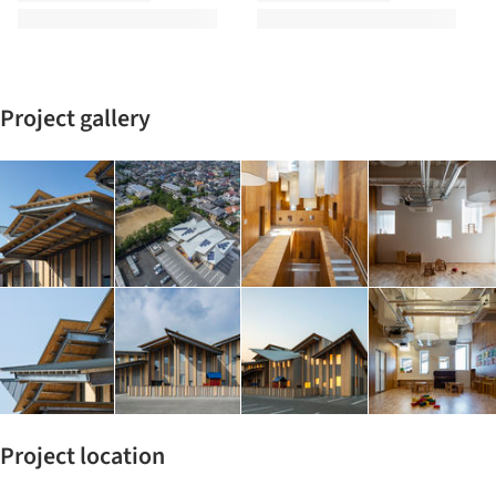
Project gallery
Project location