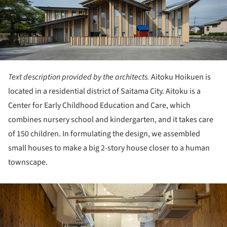
Text description provided by the architects.
Aitoku Hoikuen is
located in a residential district of Saitama City. Aitoku is a
Center for Early Childhood Education and Care, which
combines nursery school and kindergarten, and it takes care
of 150 children. In formulating the design, we assembled
small houses to make a big 2-story house closer to a human
townscape.
ture!