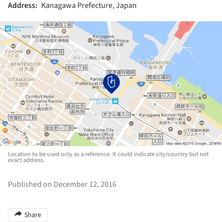
Address:
Kanagawa Prefecture, Japan
Location to be used only as a reference. It could indicate city/country but not
exact address.
Published on December 12, 2016
Share