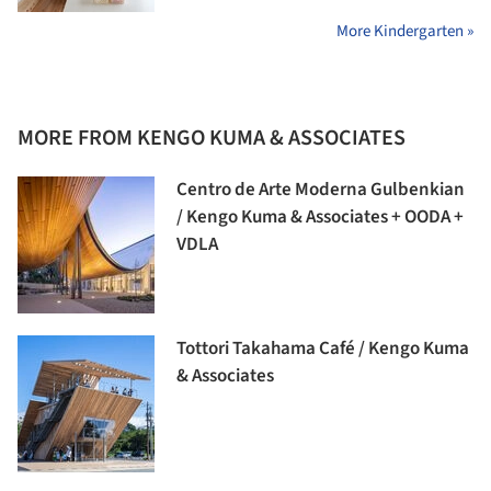
More Kindergarten »
MORE FROM KENGO KUMA & ASSOCIATES
Centro de Arte Moderna Gulbenkian
/ Kengo Kuma & Associates + OODA +
VDLA
Tottori Takahama Café / Kengo Kuma
& Associates