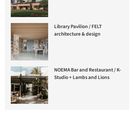
Library Pavilion / FELT
architecture & design
NOEMA Bar and Restaurant / K-
Studio + Lambs and Lions