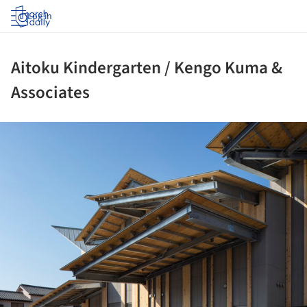
Log in
Aitoku Kindergarten / Kengo Kuma &
Associates
ture!