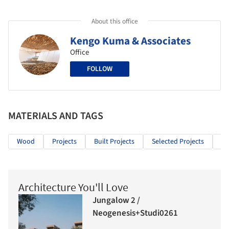
About this office
Kengo Kuma & Associates
Office
FOLLOW
MATERIALS AND TAGS
Wood
Projects
Built Projects
Selected Projects
Ed
Architecture You'll Love
Jungalow 2 /
Neogenesis+Studi0261