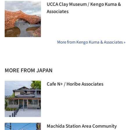
UCCA Clay Museum / Kengo Kuma &
Associates
More from Kengo Kuma & Associates »
MORE FROM JAPAN
Cafe N+ / Horibe Associates
Machida Station Area Community