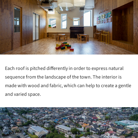
Each roof is pitched differently in order to express natural
sequence from the landscape of the town. The interior is
made with wood and fabric, which can help to create a gentle
and varied space.
ture!