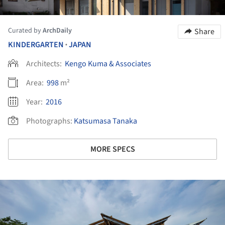
Curated by
ArchDaily
Share
KINDERGARTEN
JAPAN
•
Architects:
Kengo Kuma & Associates
Area:
998
m²
Year:
2016
Photographs:
Katsumasa Tanaka
MORE SPECS
ture!