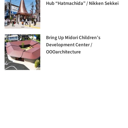
Hub “Hatmachida” / Nikken Sekkei
Bring Up Midori Children’s
Development Center /
OOOarchitecture