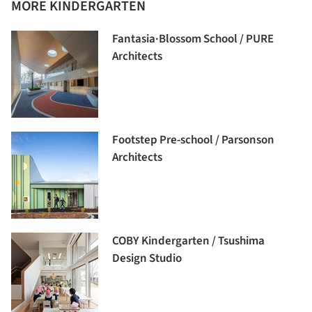
MORE KINDERGARTEN
Fantasia·Blossom School / PURE
Architects
Footstep Pre-school / Parsonson
Architects
COBY Kindergarten / Tsushima
Design Studio