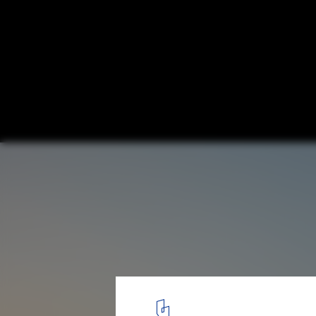
Aitoku Kindergarten / Kengo Kuma & Asso
© Katsumasa Tanaka
7
/ 8