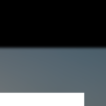
ciates