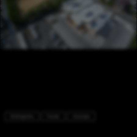
Kindergarten
Facade
Cityscape