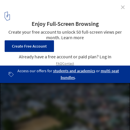
✕
Aitoku Kindergarten / Kengo Kuma & Associates
© Katsumasa Tanaka
2
/ 8