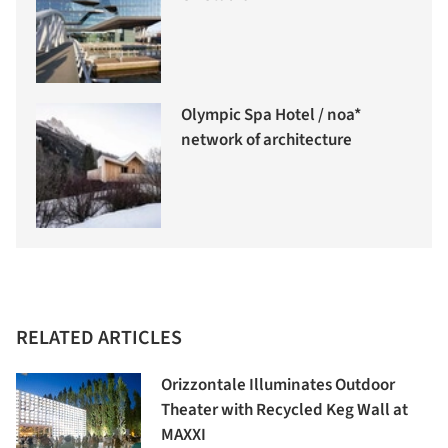
Olympic Spa Hotel / noa*
network of architecture
RELATED ARTICLES
Orizzontale Illuminates Outdoor
Theater with Recycled Keg Wall at
MAXXI