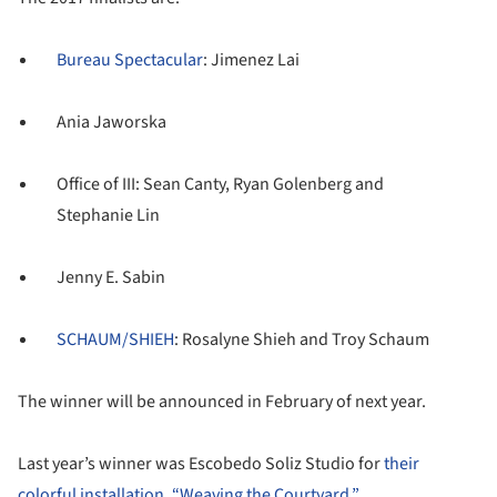
Bureau Spectacular
: Jimenez Lai
Ania Jaworska
Office of III: Sean Canty, Ryan Golenberg and
Stephanie Lin
Jenny E. Sabin
SCHAUM/SHIEH
: Rosalyne Shieh and Troy Schaum
The winner will be announced in February of next year.
Last year’s winner was Escobedo Soliz Studio for
their
colorful installation, “Weaving the Courtyard.”