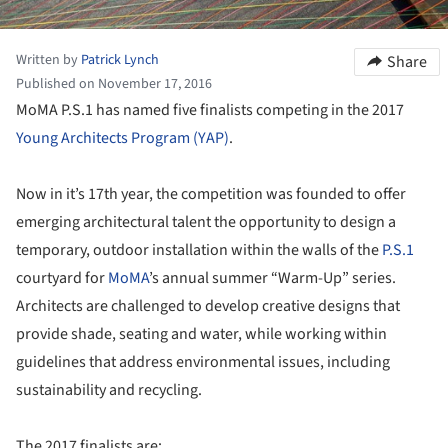
Written by
Patrick Lynch
Share
Published on November 17, 2016
MoMA P.S.1 has named five finalists competing in the 2017
Young Architects Program (YAP)
.
Now in it’s 17th year, the competition was founded to offer
emerging architectural talent the opportunity to design a
temporary, outdoor installation within the walls of the
P.S.1
courtyard for
MoMA
’s annual summer “Warm-Up” series.
Architects are challenged to develop creative designs that
provide shade, seating and water, while working within
guidelines that address environmental issues, including
sustainability and recycling.
The 2017 finalists are: