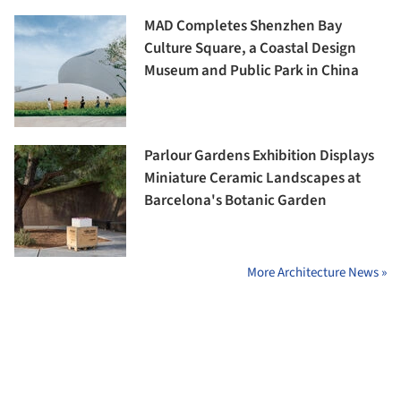
MAD Completes Shenzhen Bay
Culture Square, a Coastal Design
Museum and Public Park in China
Parlour Gardens Exhibition Displays
Miniature Ceramic Landscapes at
Barcelona's Botanic Garden
More Architecture News »