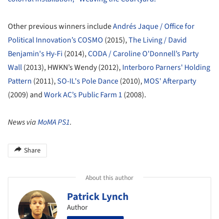
Other previous winners include
Andrés Jaque / Office for
Political Innovation’s COSMO
(2015),
The Living / David
Benjamin's Hy-Fi
(2014),
CODA / Caroline O'Donnell’s Party
Wall
(2013), HWKN’s Wendy (2012),
Interboro Parners' Holding
Pattern
(2011),
SO-IL's Pole Dance
(2010),
MOS' Afterparty
(2009) and
Work AC’s Public Farm 1
(2008).
News via
MoMA PS1
.
Share
About this author
Patrick Lynch
Author