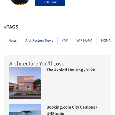
FOLLOW
#TAGS
News
Architecture News
YAP
YAP MoMA
MOMA P
Architecture You'll Love
The Axolotl Housing / Yu2e
Booking.com City Campus /
UNStudio