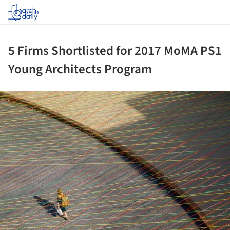
Log in
5 Firms Shortlisted for 2017 MoMA PS1
Young Architects Program
ture!