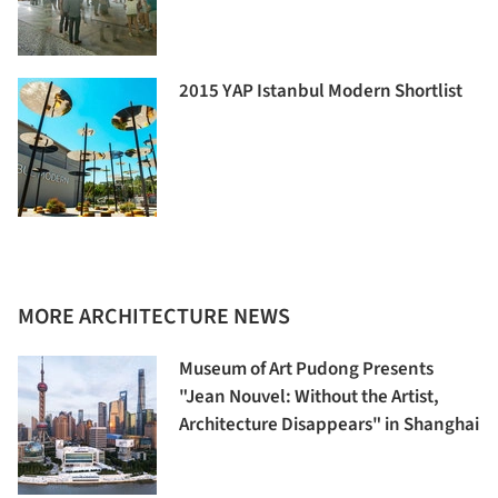
2015 YAP Istanbul Modern Shortlist
MORE ARCHITECTURE NEWS
Museum of Art Pudong Presents
"Jean Nouvel: Without the Artist,
Architecture Disappears" in Shanghai