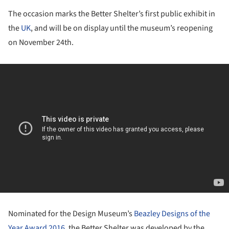
The occasion marks the Better Shelter’s first public exhibit in
the
UK
, and will be on display until the museum’s reopening
on November 24th.
Nominated for the Design Museum’s
Beazley Designs of the
Year Award 2016
, the Better Shelter was developed by the