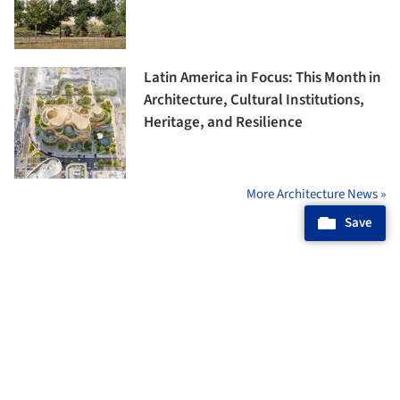
Latin America in Focus: This Month in
Architecture, Cultural Institutions,
Heritage, and Resilience
More Architecture News »
Save