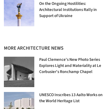
On the Ongoing Hostilities:
Architectural Institutions Rally in
Support of Ukraine
MORE ARCHITECTURE NEWS
Paul Clemence's New Photo Series
Explores Light and Materiality at Le
Corbusier's Ronchamp Chapel
UNESCO Inscribes 13 Aalto Works on
the World Heritage List