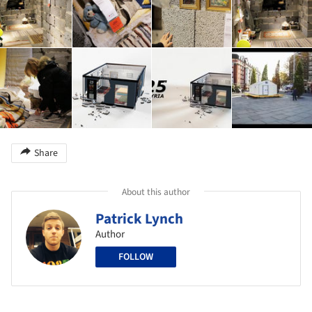
Share
About this author
Patrick Lynch
Author
FOLLOW