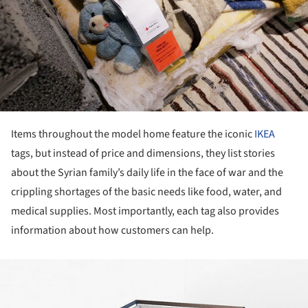
Items throughout the model home feature the iconic
IKEA
tags, but instead of price and dimensions, they list stories
about the Syrian family’s daily life in the face of war and the
crippling shortages of the basic needs like food, water, and
medical supplies. Most importantly, each tag also provides
information about how customers can help.
ture!