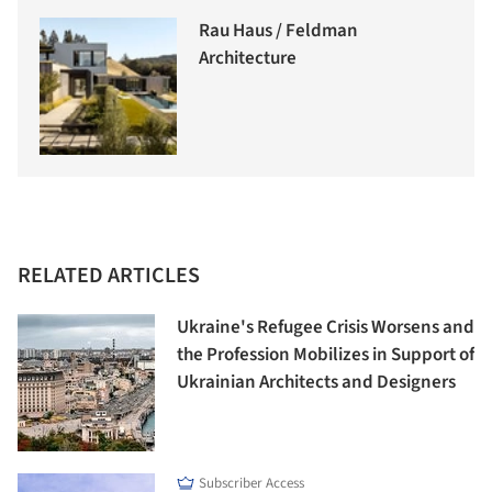
Rau Haus / Feldman
Architecture
RELATED ARTICLES
Ukraine's Refugee Crisis Worsens and
the Profession Mobilizes in Support of
Ukrainian Architects and Designers
Subscriber Access