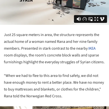
Just 25 square meters in area, the structure represents the
actual home of a woman named Rana and her nine family
members. Presented in stark contrast to the nearby
IKEA
room displays, the room’s concrete block walls and sparse
furnishings highlight the everyday struggles of Syrian citizens.
“When we had to flee to this area to find safety, we did not
have enough money to rent a better place. We have no money
to buy mattresses and blankets, or clothes for the children,”
Rana told the Norwegian Red Cross.