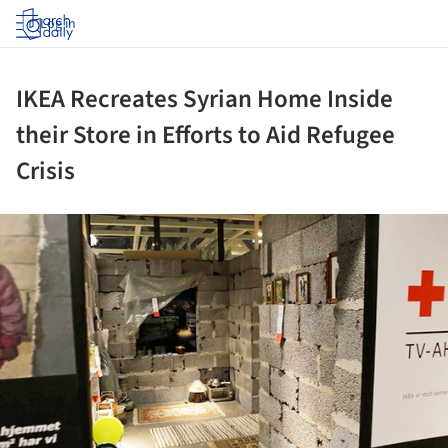
Log in
IKEA Recreates Syrian Home Inside
their Store in Efforts to Aid Refugee
Crisis
ture!