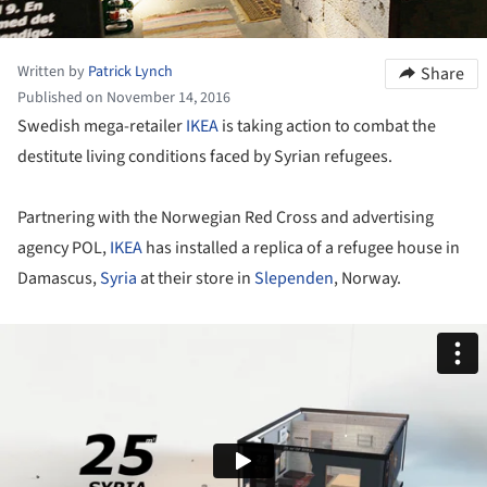
Written by
Patrick Lynch
Share
Published on November 14, 2016
Swedish mega-retailer
IKEA
is taking action to combat the
destitute living conditions faced by Syrian refugees.
Partnering with the Norwegian Red Cross and advertising
agency POL,
IKEA
has installed a replica of a refugee house in
Damascus,
Syria
at their store in
Slependen
, Norway.