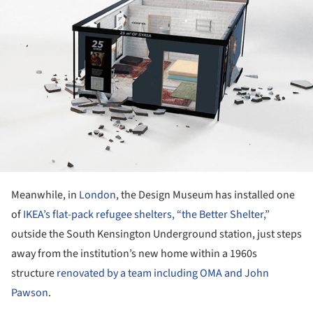
Meanwhile, in
London
, the Design Museum has installed one
of
IKEA’s flat-pack refugee shelters, “the Better Shelter,”
outside the South Kensington Underground station, just steps
away from the institution’s new home within a 1960s
structure
renovated by a team including OMA and John
Pawson
.