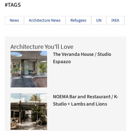
#TAGS
News
Architecture News
Refugees
UN
IKEA
S
Architecture You'll Love
The Veranda House / Studio
Espaazo
NOEMA Bar and Restaurant / K-
Studio + Lambs and Lions