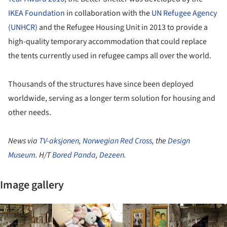
IKEA Foundation
in collaboration with the
UN Refugee Agency
(UNHCR)
and the Refugee Housing Unit in 2013 to provide a
high-quality temporary accommodation that could replace
the tents currently used in refugee camps all over the world.
Thousands of the structures have since been deployed
worldwide, serving as a longer term solution for housing and
other needs.
News via
TV-aksjonen
,
Norwegian Red Cross
, the
Design
Museum
. H/T
Bored Panda
,
Dezeen
.
Image gallery