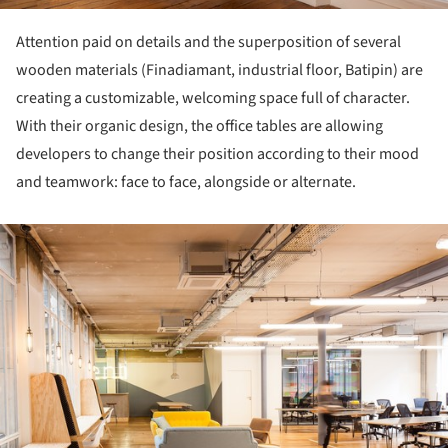
Attention paid on details and the superposition of several
wooden materials (Finadiamant, industrial floor, Batipin) are
creating a customizable, welcoming space full of character.
With their organic design, the office tables are allowing
developers to change their position according to their mood
and teamwork: face to face, alongside or alternate.
ture!