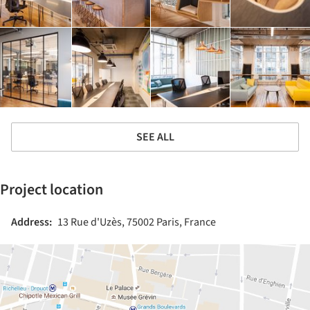
SEE ALL
Project location
Address:
13 Rue d'Uzès, 75002 Paris, France