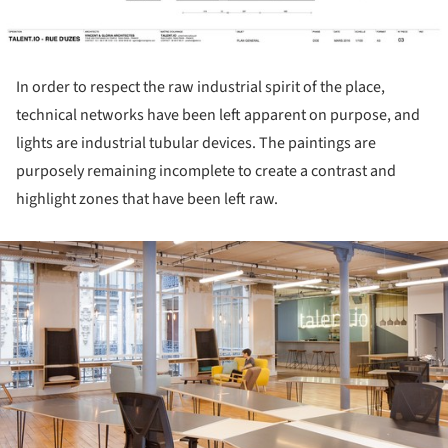
In order to respect the raw industrial spirit of the place,
technical networks have been left apparent on purpose, and
lights are industrial tubular devices. The paintings are
purposely remaining incomplete to create a contrast and
highlight zones that have been left raw.
ture!