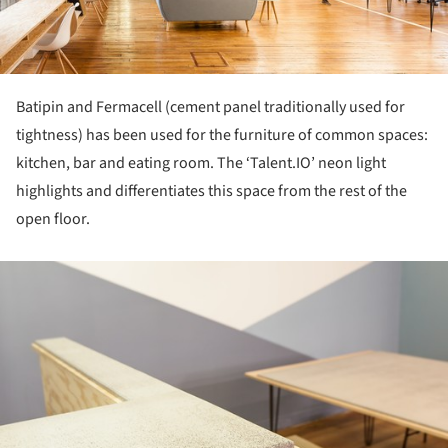
Batipin and Fermacell (cement panel traditionally used for
tightness) has been used for the furniture of common spaces:
kitchen, bar and eating room. The ‘Talent.IO’ neon light
highlights and differentiates this space from the rest of the
open floor.
ture!