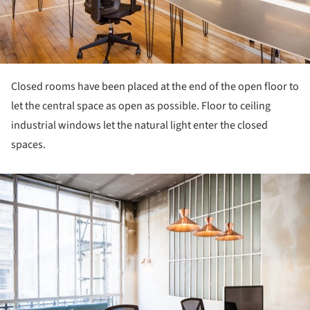
Closed rooms have been placed at the end of the open floor to
let the central space as open as possible. Floor to ceiling
industrial windows let the natural light enter the closed
spaces.
ture!