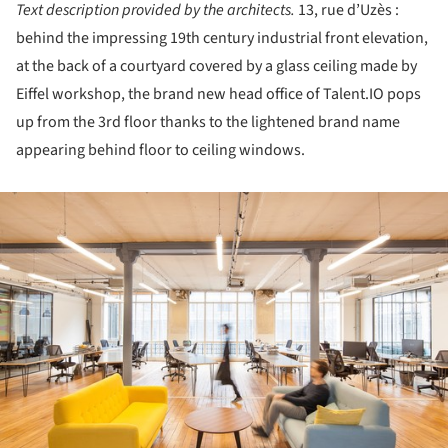
Text description provided by the architects.
13, rue d’Uzès :
behind the impressing 19th century industrial front elevation,
at the back of a courtyard covered by a glass ceiling made by
Eiffel workshop, the brand new head office of Talent.IO pops
up from the 3rd floor thanks to the lightened brand name
appearing behind floor to ceiling windows.
ture!