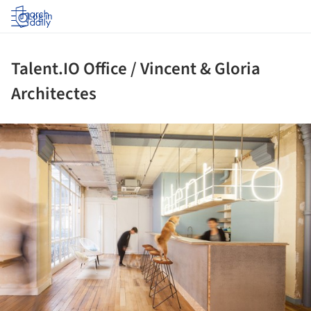
Log in
Talent.IO Office / Vincent & Gloria
Architectes
ture!