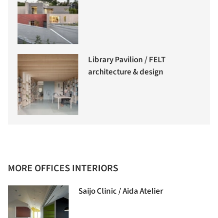
Library Pavilion / FELT
architecture & design
MORE OFFICES INTERIORS
Saijo Clinic / Aida Atelier