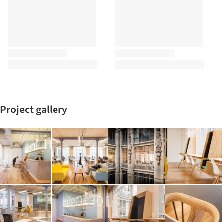
Project gallery