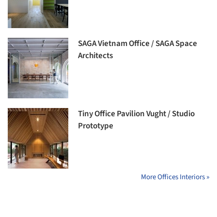
SAGA Vietnam Office / SAGA Space
Architects
Tiny Office Pavilion Vught / Studio
Prototype
More Offices Interiors »