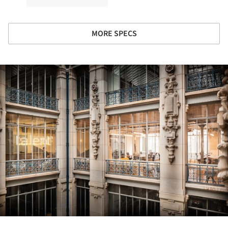
MORE SPECS
ture!