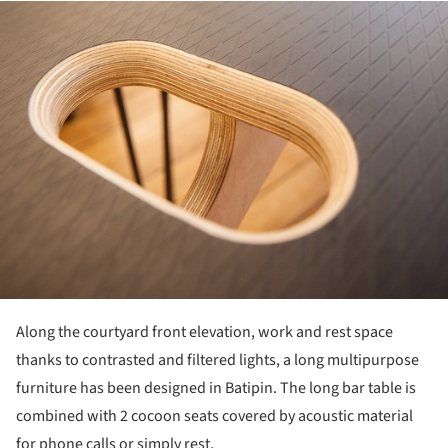
ture!
Along the courtyard front elevation, work and rest space
thanks to contrasted and filtered lights, a long multipurpose
furniture has been designed in Batipin. The long bar table is
combined with 2 cocoon seats covered by acoustic material
for phone calls or simply rest.