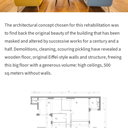
The architectural concept chosen for this rehabilitation was
to find back the original beauty of the building that has been
masked and altered by successive works for a century and a
half. Demolitions, cleaning, scouring pickling have revealed a
wooden floor, original Eiffel-style walls and structure, freeing
this big floor with a generous volume: high ceilings, 500
sq.meters without walls.
ture!