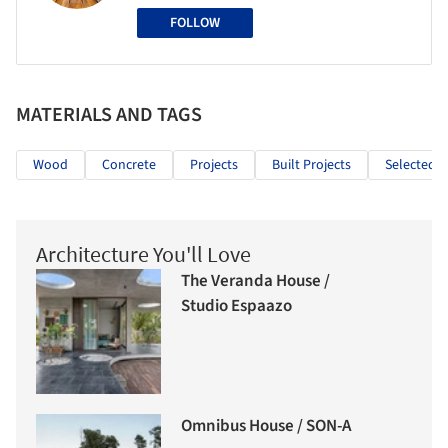
FOLLOW
MATERIALS AND TAGS
Wood
Concrete
Projects
Built Projects
Selected P
Architecture You'll Love
The Veranda House /
Studio Espaazo
Omnibus House / SON-A