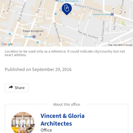
Location to be used only as a reference. It could indicate city/country but not
exact address.
Published on September 29, 2016
Share
About this office
Vincent & Gloria
Architectes
Office