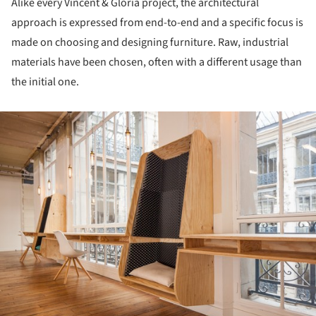
Alike every Vincent & Gloria project, the architectural
approach is expressed from end-to-end and a specific focus is
made on choosing and designing furniture. Raw, industrial
materials have been chosen, often with a different usage than
the initial one.
ture!