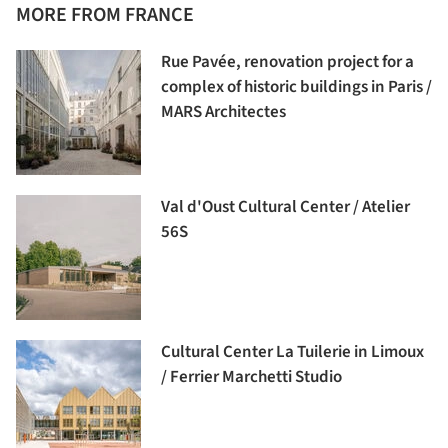
MORE FROM FRANCE
Rue Pavée, renovation project for a
complex of historic buildings in Paris /
MARS Architectes
Val d'Oust Cultural Center / Atelier
56S
Cultural Center La Tuilerie in Limoux
/ Ferrier Marchetti Studio