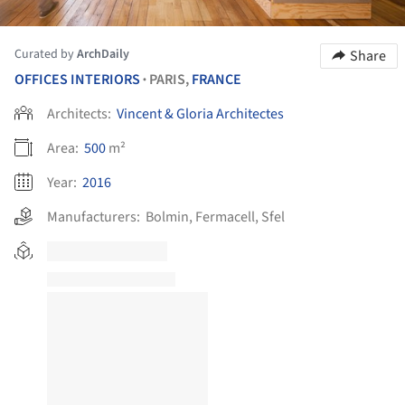
Curated by
ArchDaily
Share
OFFICES INTERIORS
PARIS,
FRANCE
•
Architects:
Vincent & Gloria Architectes
Area:
500
m²
Year:
2016
Manufacturers:
Bolmin
,
Fermacell
,
Sfel