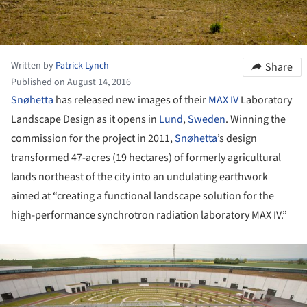
Written by
Patrick Lynch
Share
Published on August 14, 2016
Snøhetta
has released new images of their
MAX IV
Laboratory
Landscape Design as it opens in
Lund
,
Sweden
. Winning the
commission for the project in 2011,
Snøhetta
’s design
transformed 47-acres (19 hectares) of formerly agricultural
lands northeast of the city into an undulating earthwork
aimed at “creating a functional landscape solution for the
high-performance synchrotron radiation laboratory MAX IV.”
ture!