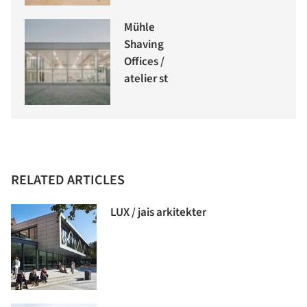
Mühle
Shaving
Offices /
atelier st
RELATED ARTICLES
LUX / jais arkitekter