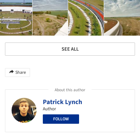
SEE ALL
Share
About this author
Patrick Lynch
Author
FOLLOW