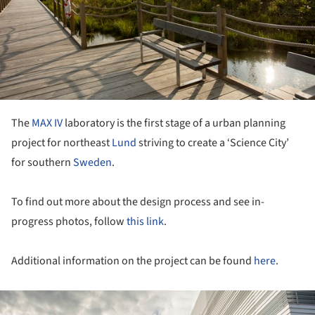
The
MAX IV
laboratory is the first stage of a urban planning
project for northeast
Lund
striving to create a ‘Science City’
for southern
Sweden
.
To find out more about the design process and see in-
progress photos, follow
this link
.
Additional information on the project can be found
here
.
ture!