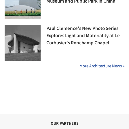
Museum and Public Park in China
Paul Clemence's New Photo Series
Explores Light and Materiality at Le
Corbusier's Ronchamp Chapel
More Architecture News »