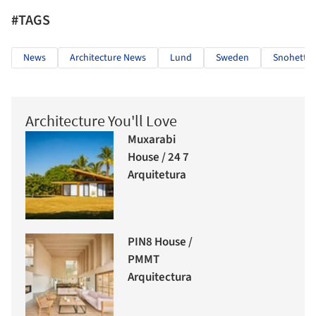
#TAGS
News
Architecture News
Lund
Sweden
Snohetta
Architecture You'll Love
Muxarabi
House / 24 7
Arquitetura
PIN8 House /
PMMT
Arquitectura