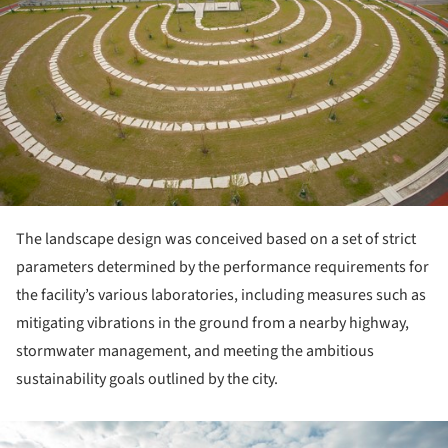
The landscape design was conceived based on a set of strict
parameters determined by the performance requirements for
the facility’s various laboratories, including measures such as
mitigating vibrations in the ground from a nearby highway,
stormwater management, and meeting the ambitious
sustainability goals outlined by the city.
ture!