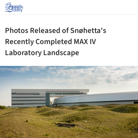
Log in
Photos Released of Snøhetta's
Recently Completed MAX IV
Laboratory Landscape
ture!