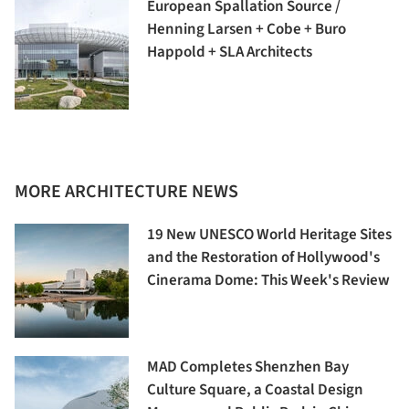
European Spallation Source /
Henning Larsen + Cobe + Buro
Happold + SLA Architects
MORE ARCHITECTURE NEWS
19 New UNESCO World Heritage Sites
and the Restoration of Hollywood's
Cinerama Dome: This Week's Review
MAD Completes Shenzhen Bay
Culture Square, a Coastal Design