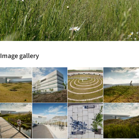
Image gallery