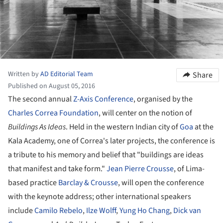
Written by
AD Editorial Team
Share
Published on August 05, 2016
The second annual
Z-Axis Conference
, organised by the
Charles Correa Foundation
, will center on the notion of
Buildings As Ideas
. Held in the western Indian city of
Goa
at the
Kala Academy, one of Correa's later projects, the conference is
a tribute to his memory and belief that "buildings are ideas
that manifest and take form."
Jean Pierre Crousse
, of Lima-
based practice
Barclay & Crousse
, will open the conference
with the keynote address; other international speakers
include
Camilo Rebelo
,
Ilze Wolff
,
Yung Ho Chang
,
Dick van