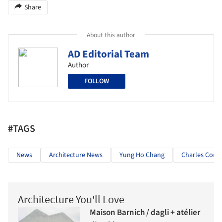
Share
About this author
AD Editorial Team
Author
FOLLOW
#TAGS
News
Architecture News
Yung Ho Chang
Charles Corre
Architecture You'll Love
Maison Barnich / dagli + atélier