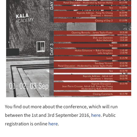
You find out more about the conference, which will run
between the 1st and 3rd September 2016,
here
. Public
registration is online
here
.