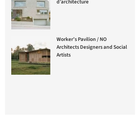
d’architecture
Worker’s Pavilion / NO
Architects Designers and Social
Artists