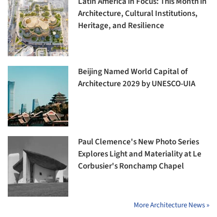
Latin America in Focus: This Month in
Architecture, Cultural Institutions,
Heritage, and Resilience
Beijing Named World Capital of
Architecture 2029 by UNESCO-UIA
Paul Clemence's New Photo Series
Explores Light and Materiality at Le
Corbusier's Ronchamp Chapel
More Architecture News »