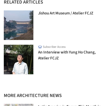
RELATED ARTICLES
Jishou Art Museum / Atelier FCJZ
Subscriber Access
An Interview with Yung Ho Chang,
Atelier FCJZ
MORE ARCHITECTURE NEWS