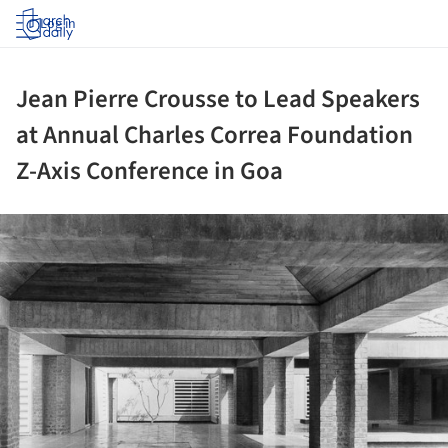
Log in
Jean Pierre Crousse to Lead Speakers
at Annual Charles Correa Foundation
Z-Axis Conference in Goa
ture!