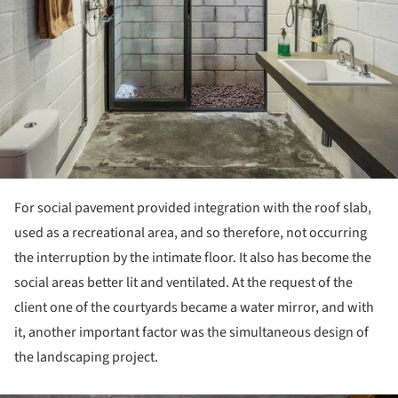
For social pavement provided integration with the roof slab,
used as a recreational area, and so therefore, not occurring
the interruption by the intimate floor. It also has become the
social areas better lit and ventilated. At the request of the
client one of the courtyards became a water mirror, and with
it, another important factor was the simultaneous design of
the landscaping project.