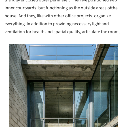
the fully enclosed outer perimeter. Then we positioned two
inner courtyards, but functioning as the outside areas ofthe
house. And they, like with other office projects, organize
everything. In addition to providing necessary light and
ventilation for health and spatial quality, articulate the rooms.
s picture!