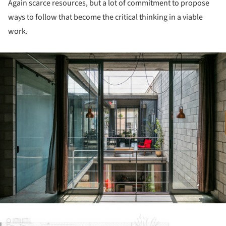
Again scarce resources, but a lot of commitment to propose
ways to follow that become the critical thinking in a viable
work.
ture!
ture!