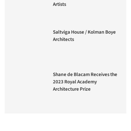
Artists
Saltviga House / Kolman Boye
Architects
Shane de Blacam Receives the
2023 Royal Academy
Architecture Prize