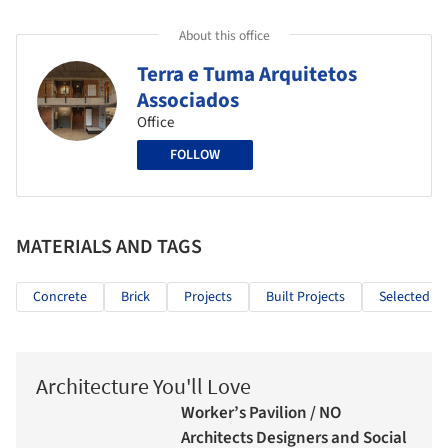
About this office
Terra e Tuma Arquitetos
Associados
Office
FOLLOW
MATERIALS AND TAGS
Concrete
Brick
Projects
Built Projects
Selected Pr
Architecture You'll Love
Worker’s Pavilion / NO
Architects Designers and Social