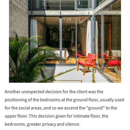
Another unexpected decision for the client was the
positioning of the bedrooms at the ground floor, usually used
for the social areas, and so we ascend the "ground" to the
upper floor. This decision given for intimate floor, the
bedrooms, greater privacy and silence.