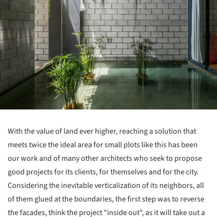
With the value of land ever higher, reaching a solution that
meets twice the ideal area for small plots like this has been
our work and of many other architects who seek to propose
good projects for its clients, for themselves and for the city.
Considering the inevitable verticalization of its neighbors, all
of them glued at the boundaries, the first step was to reverse
the facades, think the project "inside out", as it will take out a