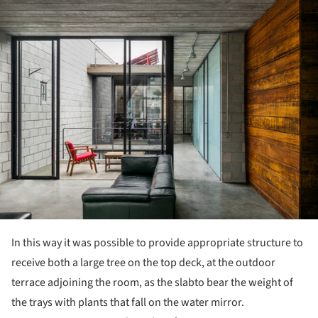
ture!
In this way it was possible to provide appropriate structure to
receive both a large tree on the top deck, at the outdoor
terrace adjoining the room, as the slabto bear the weight of
the trays with plants that fall on the water mirror.