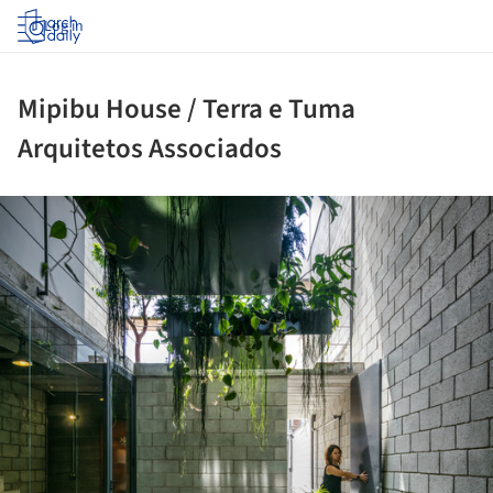
Log in
Mipibu House / Terra e Tuma
Arquitetos Associados
ture!