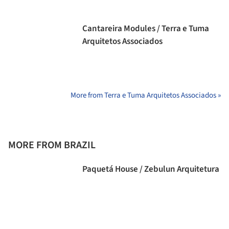
Cantareira Modules / Terra e Tuma
Arquitetos Associados
More from Terra e Tuma Arquitetos Associados »
MORE FROM BRAZIL
Paquetá House / Zebulun Arquitetura