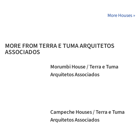
More Houses »
MORE FROM TERRA E TUMA ARQUITETOS
ASSOCIADOS
Morumbi House / Terra e Tuma
Arquitetos Associados
Campeche Houses / Terra e Tuma
Arquitetos Associados