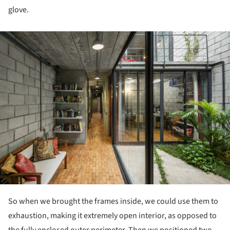
glove.
ture!
So when we brought the frames inside, we could use them to
exhaustion, making it extremely open interior, as opposed to