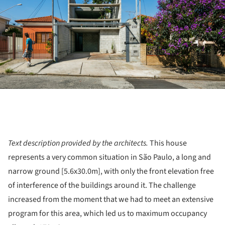
Text description provided by the architects.
This house
represents a very common situation in São Paulo, a long and
narrow ground [5.6x30.0m], with only the front elevation free
of interference of the buildings around it. The challenge
increased from the moment that we had to meet an extensive
program for this area, which led us to maximum occupancy