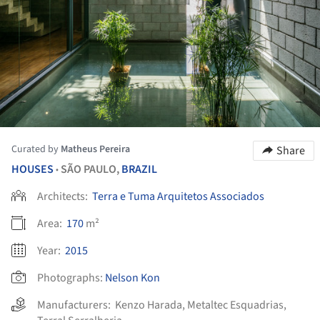
Curated by
Matheus Pereira
Share
HOUSES
SÃO PAULO,
BRAZIL
•
Architects:
Terra e Tuma Arquitetos Associados
Area:
170
m²
Year:
2015
Photographs:
Nelson Kon
Manufacturers:
Kenzo Harada
,
Metaltec Esquadrias
,