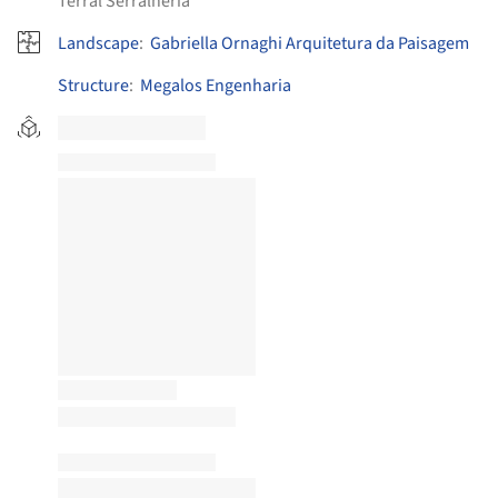
Terral Serralheria
Landscape
:
Gabriella Ornaghi Arquitetura da Paisagem
Structure
:
Megalos Engenharia