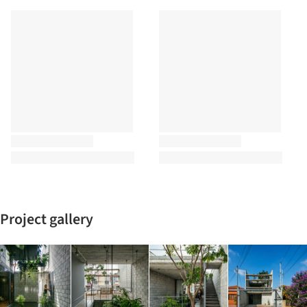
Project gallery