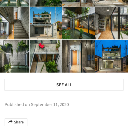
SEE ALL
Published on September 11, 2020
Share