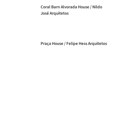
Coral Barn Alvorada House / Nildo
José Arquitetos
Praça House / Felipe Hess Arquitetos