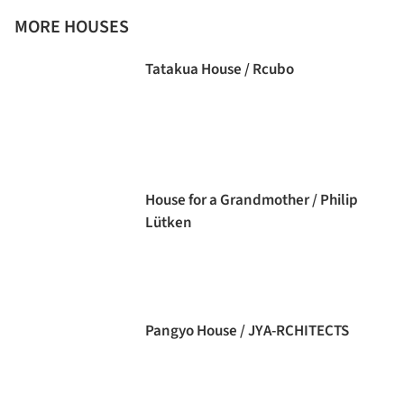
MORE HOUSES
Tatakua House / Rcubo
House for a Grandmother / Philip
Lütken
Pangyo House / JYA-RCHITECTS