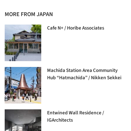
MORE FROM JAPAN
Cafe N+ / Horibe Associates
Machida Station Area Community
Hub “Hatmachida” / Nikken Sekkei
Entwined Wall Residence /
IGArchitects