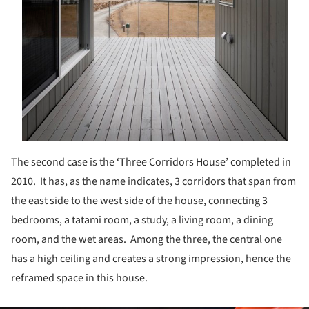
The second case is the ‘Three Corridors House’ completed in
2010. It has, as the name indicates, 3 corridors that span from
the east side to the west side of the house, connecting 3
bedrooms, a tatami room, a study, a living room, a dining
room, and the wet areas. Among the three, the central one
has a high ceiling and creates a strong impression, hence the
reframed space in this house.