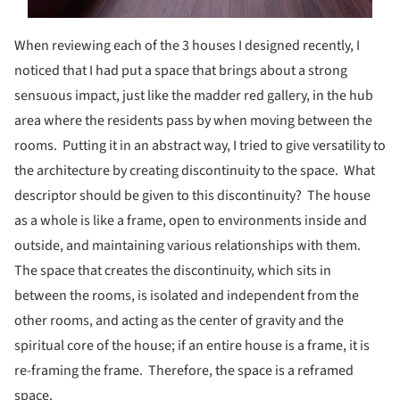
When reviewing each of the 3 houses I designed recently, I
noticed that I had put a space that brings about a strong
sensuous impact, just like the madder red gallery, in the hub
area where the residents pass by when moving between the
rooms. Putting it in an abstract way, I tried to give versatility to
the architecture by creating discontinuity to the space. What
descriptor should be given to this discontinuity? The house
as a whole is like a frame, open to environments inside and
outside, and maintaining various relationships with them.
The space that creates the discontinuity, which sits in
between the rooms, is isolated and independent from the
other rooms, and acting as the center of gravity and the
spiritual core of the house; if an entire house is a frame, it is
re-framing the frame. Therefore, the space is a reframed
space.