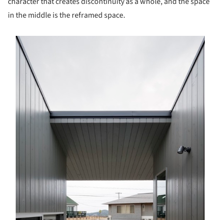
character that creates discontinuity as a whole, and the space
in the middle is the reframed space.
s picture!