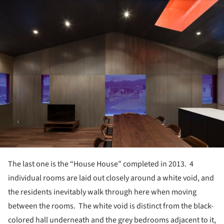
ture!
The last one is the “House House” completed in 2013. 4
individual rooms are laid out closely around a white void, and
the residents inevitably walk through here when moving
between the rooms. The white void is distinct from the black-
colored hall underneath and the grey bedrooms adjacent to it,