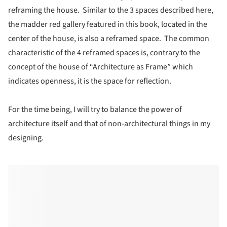
reframing the house. Similar to the 3 spaces described here,
the madder red gallery featured in this book, located in the
center of the house, is also a reframed space. The common
characteristic of the 4 reframed spaces is, contrary to the
concept of the house of “Architecture as Frame” which
indicates openness, it is the space for reflection.
For the time being, I will try to balance the power of
architecture itself and that of non-architectural things in my
designing.