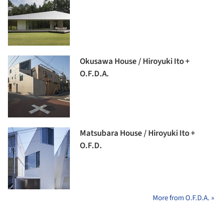
Okusawa House / Hiroyuki Ito +
O.F.D.A.
Matsubara House / Hiroyuki Ito +
O.F.D.
More from O.F.D.A. »