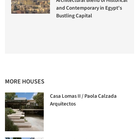
Architectural Blend of Historical
and Contemporary in Egypt's
Bustling Capital
MORE HOUSES
Casa Lomas II / Paola Calzada
Arquitectos