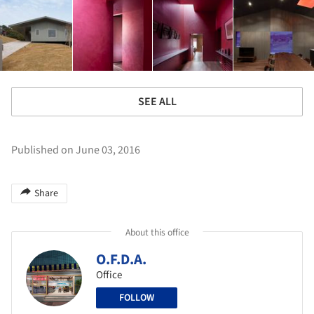
SEE ALL
Published on June 03, 2016
Share
About this office
O.F.D.A.
Office
FOLLOW