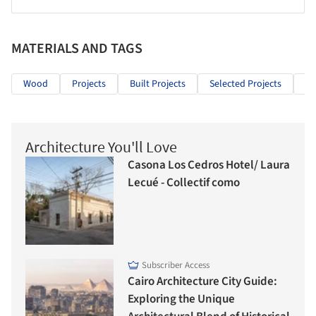
MATERIALS AND TAGS
Wood
Projects
Built Projects
Selected Projects
Re
Architecture You'll Love
Casona Los Cedros Hotel/ Laura
Lecué - Collectif como
Subscriber Access
Cairo Architecture City Guide:
Exploring the Unique