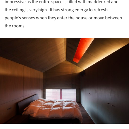
impressive as the entire space is filled with madder red and
the ceiling is very high. It has strong energy to refresh
people’s senses when they enter the house or move between
the rooms.
ture!