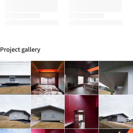
Project gallery