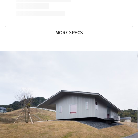
MORE SPECS
ture!