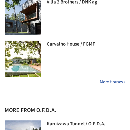
Villa 2 Brothers / DNK ag
Carvalho House / FGMF
More Houses »
MORE FROM O.F.D.A.
Karuizawa Tunnel / O.F.D.A.