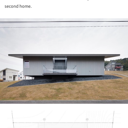
second home.
ture!
picture!