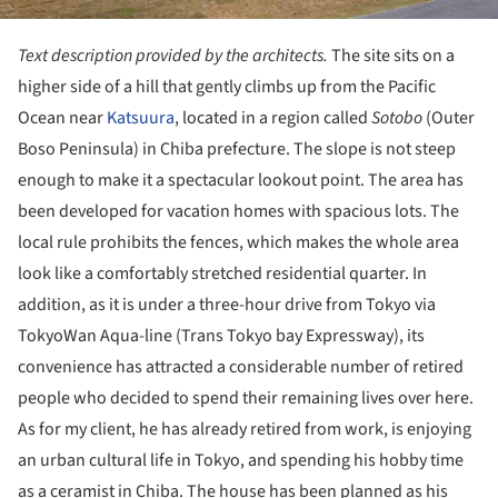
Text description provided by the architects.
The site sits on a
higher side of a hill that gently climbs up from the Pacific
Ocean near
Katsuura
, located in a region called
Sotobo
(Outer
Boso Peninsula) in Chiba prefecture. The slope is not steep
enough to make it a spectacular lookout point. The area has
been developed for vacation homes with spacious lots. The
local rule prohibits the fences, which makes the whole area
look like a comfortably stretched residential quarter. In
addition, as it is under a three-hour drive from Tokyo via
TokyoWan Aqua-line (Trans Tokyo bay Expressway), its
convenience has attracted a considerable number of retired
people who decided to spend their remaining lives over here.
As for my client, he has already retired from work, is enjoying
an urban cultural life in Tokyo, and spending his hobby time
as a ceramist in Chiba. The house has been planned as his