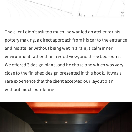
The client didn’t ask too much: he wanted an atelier for his
pottery making, a direct approach from his car to the entrance
and his atelier without being wet in a rain, a calm inner
environment rather than a good view, and three bedrooms.
We offered 3 design plans, and he chose one which was very
close to the finished design presented in this book. It was a
rare experience that the client accepted our layout plan
without much pondering.
ture!