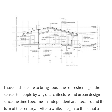
ture!
I have had a desire to bring about the re-freshening of the
senses to people by way of architecture and urban design
since the time I became an independent architect around the
turn of the century. After a while, I began to think that a