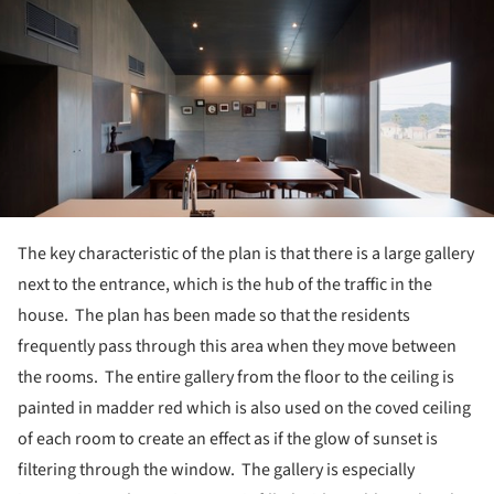
The key characteristic of the plan is that there is a large gallery
next to the entrance, which is the hub of the traffic in the
house. The plan has been made so that the residents
frequently pass through this area when they move between
the rooms. The entire gallery from the floor to the ceiling is
painted in madder red which is also used on the coved ceiling
of each room to create an effect as if the glow of sunset is
filtering through the window. The gallery is especially