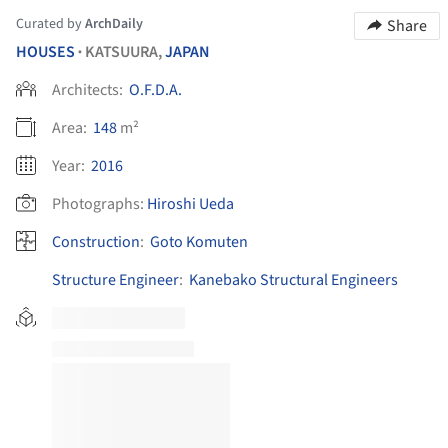
Curated by
ArchDaily
Share
HOUSES
KATSUURA,
JAPAN
•
Architects:
O.F.D.A.
Area:
148
m²
Year:
2016
Photographs:
Hiroshi Ueda
Construction
:
Goto Komuten
Structure Engineer
:
Kanebako Structural Engineers