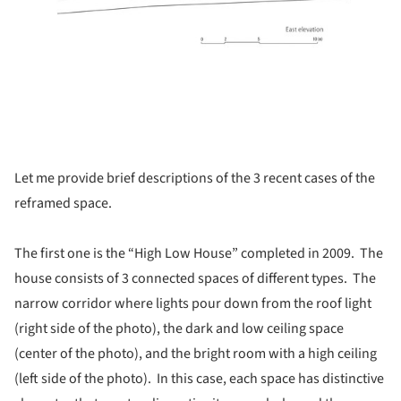
Let me provide brief descriptions of the 3 recent cases of the
reframed space.
The first one is the “High Low House” completed in 2009. The
house consists of 3 connected spaces of different types. The
narrow corridor where lights pour down from the roof light
(right side of the photo), the dark and low ceiling space
(center of the photo), and the bright room with a high ceiling
(left side of the photo). In this case, each space has distinctive