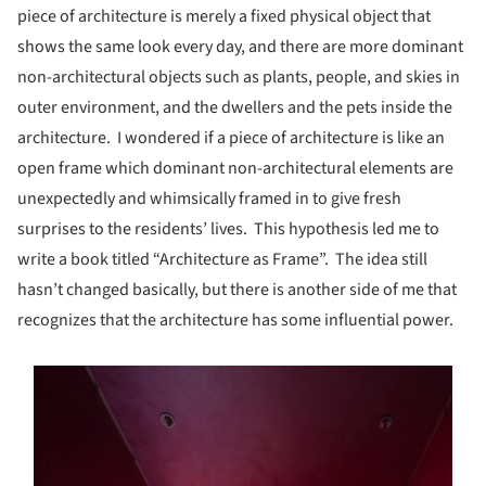
piece of architecture is merely a fixed physical object that
shows the same look every day, and there are more dominant
non-architectural objects such as plants, people, and skies in
outer environment, and the dwellers and the pets inside the
architecture. I wondered if a piece of architecture is like an
open frame which dominant non-architectural elements are
unexpectedly and whimsically framed in to give fresh
surprises to the residents’ lives. This hypothesis led me to
write a book titled “Architecture as Frame”. The idea still
hasn’t changed basically, but there is another side of me that
recognizes that the architecture has some influential power.
s picture!