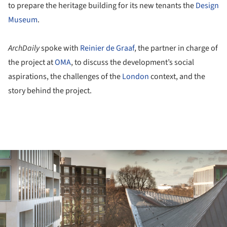
to prepare the heritage building for its new tenants the
Design
Museum
.
ArchDaily
spoke with
Reinier de Graaf
, the partner in charge of
the project at
OMA
, to discuss the development’s social
aspirations, the challenges of the
London
context, and the
story behind the project.
ture!