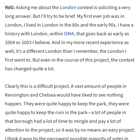
RdG:
Asking me about the
London
context is soliciting a very
long answer. But I'll try to be brief. My first ever job was in
London, I lived in London in the 80s and the early 90s. I have a
history with London, within
OMA
, that goes back as early as
2004 or 2003 I believe. And in my more recent experience as
well, it’s a different London than I remember, the London I
first went to. But even in the course of this project, the context
has changed quite a lot.
Clearly this is a difficult project. A vast amount of people in
Kensington and Chelsea would have liked to see nothing
happen. They were quite happy to keep the park, they were
quite happy to keep the ruin in the park—a lot of people in
that borough had a lot of time to mingle and pay a lot of
attention to the project, so it was by no means an easy project.
I think it won by the narrowest possible majority of votes in