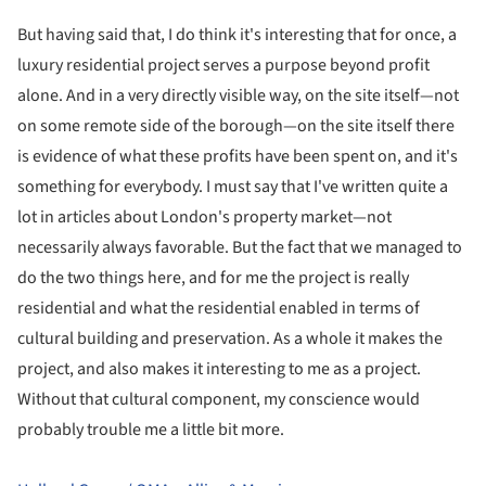
But having said that, I do think it's interesting that for once, a
luxury residential project serves a purpose beyond profit
alone. And in a very directly visible way, on the site itself—not
on some remote side of the borough—on the site itself there
is evidence of what these profits have been spent on, and it's
something for everybody. I must say that I've written quite a
lot in articles about London's property market—not
necessarily always favorable. But the fact that we managed to
do the two things here, and for me the project is really
residential and what the residential enabled in terms of
cultural building and preservation. As a whole it makes the
project, and also makes it interesting to me as a project.
Without that cultural component, my conscience would
probably trouble me a little bit more.