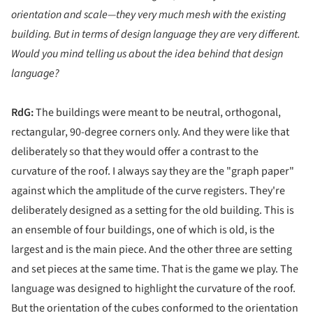
orientation and scale—they very much mesh with the existing
building. But in terms of design language they are very different.
Would you mind telling us about the idea behind that design
language?
RdG:
The buildings were meant to be neutral, orthogonal,
rectangular, 90-degree corners only. And they were like that
deliberately so that they would offer a contrast to the
curvature of the roof. I always say they are the "graph paper"
against which the amplitude of the curve registers. They're
deliberately designed as a setting for the old building. This is
an ensemble of four buildings, one of which is old, is the
largest and is the main piece. And the other three are setting
and set pieces at the same time. That is the game we play. The
language was designed to highlight the curvature of the roof.
But the orientation of the cubes conformed to the orientation