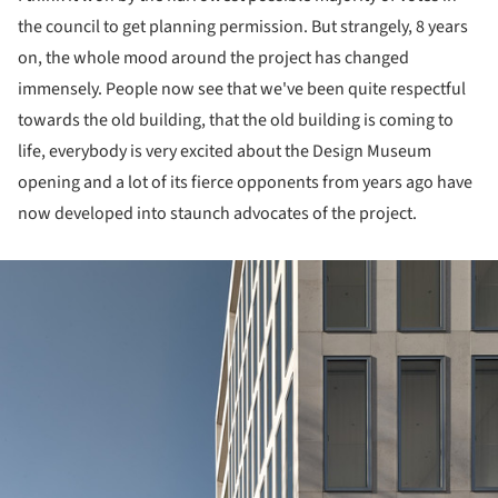
the council to get planning permission. But strangely, 8 years
on, the whole mood around the project has changed
immensely. People now see that we've been quite respectful
towards the old building, that the old building is coming to
life, everybody is very excited about the Design Museum
opening and a lot of its fierce opponents from years ago have
now developed into staunch advocates of the project.
ture!