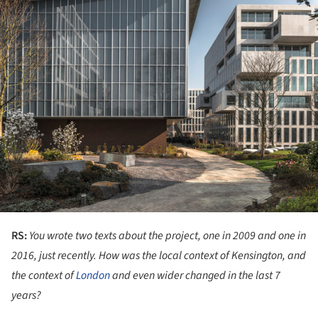
RS:
You wrote two texts about the project, one in 2009 and one in
2016, just recently. How was the local context of Kensington, and
the context of
London
and even wider changed in the last 7
years?