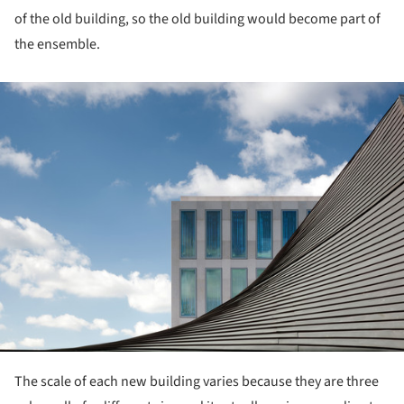
of the old building, so the old building would become part of
the ensemble.
ture!
The scale of each new building varies because they are three