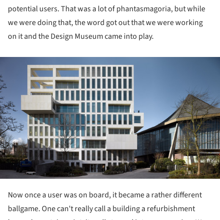
potential users. That was a lot of phantasmagoria, but while
we were doing that, the word got out that we were working
on it and the Design Museum came into play.
ture!
Now once a user was on board, it became a rather different
ballgame. One can't really call a building a refurbishment