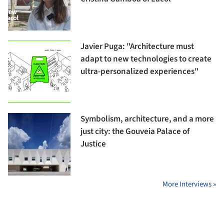
Javier Puga: "Architecture must
adapt to new technologies to create
ultra-personalized experiences"
Symbolism, architecture, and a more
just city: the Gouveia Palace of
Justice
More Interviews »