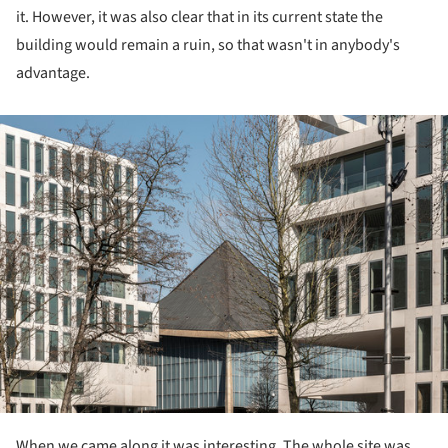
it. However, it was also clear that in its current state the
building would remain a ruin, so that wasn't in anybody's
advantage.
ture!
When we came along it was interesting. The whole site was