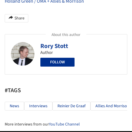
Holland Green / OMA + Allies & Morrison
Share
About this author
Rory Stott
Author
FOLLOW
#TAGS
News
Interviews
Reinier De Graaf
Allies And Morrison
More interviews from our
YouTube Channel