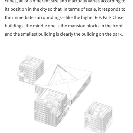
cubes, all of a different size and it actually varies according to
its position in the city so that, in terms of scale, it responds to
the immediate surroundings—like the higher 60s Park Close
buildings, the middle one is the mansion blocks in the front
and the smallest building is clearly the building on the park.
ture!