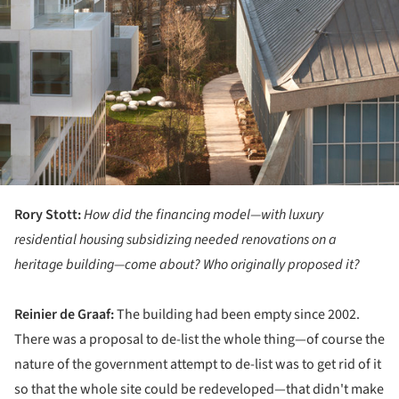
Rory Stott:
How did the financing model—with luxury
residential housing subsidizing needed renovations on a
heritage building—come about? Who originally proposed it?
Reinier de Graaf:
The building had been empty since 2002.
There was a proposal to de-list the whole thing—of course the
nature of the government attempt to de-list was to get rid of it
so that the whole site could be redeveloped—that didn't make