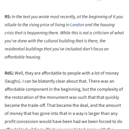
RS:
In the text you wrote most recently, at the beginning of it you
allude to the rising price of living in
London
and the housing
crisis that is happening there. While this is not a criticism of what
you've done with the cultural building that is there, the
residential buildings that you've included don't focus on
affordable housing.
RdG:
Well, they are affordable to people with a lot of money
(laughs). I can be blatantly clear about that. There was an
affordable component in the beginning, but the complexity of
the restoration of the monument was such that that quickly
became the trade-off. That became the deal, and the amount
of money that has gone into that in a way is larger than any
profit concession would have been had we been forced to do