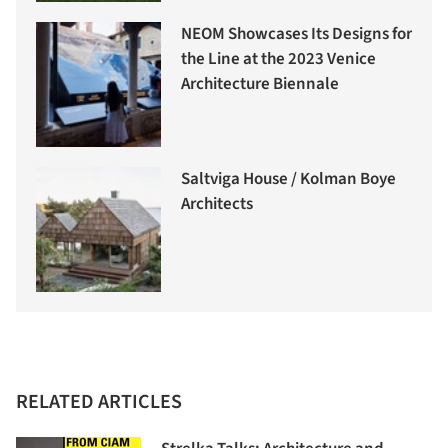
NEOM Showcases Its Designs for
the Line at the 2023 Venice
Architecture Biennale
Saltviga House / Kolman Boye
Architects
RELATED ARTICLES