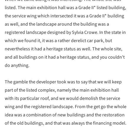
listed. The main exhibition hall was a Grade II* listed building,
the service wing which intersected it was a Grade II* building
as well, and the landscape around the building was a
registered landscape designed by Sylvia Crowe. In the state in
which we found it, it was a rather derelict car park, but
nevertheless it had a heritage status as well. The whole site,
and all buildings on it had a heritage status, and you couldn't
do anything.
The gamble the developer took was to say that we will keep
part of the listed complex, namely the main exhibition hall
with its particular roof, and we would demolish the service
wing and the registered landscape. From the get go the whole
idea was a combination of new buildings and the restoration
of the old buildings, and that was always the financing model.