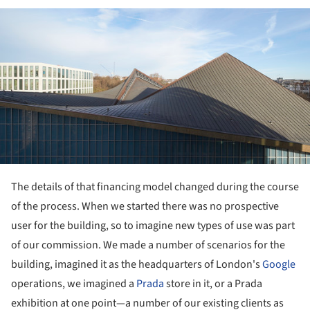
ture!
The details of that financing model changed during the course
of the process. When we started there was no prospective
user for the building, so to imagine new types of use was part
of our commission. We made a number of scenarios for the
building, imagined it as the headquarters of London's
Google
operations, we imagined a
Prada
store in it, or a Prada
exhibition at one point—a number of our existing clients as