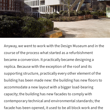
Anyway, we went to work with the Design Museum and in the
course of the process what started as a refurbishment
became a conversion. It practically became designing a
replica. Because with the exception of the roof and its
supporting structure, practically every other element of the
building has been made new: the building has new floors to
accommodate a new layout with a bigger load-bearing
capacity; the building has new facades to comply with
contemporary technical and environmental standards; the
facade has been opened, it used to be all block work and the