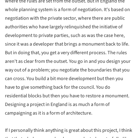
where the rules are set from the outset. But in England the
whole planning system is a form of negotiation. It's based on
negotiation with the private sector, where there are public
authorities who have largely relinquished the initiative of
development to private parties, such as was the case here,
since it was a developer that brings a monument back to life.
But in doing that, you get a very different process. The rules
aren't as clear from the outset. You go in and you design your
way out of a problem; you negotiate the boundaries that you
can cross. You build a bit more development but then you
have to give something back for the council. You do
residential blocks but then you have to restore a monument.
Designing a project in England is as much a form of
campaigning as it is a form of architecture.
If I personally think anything is great about this project, I think