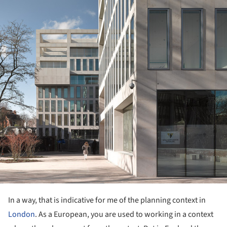
In a way, that is indicative for me of the planning context in
London
. As a European, you are used to working in a context