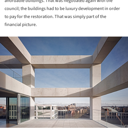
affordable buildings. That was negotiated again with the
council; the buildings had to be luxury development in order
to pay for the restoration. That was simply part of the
financial picture.
ture!