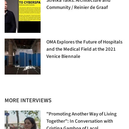
Strelka Talks: Architecture and
Community / Reinier de Graaf
OMA Explores the Future of Hospitals
and the Medical Field at the 2021
Venice Biennale
MORE INTERVIEWS
"Promoting Another Way of Living
Together": In Conversation with
Cristina Gamboa of Lacol