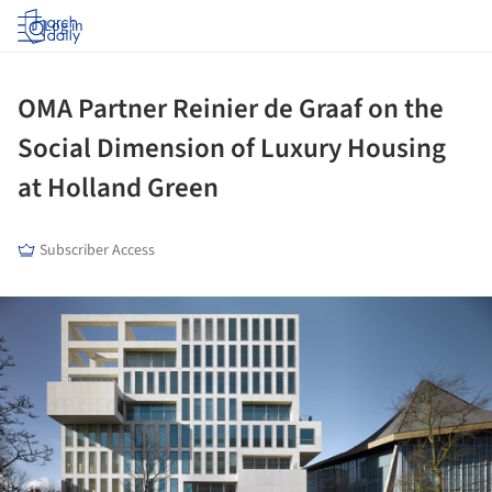
Log in
OMA Partner Reinier de Graaf on the
Social Dimension of Luxury Housing
at Holland Green
Subscriber Access
ture!