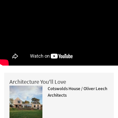
Architecture You'll Love
Cotswolds House / Oliver Leech
Architects