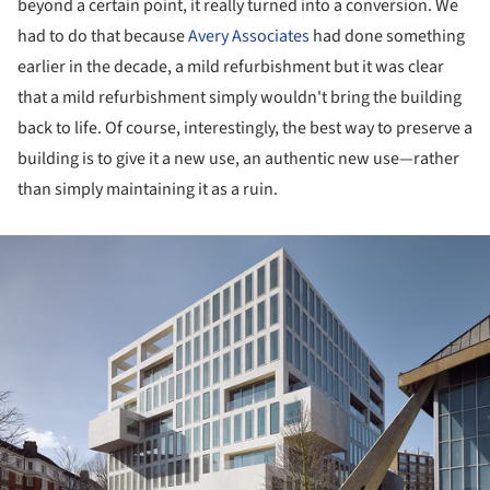
beyond a certain point, it really turned into a conversion. We
had to do that because
Avery Associates
had done something
earlier in the decade, a mild refurbishment but it was clear
that a mild refurbishment simply wouldn't bring the building
back to life. Of course, interestingly, the best way to preserve a
building is to give it a new use, an authentic new use—rather
than simply maintaining it as a ruin.
ture!