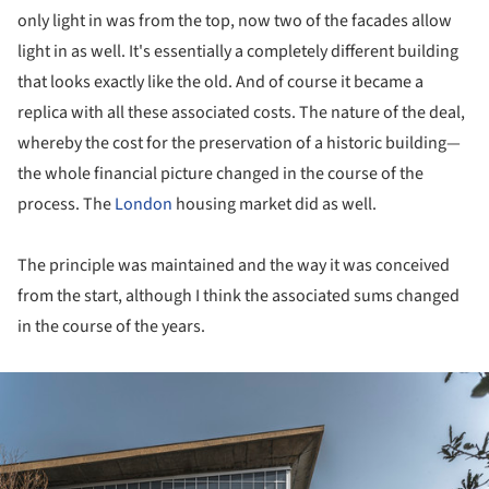
only light in was from the top, now two of the facades allow
light in as well. It's essentially a completely different building
that looks exactly like the old. And of course it became a
replica with all these associated costs. The nature of the deal,
whereby the cost for the preservation of a historic building—
the whole financial picture changed in the course of the
process. The
London
housing market did as well.
The principle was maintained and the way it was conceived
from the start, although I think the associated sums changed
in the course of the years.
ture!