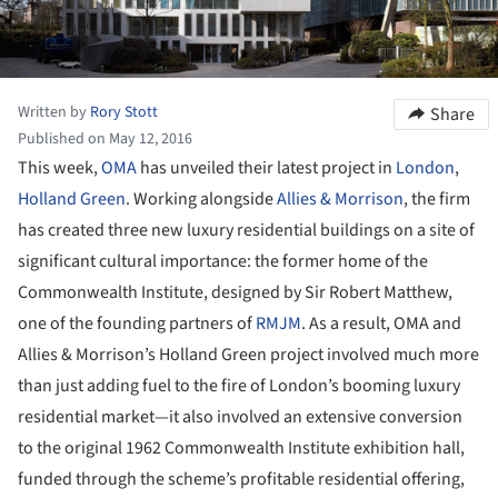
Written by
Rory Stott
Share
Published on May 12, 2016
This week,
OMA
has unveiled their latest project in
London
,
Holland Green
. Working alongside
Allies & Morrison
, the firm
has created three new luxury residential buildings on a site of
significant cultural importance: the former home of the
Commonwealth Institute, designed by Sir Robert Matthew,
one of the founding partners of
RMJM
. As a result, OMA and
Allies & Morrison’s Holland Green project involved much more
than just adding fuel to the fire of London’s booming luxury
residential market—it also involved an extensive conversion
to the original 1962 Commonwealth Institute exhibition hall,
funded through the scheme’s profitable residential offering,