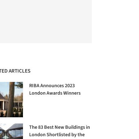
TED ARTICLES
RIBA Announces 2023
London Awards Winners
The 83 Best New Buildings in
London Shortlisted by the