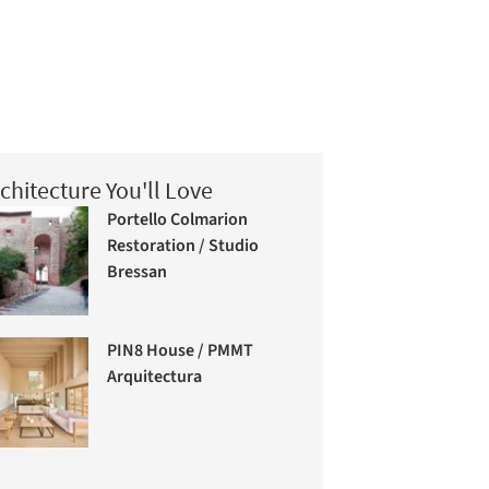
chitecture You'll Love
Portello Colmarion
Restoration / Studio
Bressan
PIN8 House / PMMT
Arquitectura