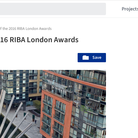
Project
 of the 2016 RIBA London Awards
2016 RIBA London Awards
Save