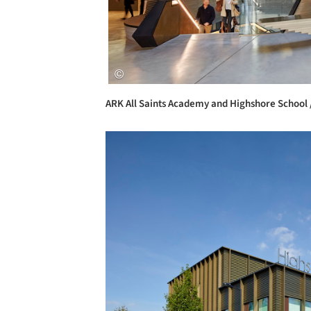
ARK All Saints Academy and Highshore School 
Save this picture!