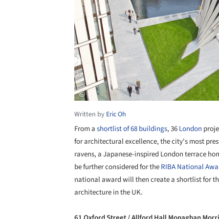
Written by
Eric Oh
From a
shortlist of 68 buildings
, 36
London
proje
for architectural excellence, the city's most pr
ravens, a Japanese-inspired London terrace home 
be further considered for the
RIBA National Awa
national award will then create a shortlist for t
architecture in the UK.
61 Oxford Street / Allford Hall Monaghan Morr