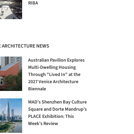
RIBA
 ARCHITECTURE NEWS
Australian Pavilion Explores
Multi-Dwelling Housing
Through "Lived In" at the
2027 Venice Architecture
Biennale
MAD’s Shenzhen Bay Culture
Square and Dorte Mandrup’s
PLACE Exhibition: This
Week’s Review