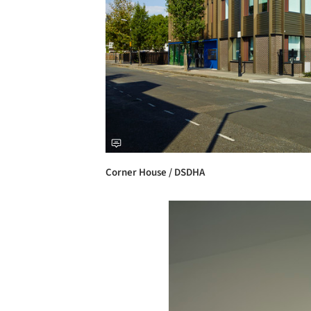
Corner House / DSDHA
Save this picture!