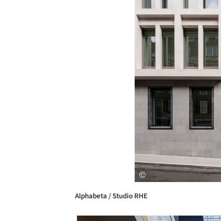
Alphabeta / Studio RHE