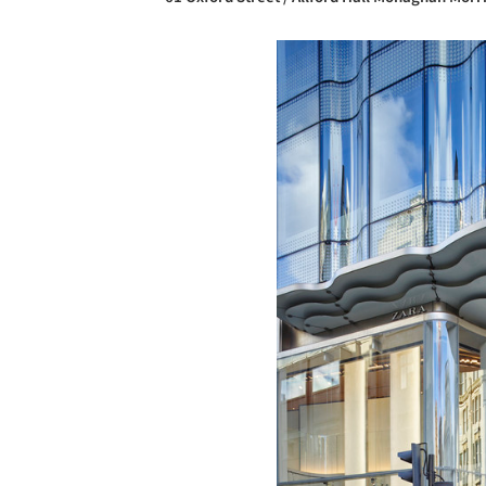
Save this picture!