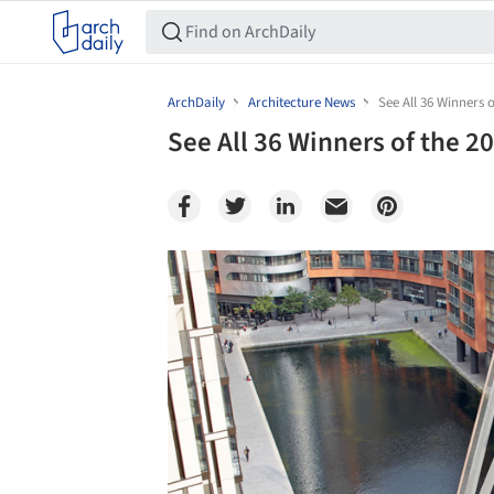
ArchDaily
Architecture News
See All 36 Winners
See All 36 Winners of the 
Save this picture!