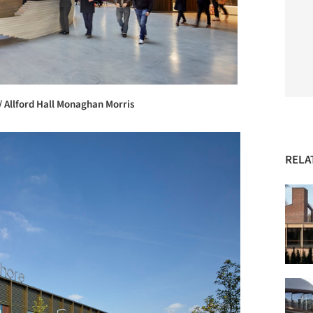
/ Allford Hall Monaghan Morris
RELA