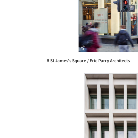
8 St James's Square / Eric Parry Architects
Save this picture!