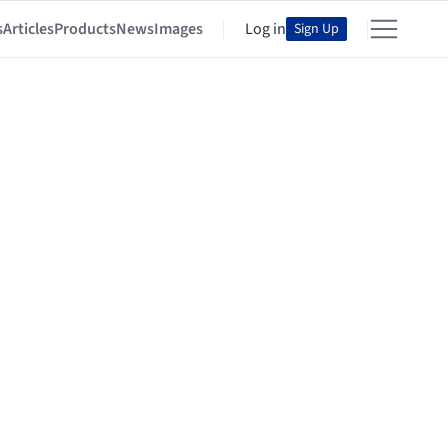
s
Articles
Products
News
Images
Log in
Sign Up