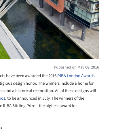
Published on May 08, 2016
cts have been awarded the 2016
RIBA London
Awards
estigious design honor. The winners include a home for
and a historical restoration. All of these designs will
rds
, to be announced in July. The winners of the
he RIBA Stirling Prize – the highest award for
is