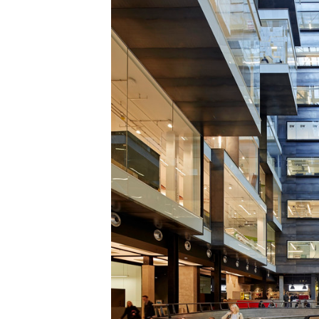
Save this picture!