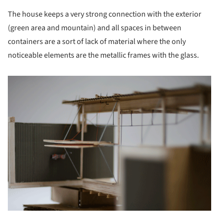
The house keeps a very strong connection with the exterior
(green area and mountain) and all spaces in between
containers are a sort of lack of material where the only
noticeable elements are the metallic frames with the glass.