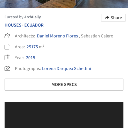
Curated by
ArchDaily
Share
HOUSES
ECUADOR
•
Architects:
Daniel Moreno Flores
, Sebastian Calero
Area:
25175
m²
Year:
2015
Photographs:
Lorena Darquea Schettini
MORE SPECS