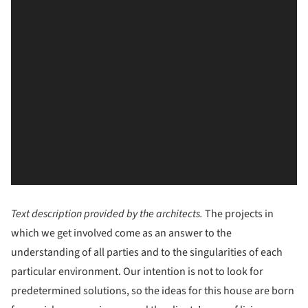
Text description provided by the architects.
The projects in
which we get involved come as an answer to the
understanding of all parties and to the singularities of each
particular environment. Our intention is not to look for
predetermined solutions, so the ideas for this house are born