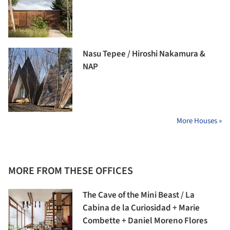
Nasu Tepee / Hiroshi Nakamura &
NAP
More Houses »
MORE FROM THESE OFFICES
The Cave of the Mini Beast / La
Cabina de la Curiosidad + Marie
Combette + Daniel Moreno Flores