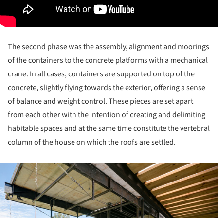
The second phase was the assembly, alignment and moorings
of the containers to the concrete platforms with a mechanical
crane. In all cases, containers are supported on top of the
concrete, slightly flying towards the exterior, offering a sense
of balance and weight control. These pieces are set apart
from each other with the intention of creating and delimiting
habitable spaces and at the same time constitute the vertebral
column of the house on which the roofs are settled.
ture!