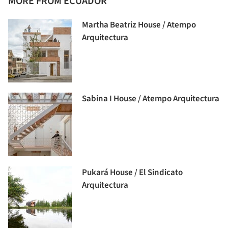
MORE FROM ECUADOR
Martha Beatriz House / Atempo
Arquitectura
Sabina I House / Atempo Arquitectura
Pukará House / El Sindicato
Arquitectura