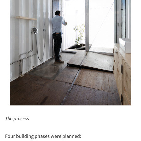
The process
Four building phases were planned: