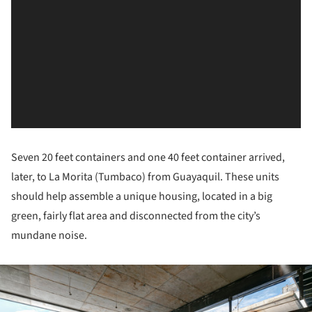
Seven 20 feet containers and one 40 feet container arrived,
later, to La Morita (Tumbaco) from Guayaquil. These units
should help assemble a unique housing, located in a big
green, fairly flat area and disconnected from the city’s
mundane noise.
ture!