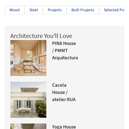
Wood
Steel
Projects
Built Projects
Selected Proje
Architecture You'll Love
PIN8 House
/ PMMT
Arquitectura
Cacela
House /
atelier RUA
Yoga House