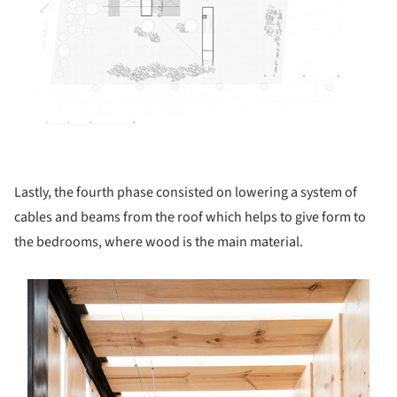
Lastly, the fourth phase consisted on lowering a system of
cables and beams from the roof which helps to give form to
the bedrooms, where wood is the main material.
s picture!