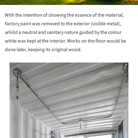
With the intention of showing the essence of the material,
factory paint was removed to the exterior (visible metal),
whilst a neutral and sanitary nature guided by the colour
white was kept at the interior. Works on the floor would be
done later, keeping its original wood.