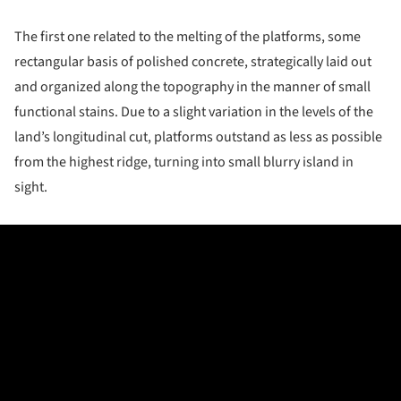
The first one related to the melting of the platforms, some
rectangular basis of polished concrete, strategically laid out
and organized along the topography in the manner of small
functional stains. Due to a slight variation in the levels of the
land’s longitudinal cut, platforms outstand as less as possible
from the highest ridge, turning into small blurry island in
sight.