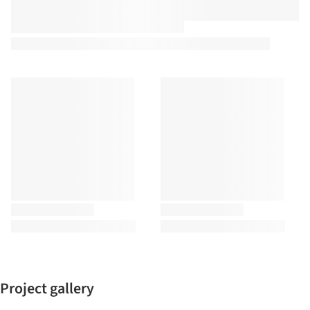
Project gallery