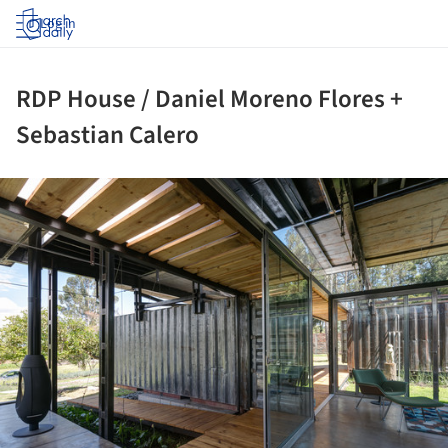
Log in
RDP House / Daniel Moreno Flores +
Sebastian Calero
ture!