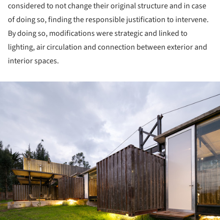
considered to not change their original structure and in case
of doing so, finding the responsible justification to intervene.
By doing so, modifications were strategic and linked to
lighting, air circulation and connection between exterior and
interior spaces.
ture!