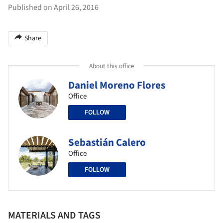
Published on April 26, 2016
Share
About this office
Daniel Moreno Flores
Office
FOLLOW
Sebastián Calero
Office
FOLLOW
MATERIALS AND TAGS