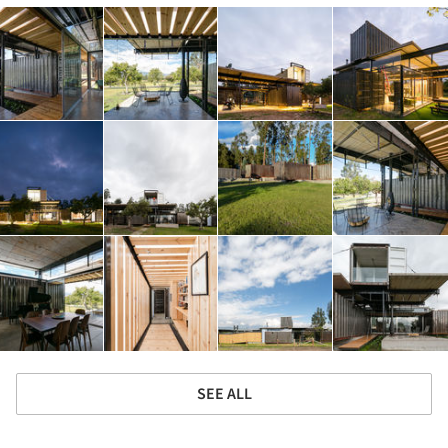
SEE ALL