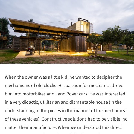
When the owner was a little kid, he wanted to decipher the
mechanisms of old clocks. His passion for mechanics drove
him into motorbikes and Land Rover cars. He was interested
in a very didactic, utilitarian and dismantable house (in the
understanding of the pieces in the manner of the mechanics
of these vehicles). Constructive solutions had to be visible, no
matter their manufacture. When we understood this direct