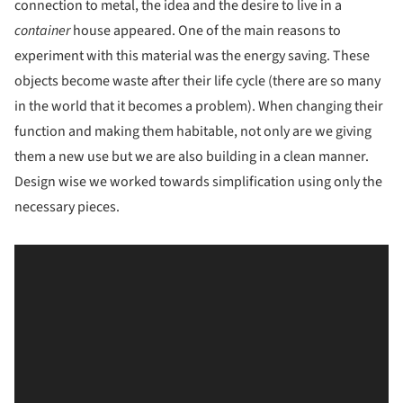
connection to metal, the idea and the desire to live in a
container
house appeared. One of the main reasons to
experiment with this material was the energy saving. These
objects become waste after their life cycle (there are so many
in the world that it becomes a problem). When changing their
function and making them habitable, not only are we giving
them a new use but we are also building in a clean manner.
Design wise we worked towards simplification using only the
necessary pieces.