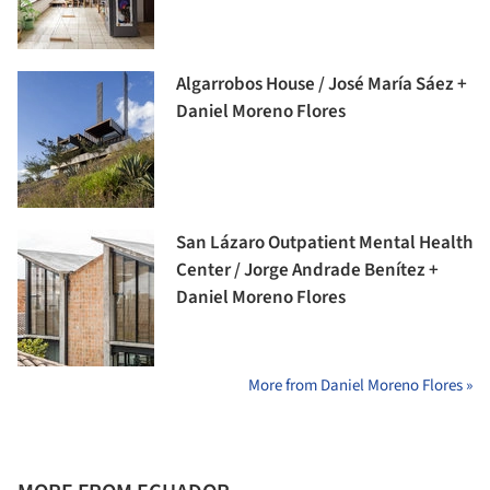
Algarrobos House / José María Sáez +
Daniel Moreno Flores
San Lázaro Outpatient Mental Health
Center / Jorge Andrade Benítez +
Daniel Moreno Flores
More from Daniel Moreno Flores »