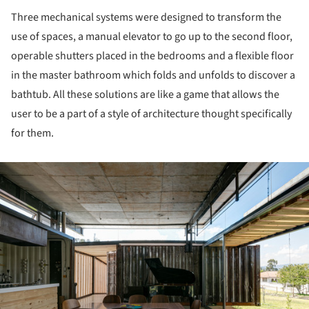
Three mechanical systems were designed to transform the
use of spaces, a manual elevator to go up to the second floor,
operable shutters placed in the bedrooms and a flexible floor
in the master bathroom which folds and unfolds to discover a
bathtub. All these solutions are like a game that allows the
user to be a part of a style of architecture thought specifically
for them.
ture!