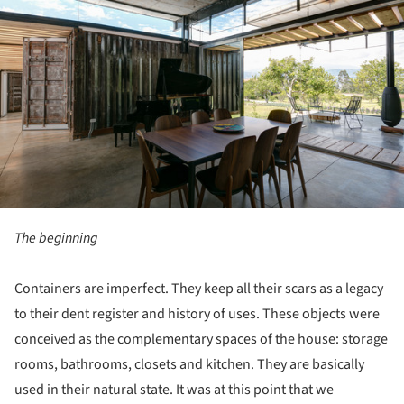
The beginning
Containers are imperfect. They keep all their scars as a legacy
to their dent register and history of uses. These objects were
conceived as the complementary spaces of the house: storage
rooms, bathrooms, closets and kitchen. They are basically
used in their natural state. It was at this point that we