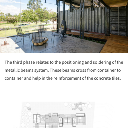
The third phase relates to the positioning and soldering of the
metallic beams system. These beams cross from container to
container and help in the reinforcement of the concrete tiles.
ture!