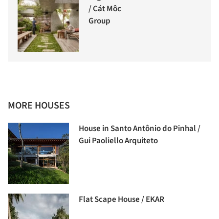
/ Cát Môc
Group
MORE HOUSES
House in Santo Antônio do Pinhal /
Gui Paoliello Arquiteto
Flat Scape House / EKAR