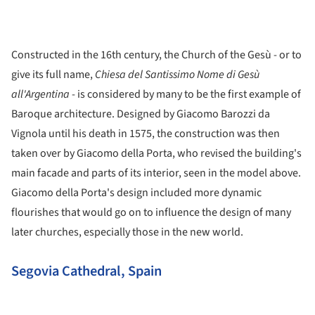
Constructed in the 16th century, the Church of the Gesù - or to
give its full name,
Chiesa del Santissimo Nome di Gesù
all'Argentina
- is considered by many to be the first example of
Baroque architecture. Designed by Giacomo Barozzi da
Vignola until his death in 1575, the construction was then
taken over by Giacomo della Porta, who revised the building's
main facade and parts of its interior, seen in the model above.
Giacomo della Porta's design included more dynamic
flourishes that would go on to influence the design of many
later churches, especially those in the new world.
Segovia Cathedral, Spain