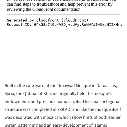
Built in the courtyard of the Umayyad Mosque in Damascus,
Syria, the Qubbat al-Khazna originally held the mosque's
endowments and precious manuscripts. The small octagonal
structure was completed in 789 AD, and like the mosque itself
was decorated with mosaics which show hints of both earlier
Syrian patterning and an early development of Islamic