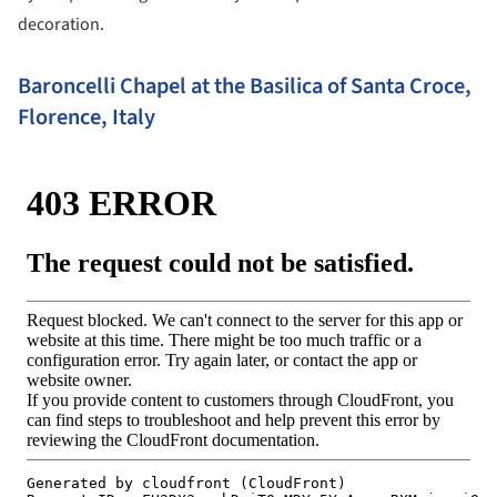
decoration.
Baroncelli Chapel at the Basilica of Santa Croce,
Florence, Italy