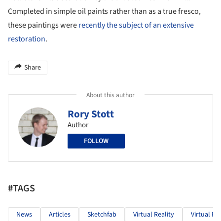
Completed in simple oil paints rather than as a true fresco,
these paintings were
recently the subject of an extensive
restoration
.
Share
About this author
Rory Stott
Author
FOLLOW
#TAGS
News
Articles
Sketchfab
Virtual Reality
Virtual Re