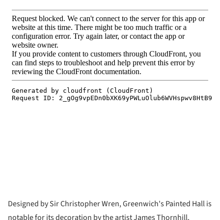
Designed by Sir Christopher Wren, Greenwich's Painted Hall is
notable for its decoration by the artist James Thornhill.