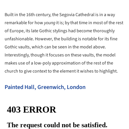
Built in the 16th century, the Segovia Cathedral is in a way
remarkable for how
young
it is; by that time in most of the rest
of Europe, its late Gothic stylings had become thoroughly
unfashionable. However, the building is notable for its fine
Gothic vaults, which can be seen in the model above.
Interestingly, though it focuses on these vaults, the model
makes use of a low-poly approximation of the rest of the
church to give context to the element it wishes to highlight.
Painted Hall, Greenwich, London