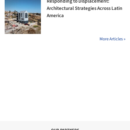
Responding to Displacement:
Architectural Strategies Across Latin
America
More Articles »