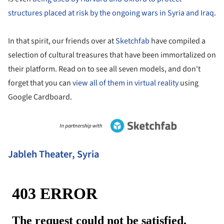
structures placed at risk by the ongoing wars in Syria and Iraq
.
In that spirit, our friends over at
Sketchfab
have compiled a
selection of cultural treasures that have been immortalized on
their platform. Read on to see all seven models, and don't
forget that you can
view all of them in virtual reality
using
Google Cardboard.
Jableh Theater, Syria