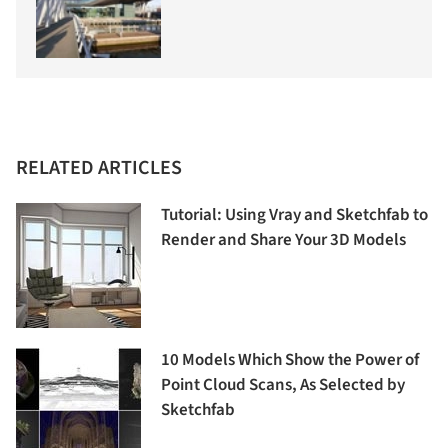
RELATED ARTICLES
Tutorial: Using Vray and Sketchfab to
Render and Share Your 3D Models
10 Models Which Show the Power of
Point Cloud Scans, As Selected by
Sketchfab