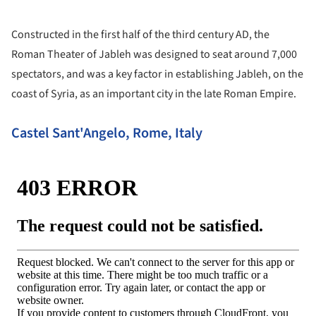
Constructed in the first half of the third century AD, the
Roman Theater of Jableh was designed to seat around 7,000
spectators, and was a key factor in establishing Jableh, on the
coast of Syria, as an important city in the late Roman Empire.
Castel Sant'Angelo, Rome, Italy