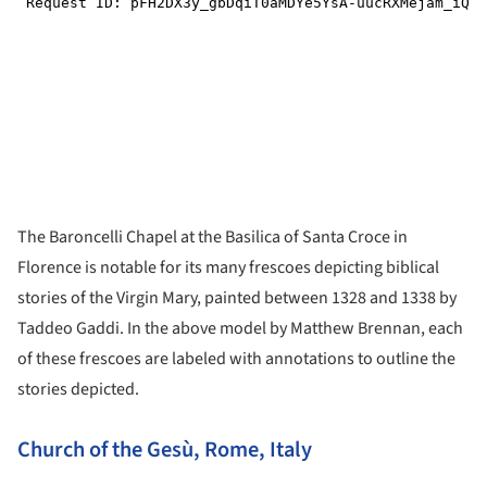
The Baroncelli Chapel at the Basilica of Santa Croce in
Florence is notable for its many frescoes depicting biblical
stories of the Virgin Mary, painted between 1328 and 1338 by
Taddeo Gaddi. In the above model by Matthew Brennan, each
of these frescoes are labeled with annotations to outline the
stories depicted.
Church of the Gesù, Rome, Italy