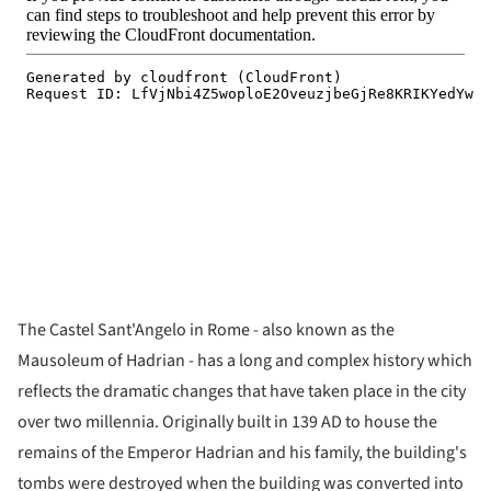
The Castel Sant'Angelo in Rome - also known as the
Mausoleum of Hadrian - has a long and complex history which
reflects the dramatic changes that have taken place in the city
over two millennia. Originally built in 139 AD to house the
remains of the Emperor Hadrian and his family, the building's
tombs were destroyed when the building was converted into