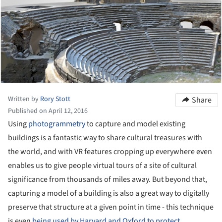
Written by
Rory Stott
Share
Published on April 12, 2016
Using
photogrammetry
to capture and model existing
buildings is a fantastic way to share cultural treasures with
the world, and with VR features cropping up everywhere even
enables us to give people virtual tours of a site of cultural
significance from thousands of miles away. But beyond that,
capturing a model of a building is also a great way to digitally
preserve that structure at a given point in time - this technique
is even
being used by Harvard and Oxford to protect