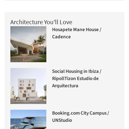
Architecture You'll Love
Hosapete Mane House /
Cadence
Social Housing in Ibiza /
RipollTizon Estudio de
Arquitectura
Booking.com City Campus /
UNStudio