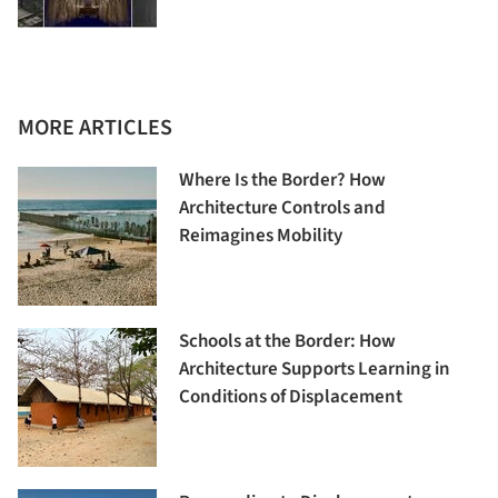
MORE ARTICLES
Where Is the Border? How
Architecture Controls and
Reimagines Mobility
Schools at the Border: How
Architecture Supports Learning in
Conditions of Displacement