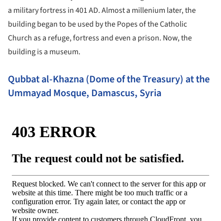
a military fortress in 401 AD. Almost a millenium later, the
building began to be used by the Popes of the Catholic
Church as a refuge, fortress and even a prison. Now, the
building is a museum.
Qubbat al-Khazna (Dome of the Treasury) at the
Ummayad Mosque, Damascus, Syria