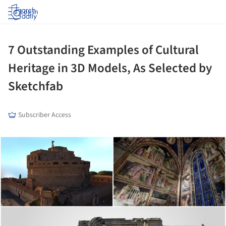
Log in
7 Outstanding Examples of Cultural
Heritage in 3D Models, As Selected by
Sketchfab
Subscriber Access
ture!