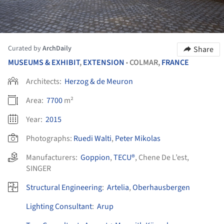
Curated by
ArchDaily
Share
MUSEUMS & EXHIBIT
,
EXTENSION
COLMAR,
FRANCE
•
Architects:
Herzog & de Meuron
Area:
7700
m²
Year:
2015
Photographs:
Ruedi Walti
,
Peter Mikolas
Manufacturers:
Goppion
,
TECU®
,
Chene De L’est
,
SINGER
Structural Engineering
:
Artelia
,
Oberhausbergen
Lighting Consultant
:
Arup