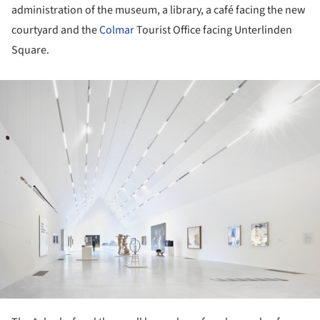
administration of the museum, a library, a café facing the new
courtyard and the
Colmar
Tourist Office facing Unterlinden
Square.
ture!