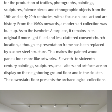
for the production of textiles, photographs, paintings,
sculptures, faience pieces and ethnographic objects from the
19th and early 20th centuries, with a focus on local art and art
history. From the 1960s onwards, a modern art collection was
built up. As to the Isenheim Altarpiece, it remains in its
original if more light-filled and less cluttered convent church
location, although its presentation frame has been replaced
by a sober steel structure. This makes the painted wood
panels look more like artworks. Eleventh- to sixteenth-
century paintings, sculptures, small altars and artifacts are on
display on the neighboring ground floor and in the cloister.
The downstairs floor presents the archaeological collections.
ture!