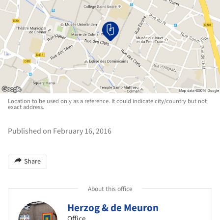
Location to be used only as a reference. It could indicate city/country but not
exact address.
Published on February 16, 2016
Share
About this office
Herzog & de Meuron
Office