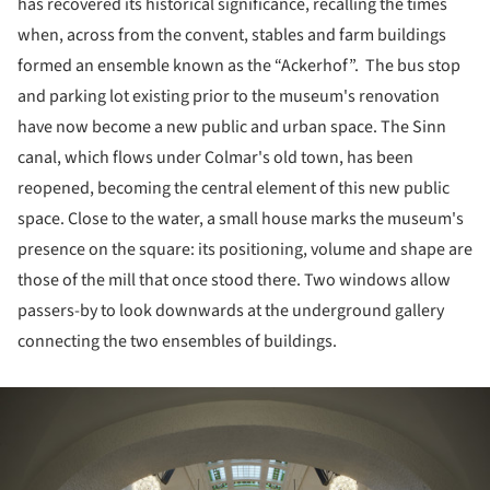
has recovered its historical significance, recalling the times
when, across from the convent, stables and farm buildings
formed an ensemble known as the “Ackerhof”. The bus stop
and parking lot existing prior to the museum's renovation
have now become a new public and urban space. The Sinn
canal, which flows under Colmar's old town, has been
reopened, becoming the central element of this new public
space. Close to the water, a small house marks the museum's
presence on the square: its positioning, volume and shape are
those of the mill that once stood there. Two windows allow
passers-by to look downwards at the underground gallery
connecting the two ensembles of buildings.
ture!