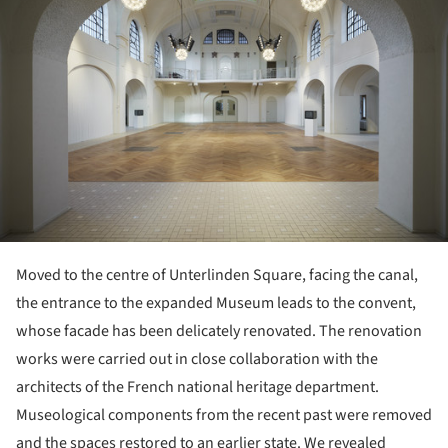
Moved to the centre of Unterlinden Square, facing the canal,
the entrance to the expanded Museum leads to the convent,
whose facade has been delicately renovated. The renovation
works were carried out in close collaboration with the
architects of the French national heritage department.
Museological components from the recent past were removed
and the spaces restored to an earlier state. We revealed