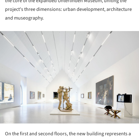
the core of the expanded Unterlinden Museum, uniting the
project's three dimensions: urban development, architecture
and museography.
ture!
On the first and second floors, the new building represents a