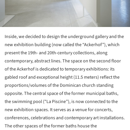
Inside, we decided to design the underground gallery and the
new exhibition building (now called the “Ackerhof”), which
present the 19th- and 20th-century collections, along
contemporary, abstract lines. The space on the second floor
of the Ackerhof is dedicated to temporary exhibitions: its
gabled roof and exceptional height (11.5 meters) reflect the
proportions/volumes of the Dominican church standing
opposite. The central space of the former municipal baths,
the swimming pool ("La Piscine”), is now connected to the
new exhibition spaces. It serves as a venue for concerts,
conferences, celebrations and contemporary art installations.
The other spaces of the former baths house the