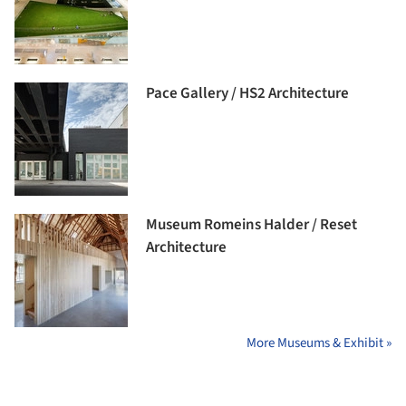
Pace Gallery / HS2 Architecture
Museum Romeins Halder / Reset
Architecture
More Museums & Exhibit »