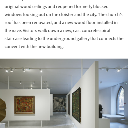
original wood ceilings and reopened formerly blocked
windows looking out on the cloister and the city. The church’s
roof has been renovated, and a new wood floor installed in
the nave. Visitors walk down a new, cast concrete spiral
staircase leading to the underground gallery that connects the
convent with the new building.
ture!