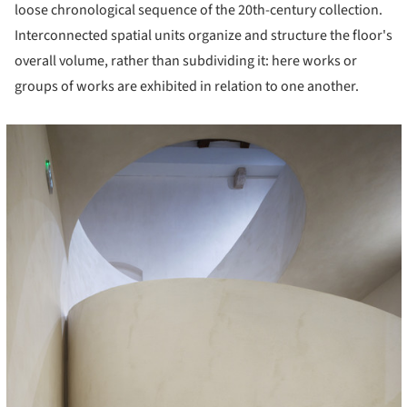
loose chronological sequence of the 20th-century collection.
Interconnected spatial units organize and structure the floor's
overall volume, rather than subdividing it: here works or
groups of works are exhibited in relation to one another.
cture!