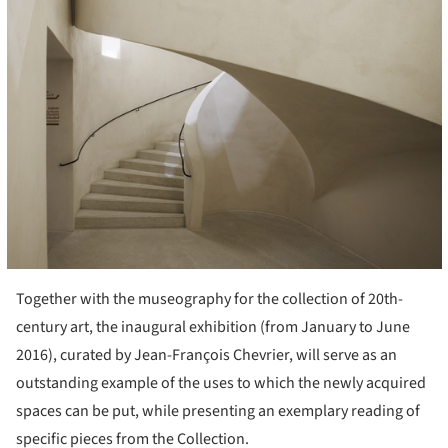
Together with the museography for the collection of 20th-
century art, the inaugural exhibition (from January to June
2016), curated by Jean-François Chevrier, will serve as an
outstanding example of the uses to which the newly acquired
spaces can be put, while presenting an exemplary reading of
specific pieces from the Collection.