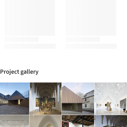
Project gallery