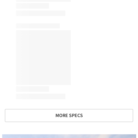
MORE SPECS