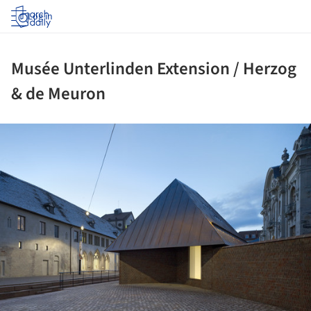
Log in
Musée Unterlinden Extension / Herzog
& de Meuron
ture!