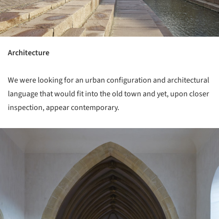
Architecture
We were looking for an urban configuration and architectural
language that would fit into the old town and yet, upon closer
inspection, appear contemporary.
ture!