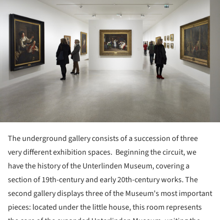
The underground gallery consists of a succession of three
very different exhibition spaces. Beginning the circuit, we
have the history of the Unterlinden Museum, covering a
section of 19th-century and early 20th-century works. The
second gallery displays three of the Museum's most important
pieces: located under the little house, this room represents