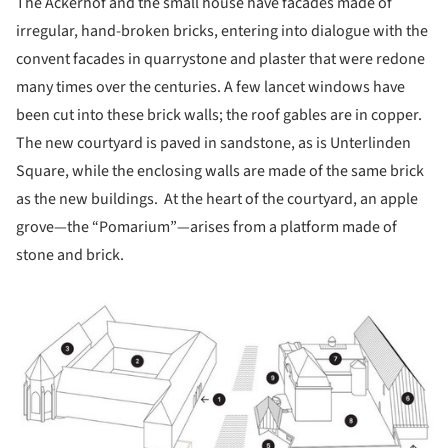
The Ackerhof and the small house have facades made of
irregular, hand-broken bricks, entering into dialogue with the
convent facades in quarrystone and plaster that were redone
many times over the centuries. A few lancet windows have
been cut into these brick walls; the roof gables are in copper.
The new courtyard is paved in sandstone, as is Unterlinden
Square, while the enclosing walls are made of the same brick
as the new buildings. At the heart of the courtyard, an apple
grove—the “Pomarium”—arises from a platform made of
stone and brick.
ture!