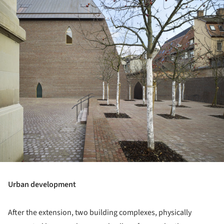
Urban development
After the extension, two building complexes, physically