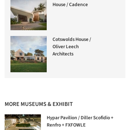
House / Cadence
Cotswolds House /
Oliver Leech
Architects
MORE MUSEUMS & EXHIBIT
Hypar Pavilion / Diller Scofidio +
Renfro + FXFOWLE