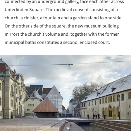
connected by an underground gallery, face each other across
Unterlinden Square. The medieval convent consisting of a
church, a cloister, a fountain and a garden stand to one side.
On the other side of the square, the new museum building
mirrors the church’s volume and, together with the former
municipal baths constitutes a second, enclosed court.
ture!