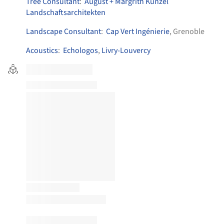
Tree Consultant
:
August + Margrith Künzel
Landschaftsarchitekten
Landscape Consultant
:
Cap Vert Ingénierie
, Grenoble
Acoustics
:
Echologos
,
Livry-Louvercy