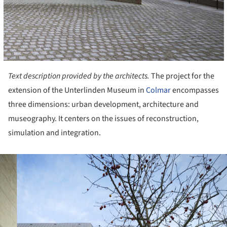
Text description provided by the architects.
The project for the
extension of the Unterlinden Museum in
Colmar
encompasses
three dimensions: urban development, architecture and
museography. It centers on the issues of reconstruction,
simulation and integration.
ture!