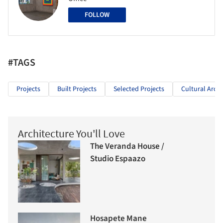
FOLLOW
#TAGS
Projects
Built Projects
Selected Projects
Cultural Archi
Architecture You'll Love
The Veranda House /
Studio Espaazo
Hosapete Mane