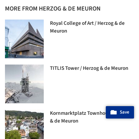
MORE FROM HERZOG & DE MEURON
Royal College of Art / Herzog & de
Meuron
TITLIS Tower / Herzog & de Meuron
Save
Kornmarktplatz Townhouse / Herzog
& de Meuron