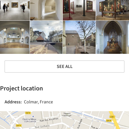
SEE ALL
Project location
Address:
Colmar, France