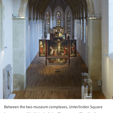
Between the two museum complexes, Unterlinden Square