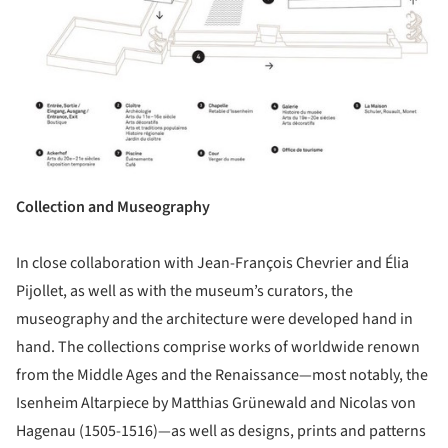
Collection and Museography
In close collaboration with Jean-François Chevrier and Élia
Pijollet, as well as with the museum’s curators, the
museography and the architecture were developed hand in
hand. The collections comprise works of worldwide renown
from the Middle Ages and the Renaissance—most notably, the
Isenheim Altarpiece by Matthias Grünewald and Nicolas von
Hagenau (1505-1516)—as well as designs, prints and patterns