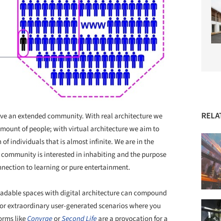
RELA
erve an extended community. With real architecture we
 amount of people; with virtual architecture we aim to
of individuals that is almost infinite. We are in the
s community is interested in inhabiting and the purpose
nnection to learning or pure entertainment.
loadable spaces with digital architecture can compound
e or extraordinary user-generated scenarios where you
forms like
Convrge
or
Second Life
are a provocation for a