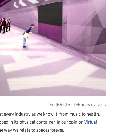
Published on February 02, 2016
t every industry as we know it, from music to health.
ped in its physical container. In our opinion
Virtual
he way we relate to spaces forever.