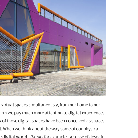
d virtual spaces simultaneously, from our home to our
affirm we pay much more attention to digital experiences
w of those digital spaces have been conceived as spaces
ial. When we think about the way some of our physical
e digital world -
ibooks
for example - a sense of despair