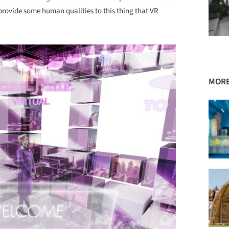
o provide some human qualities to this thing that VR
MORE