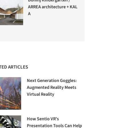
ARREA architecture + KAL
A
TED ARTICLES
Next Generation Goggles:
Augmented Reality Meets
Virtual Reality
How Sentio VR's
Presentation Tools Can Help