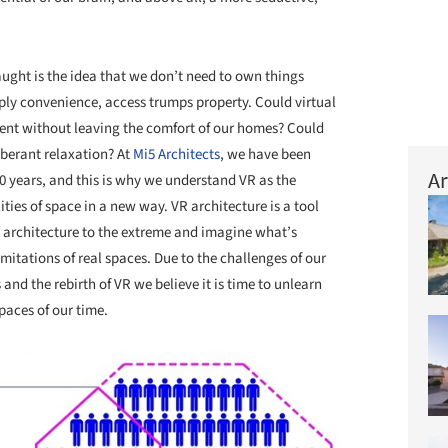
aught is the idea that we don’t need to own things
ly convenience, access trumps property. Could virtual
event without leaving the comfort of our homes? Could
uberant relaxation? At
Mi5 Architects
, we have been
Ar
10 years, and this is why we understand VR as the
ities of space in a new way. VR architecture is a tool
l architecture to the extreme and imagine what’s
mitations of real spaces. Due to the challenges of our
 and the rebirth of VR we believe it is time to unlearn
aces of our time.