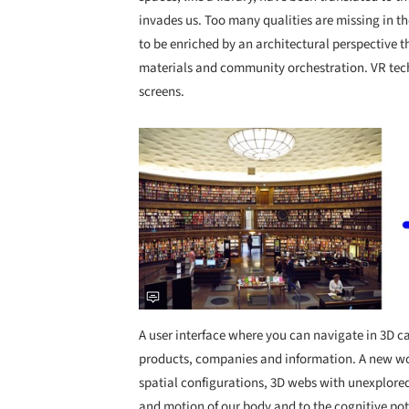
invades us. Too many qualities are missing in the 
to be enriched by an architectural perspective t
materials and community orchestration. VR tech
screens.
Save this picture!
A user interface where you can navigate in 3D
products, companies and information. A new wor
spatial configurations, 3D webs with unexplored
and motion of our body and to the cognitive pote