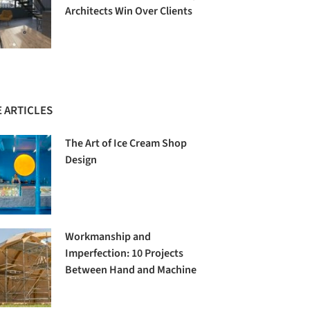
Architects Win Over Clients
 ARTICLES
The Art of Ice Cream Shop
Design
Workmanship and
Imperfection: 10 Projects
Between Hand and Machine