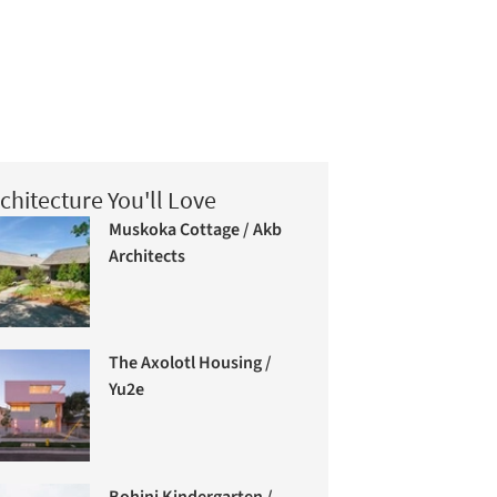
chitecture You'll Love
Muskoka Cottage / Akb
Architects
The Axolotl Housing /
Yu2e
Bohinj Kindergarten /