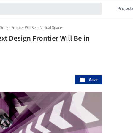
Project
Design Frontier Will Be in Virtual Spaces
xt Design Frontier Will Be in
Save