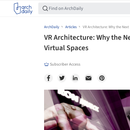
ArchDaily
Articles
VR Architecture: Why the Next 
VR Architecture: Why the Ne
Virtual Spaces
Subscriber Access
Save this picture!