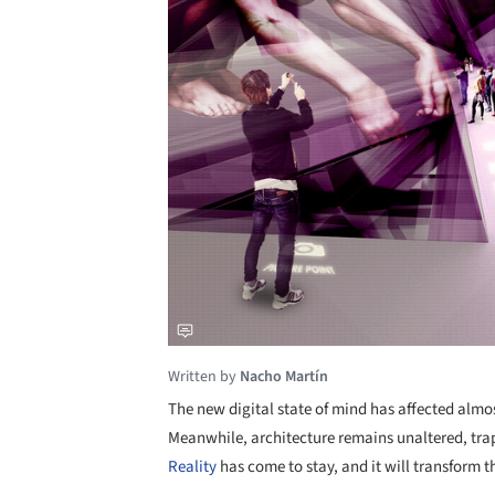
Written by
Nacho Martín
The new digital state of mind has affected almos
Meanwhile, architecture remains unaltered, trap
Reality
has come to stay, and it will transform t