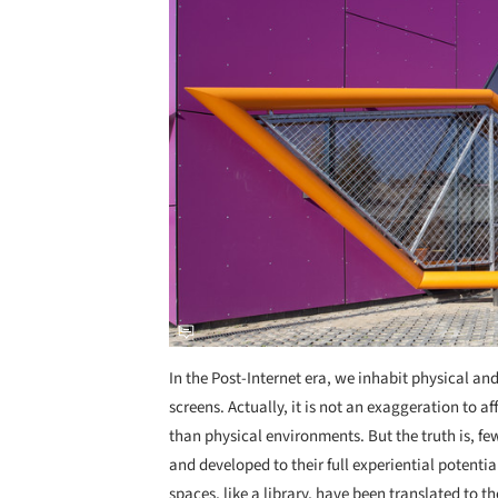
In the Post-Internet era, we inhabit physical an
screens. Actually, it is not an exaggeration to 
than physical environments. But the truth is, fe
and developed to their full experiential potent
spaces, like a library, have been translated to th