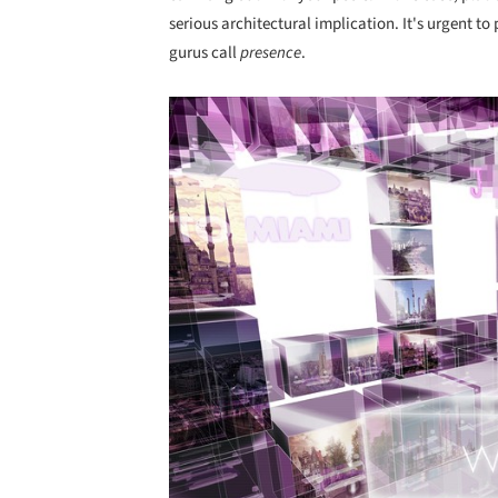
serious architectural implication. It's urgent t
gurus call
presence
.
Save this picture!