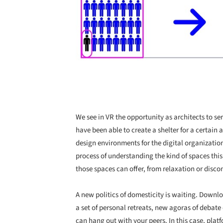
We see in VR the opportunity as architects to s
have been able to create a shelter for a certain
design environments for the digital organization 
process of understanding the kind of spaces thi
those spaces can offer, from relaxation or disco
A new politics of domesticity is waiting. Down
a set of personal retreats, new agoras of debat
can hang out with your peers. In this case, plat