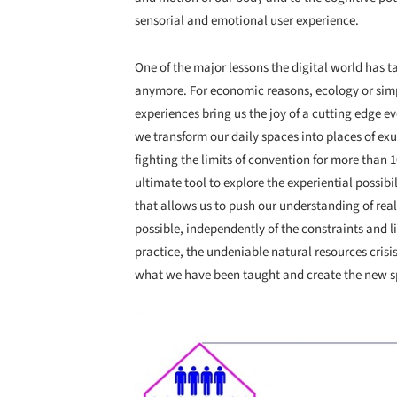
sensorial and emotional user experience.
One of the major lessons the digital world has t
anymore. For economic reasons, ecology or simp
experiences bring us the joy of a cutting edge 
we transform our daily spaces into places of ex
fighting the limits of convention for more than 
ultimate tool to explore the experiential possibil
that allows us to push our understanding of rea
possible, independently of the constraints and li
practice, the undeniable natural resources crisis
what we have been taught and create the new sp
Save this picture!