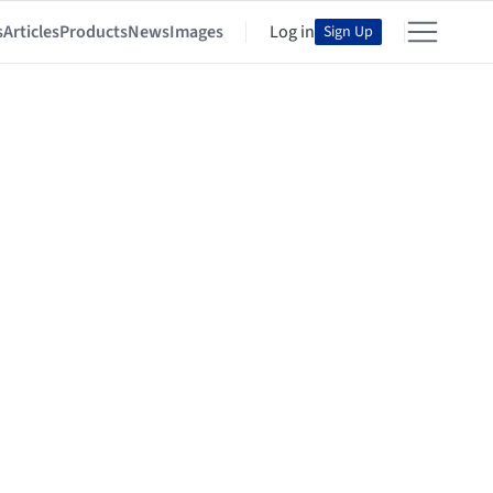
s
Articles
Products
News
Images
Log in
Sign Up