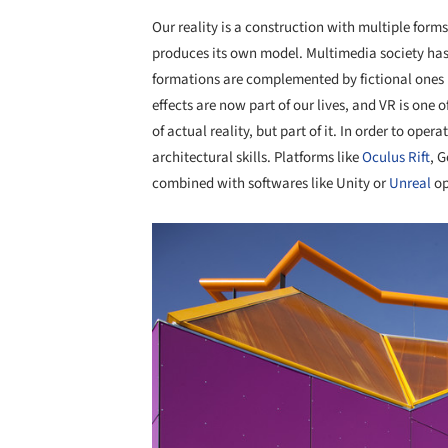
Our reality is a construction with multiple for
produces its own model. Multimedia society has
formations are complemented by fictional ones 
effects are now part of our lives, and VR is one
of actual reality, but part of it. In order to oper
architectural skills. Platforms like
Oculus Rift
, 
combined with softwares like Unity or
Unreal
op
Save this picture!