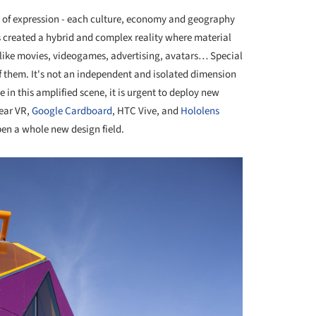
ms of expression - each culture, economy and geography
 created a hybrid and complex reality where material
like movies, videogames, advertising, avatars… Special
 of them. It's not an independent and isolated dimension
ate in this amplified scene, it is urgent to deploy new
Gear VR,
Google Cardboard
, HTC Vive, and
Hololens
en a whole new design field.