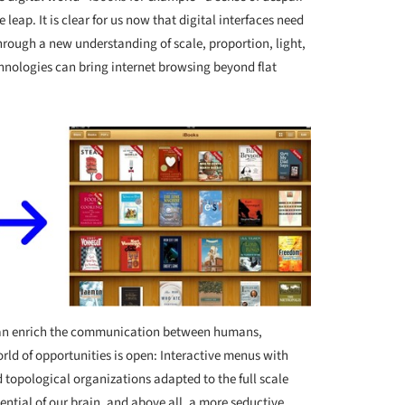
leap. It is clear for us now that digital interfaces need
hrough a new understanding of scale, proportion, light,
nologies can bring internet browsing beyond flat
 can enrich the communication between humans,
ld of opportunities is open: Interactive menus with
 topological organizations adapted to the full scale
ntial of our brain, and above all, a more seductive,