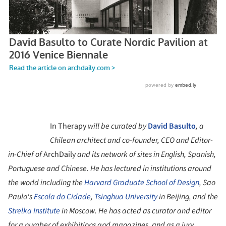
In Therapy
will be curated by
David Basulto
, a
Chilean architect and co-founder, CEO and Editor-
in-Chief of
ArchDaily
and its network of sites in English, Spanish,
Portuguese and Chinese. He has lectured in institutions around
the world including the
Harvard Graduate School of Design
, Sao
Paulo's
Escola do Cidade
,
Tsinghua University
in Beijing, and the
Strelka Institute
in Moscow. He has acted as curator and editor
for a number of exhibitions and magazines, and as a jury