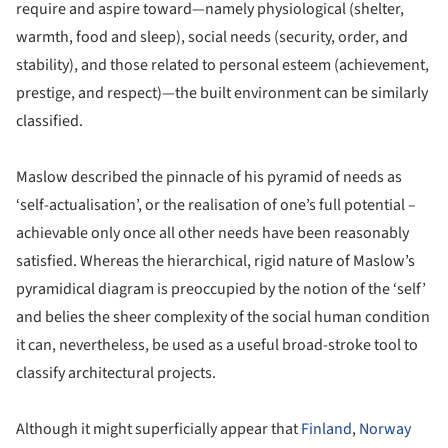
require and aspire toward—namely physiological (shelter,
warmth, food and sleep), social needs (security, order, and
stability), and those related to personal esteem (achievement,
prestige, and respect)—the built environment can be similarly
classified.
Maslow described the pinnacle of his pyramid of needs as
‘self-actualisation’, or the realisation of one’s full potential –
achievable only once all other needs have been reasonably
satisfied. Whereas the hierarchical, rigid nature of Maslow’s
pyramidical diagram is preoccupied by the notion of the ‘self’
and belies the sheer complexity of the social human condition
it can, nevertheless, be used as a useful broad-stroke tool to
classify architectural projects.
Although it might superficially appear that
Finland
,
Norway