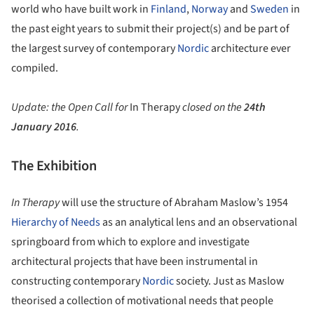
world who have built work in
Finland
,
Norway
and
Sweden
in
the past eight years to submit their project(s) and be part of
the largest survey of contemporary
Nordic
architecture ever
compiled.
Update: the Open Call for
In Therapy
closed on the
24th
January 2016
.
The Exhibition
In Therapy
will use the structure of Abraham Maslow’s 1954
Hierarchy of Needs
as an analytical lens and an observational
springboard from which to explore and investigate
architectural projects that have been instrumental in
constructing contemporary
Nordic
society. Just as Maslow
theorised a collection of motivational needs that people