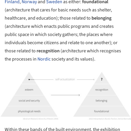
Finland
,
Norway
and
Sweden
as either:
foundational
(architecture that cares for basic needs such as shelter,
healthcare, and education); those related to
belonging
(architecture which enacts public programs and creates
public space in which society gathers; the places where
individuals become citizens and relate to one another); or
those related to
recognition
(architecture which recognises
the processes in
Nordic
society and its values).
ture!
Within these bands of the built environment, the exhibition