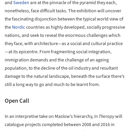
and
Sweden
are at the pinnacle of the pyramid they each,
nonetheless, face difficult tasks. The exhibition will uncover
the fascinating disjunction between the typical world view of
the
Nordic
countries as highly developed, socially progressive
nations, and seek to reveal the enormous challenges which
they face, with architecture—as a social and cultural practice
—at its epicentre. From fragmenting social integration,
immigration demands and the challenge of an ageing
population, to the decline of the oil industry and resultant
damage to the natural landscape, beneath the surface there’s
still a long way to go and much to be learnt from.
Open Call
In an interpretive take on Maslow’s hierarchy,
In Therapy
will
catalogue projects completed between 2008 and 2016 in