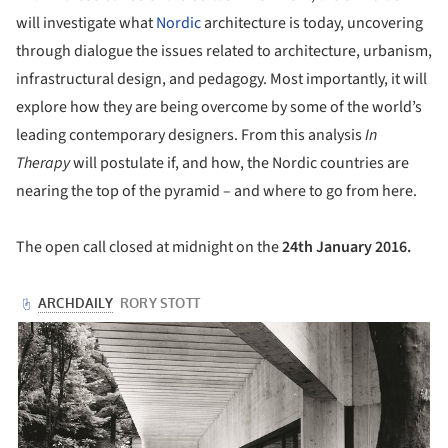
will investigate what
Nordic
architecture is today, uncovering
through dialogue the issues related to architecture, urbanism,
infrastructural design, and pedagogy. Most importantly, it will
explore how they are being overcome by some of the world’s
leading contemporary designers. From this analysis
In
Therapy
will postulate if, and how, the Nordic countries are
nearing the top of the pyramid – and where to go from here.
The open call closed at midnight on the
24
th January 2016.