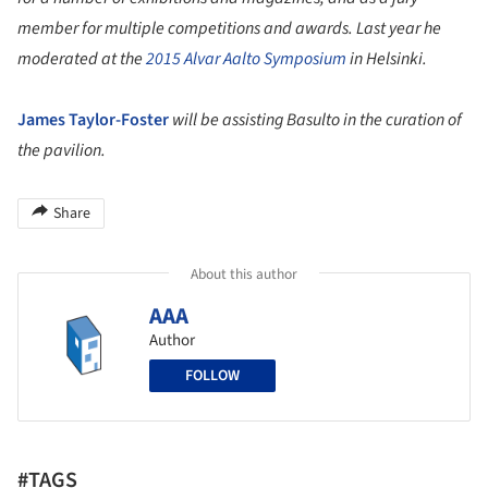
member for multiple competitions and awards. Last year he
moderated at the
2015 Alvar Aalto Symposium
in Helsinki.
James Taylor-Foster
will be assisting Basulto in the curation of
the pavilion.
Share
About this author
AAA
Author
FOLLOW
#TAGS