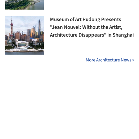
Museum of Art Pudong Presents
"Jean Nouvel: Without the Artist,
Architecture Disappears" in Shanghai
More Architecture News »