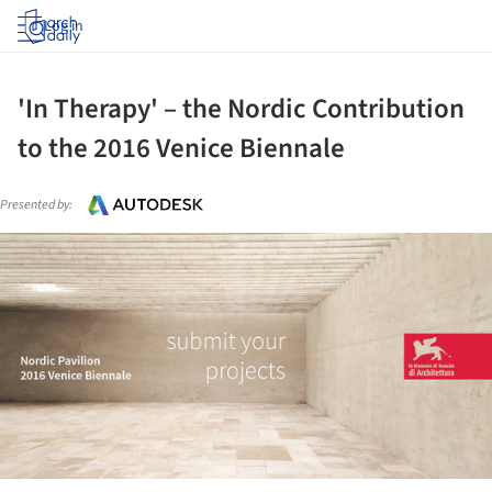
Log in
'In Therapy' – the Nordic Contribution
to the 2016 Venice Biennale
Presented by:
ture!