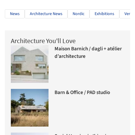
News
Architecture News
Nordic
Exhibitions
Venic
Architecture You'll Love
Maison Barnich / dagli + atélier
d’architecture
Barn & Office / PAD studio