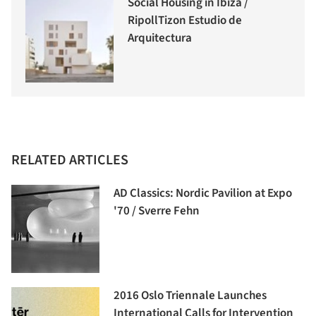
Social Housing in Ibiza /
RipollTizon Estudio de
Arquitectura
RELATED ARTICLES
AD Classics: Nordic Pavilion at Expo
'70 / Sverre Fehn
2016 Oslo Triennale Launches
International Calls for Intervention