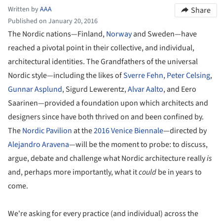
Written by
AAA
Share
Published on January 20, 2016
The Nordic nations—Finland,
Norway
and Sweden—have
reached a pivotal point in their collective, and individual,
architectural identities. The Grandfathers of the universal
Nordic style—including the likes of
Sverre Fehn
,
Peter Celsing
,
Gunnar Asplund
, Sigurd Lewerentz,
Alvar Aalto
, and Eero
Saarinen—provided a foundation upon which architects and
designers since have both thrived on and been confined by.
The
Nordic Pavilion
at the
2016 Venice Biennale
—directed by
Alejandro Aravena
—will be the moment to probe: to discuss,
argue, debate and challenge what Nordic architecture really
is
and, perhaps more importantly, what it
could
be in years to
come.
We're asking for every practice (and individual) across the