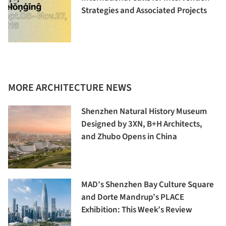
Strategies and Associated Projects
MORE ARCHITECTURE NEWS
Shenzhen Natural History Museum
Designed by 3XN, B+H Architects,
and Zhubo Opens in China
MAD’s Shenzhen Bay Culture Square
and Dorte Mandrup’s PLACE
Exhibition: This Week’s Review