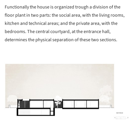
Functionally the house is organized trough a division of the
floor plant in two parts: the social area, with the living rooms,
kitchen and technical areas; and the private area, with the
bedrooms. The central courtyard, at the entrance hall,
determines the physical separation of these two sections.
ture!