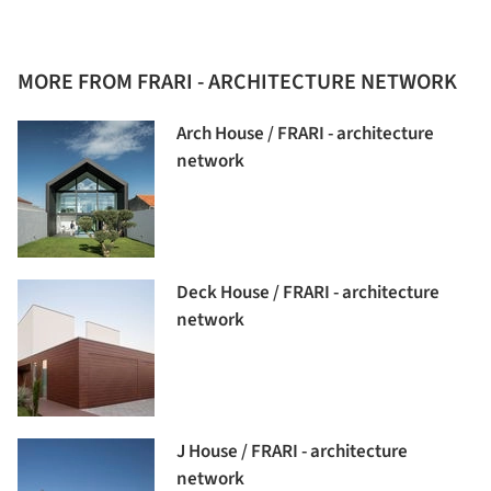
MORE FROM FRARI - ARCHITECTURE NETWORK
Arch House / FRARI - architecture
network
Deck House / FRARI - architecture
network
J House / FRARI - architecture
network