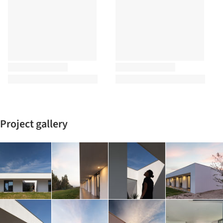
Project gallery