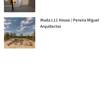
Muda L11 House / Pereira Miguel
Arquitectos