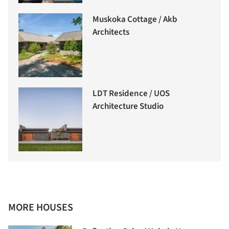
Muskoka Cottage / Akb
Architects
LDT Residence / UOS
Architecture Studio
MORE HOUSES