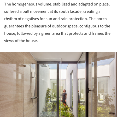
The homogeneous volume, stabilized and adapted on place,
suffered a pull movement at its south facade, creating a
rhythm of negatives for sun and rain protection. The porch
guarantees the pleasure of outdoor space, contiguous to the
house, followed by a green area that protects and frames the
views of the house.
ture!