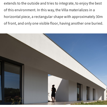
extends to the outside and tries to integrate, to enjoy the best
of this environment. In this way, the Villa materializes in a
horizontal piece, a rectangular shape with approximately 30m
of front, and only one visible floor, having another one buried.
ture!