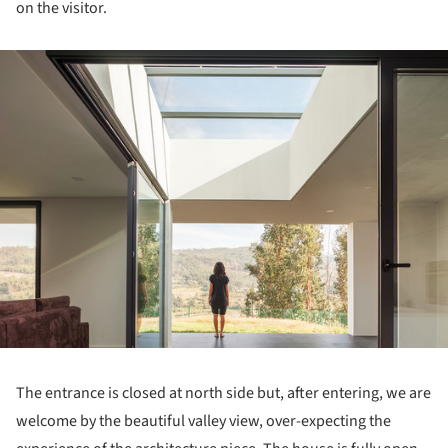
on the visitor.
ture!
The entrance is closed at north side but, after entering, we are
welcome by the beautiful valley view, over-expecting the