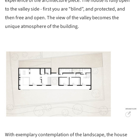
experience of the architecture piece. The house is fully open
to the valley side - first you are "blind”, and protected, and
then free and open. The view of the valley becomes the
unique atmosphere of the building.
ture!
With exemplary contemplation of the landscape, the house