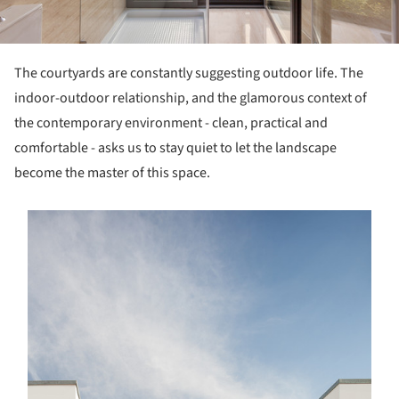
The courtyards are constantly suggesting outdoor life. The
indoor-outdoor relationship, and the glamorous context of
the contemporary environment - clean, practical and
comfortable - asks us to stay quiet to let the landscape
become the master of this space.
s picture!