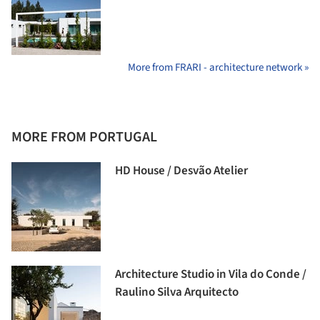
More from FRARI - architecture network »
MORE FROM PORTUGAL
HD House / Desvão Atelier
Architecture Studio in Vila do Conde /
Raulino Silva Arquitecto