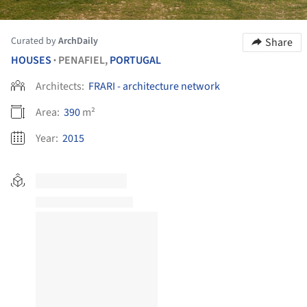
Curated by
ArchDaily
Share
HOUSES
PENAFIEL,
PORTUGAL
•
Architects:
FRARI - architecture network
Area:
390
m²
Year:
2015