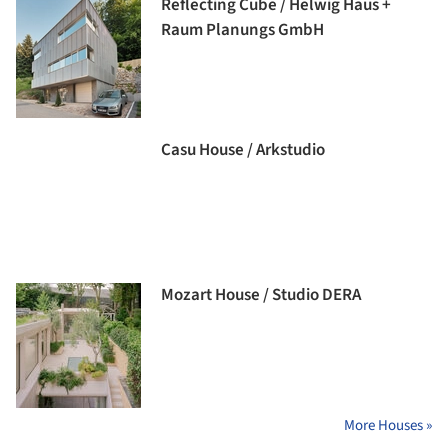
Reflecting Cube / Helwig Haus +
Raum Planungs GmbH
Casu House / Arkstudio
Mozart House / Studio DERA
More Houses »