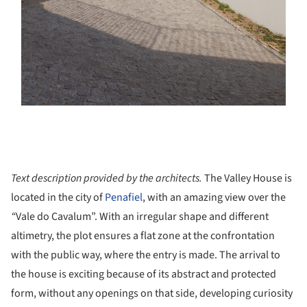
Text description provided by the architects.
The Valley House is
located in the city of
Penafiel
, with an amazing view over the
“
Vale do Cavalum”. With an irregular shape and different
altimetry, the plot ensures a flat zone at the confrontation
with the public way, where the entry is made. The arrival to
the house is exciting because of its abstract and protected
form, without any openings on that side, developing curiosity