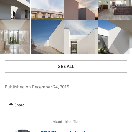
SEE ALL
Published on December 24, 2015
Share
About this office