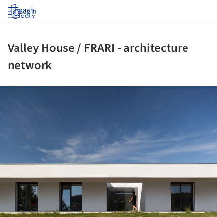
Log in
Valley House / FRARI - architecture
network
ture!