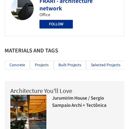
FRARI - architecture
network
Office
FOLLOW
MATERIALS AND TAGS
Concrete
Projects
Built Projects
Selected Projects
Architecture You'll Love
Jurumirim House / Sergio
Sampaio Archi + Tectônica