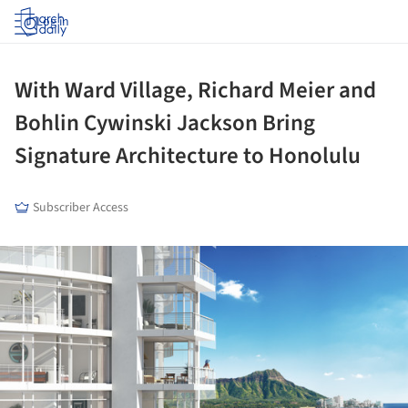
Log in
With Ward Village, Richard Meier and
Bohlin Cywinski Jackson Bring
Signature Architecture to Honolulu
Subscriber Access
ture!