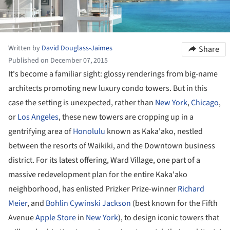
Written by
David Douglass-Jaimes
Share
Published on December 07, 2015
It's become a familiar sight: glossy renderings from big-name
architects promoting new luxury condo towers. But in this
case the setting is unexpected, rather than
New York
,
Chicago
,
or
Los Angeles
, these new towers are cropping up in a
gentrifying area of
Honolulu
known as Kaka'ako, nestled
between the resorts of Waikiki, and the Downtown business
district. For its latest offering, Ward Village, one part of a
massive redevelopment plan for the entire Kaka'ako
neighborhood, has enlisted Prizker Prize-winner
Richard
Meier
, and
Bohlin Cywinski Jackson
(best known for the Fifth
Avenue
Apple Store
in
New York
), to design iconic towers that