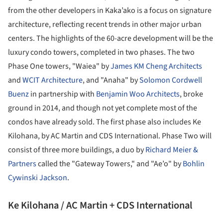
from the other developers in Kaka’ako is a focus on signature
architecture, reflecting recent trends in other major urban
centers. The highlights of the 60-acre development will be the
luxury condo towers, completed in two phases. The two
Phase One towers, "Waiea" by
James KM Cheng Architects
and
WCIT Architecture
, and "Anaha" by
Solomon Cordwell
Buenz
in partnership with
Benjamin Woo Architects
, broke
ground in 2014, and though not yet complete most of the
condos have already sold. The first phase also includes Ke
Kilohana, by AC Martin and CDS International. Phase Two will
consist of three more buildings, a duo by
Richard Meier &
Partners
called the "Gateway Towers," and "Ae’o" by
Bohlin
Cywinski Jackson
.
Ke Kilohana / AC Martin + CDS International