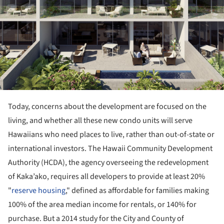
Today, concerns about the development are focused on the
living, and whether all these new condo units will serve
Hawaiians who need places to live, rather than out-of-state or
international investors. The Hawaii Community Development
Authority (HCDA), the agency overseeing the redevelopment
of Kaka’ako, requires all developers to provide at least 20%
"
reserve housing
," defined as affordable for families making
100% of the area median income for rentals, or 140% for
purchase. But a 2014 study for the City and County of