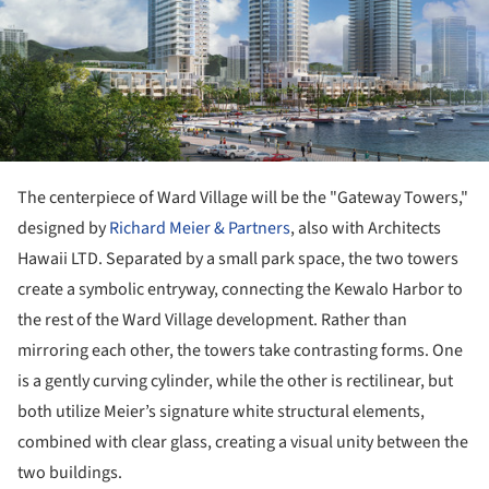
The centerpiece of Ward Village will be the "Gateway Towers,"
designed by
Richard Meier & Partners
, also with Architects
Hawaii LTD. Separated by a small park space, the two towers
create a symbolic entryway, connecting the Kewalo Harbor to
the rest of the Ward Village development. Rather than
mirroring each other, the towers take contrasting forms. One
is a gently curving cylinder, while the other is rectilinear, but
both utilize Meier’s signature white structural elements,
combined with clear glass, creating a visual unity between the
two buildings.