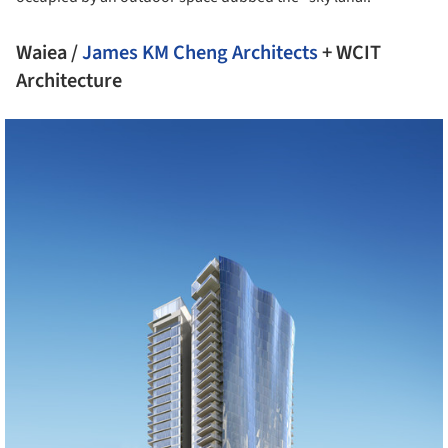
Waiea /
James KM Cheng Architects
+ WCIT
Architecture
cture!