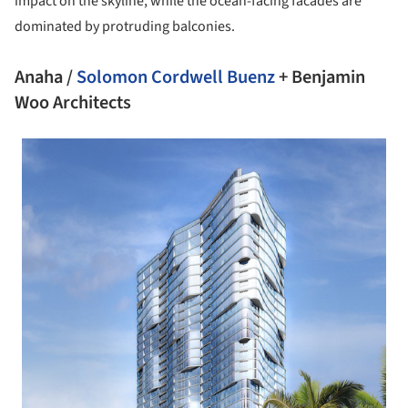
impact on the skyline, while the ocean-facing facades are
dominated by protruding balconies.
Anaha /
Solomon Cordwell Buenz
+ Benjamin
Woo Architects
 picture!