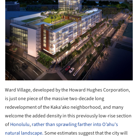
Ward Village, developed by the Howard Hughes Corporation,
is just one piece of the massive two-decade long
redevelopment of the Kaka'ako neighborhood, and many
welcome the added density in this previously low-rise section
of
Honolulu
,
rather than sprawling farther into O’ahu's
natural landscape.
Some estimates suggest that the city will