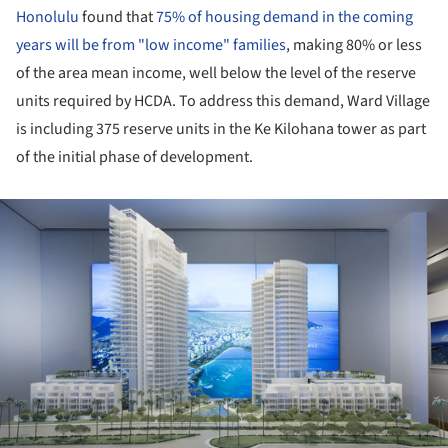
Honolulu
found that
75% of housing demand in the coming
years will be from "low income" families
, making 80% or less
of the area mean income, well below the level of the reserve
units required by HCDA. To address this demand, Ward Village
is including 375 reserve units in the Ke Kilohana tower as part
of the initial phase of development.
ture!