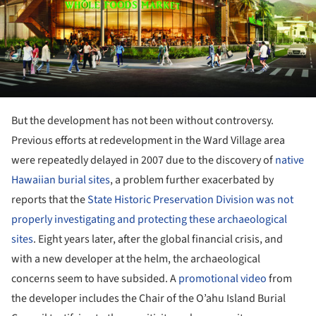
But the development has not been without controversy.
Previous efforts at redevelopment in the Ward Village area
were repeatedly delayed in 2007 due to the discovery of
native
Hawaiian burial sites
, a problem further exacerbated by
reports that the
State Historic Preservation Division was not
properly investigating and protecting these archaeological
sites
. Eight years later, after the global financial crisis, and
with a new developer at the helm, the archaeological
concerns seem to have subsided. A
promotional video
from
the developer includes the Chair of the O’ahu Island Burial