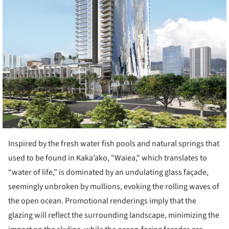
Inspired by the fresh water fish pools and natural springs that
used to be found in Kaka’ako, "Waiea," which translates to
“water of life,” is dominated by an undulating glass façade,
seemingly unbroken by mullions, evoking the rolling waves of
the open ocean. Promotional renderings imply that the
glazing will reflect the surrounding landscape, minimizing the