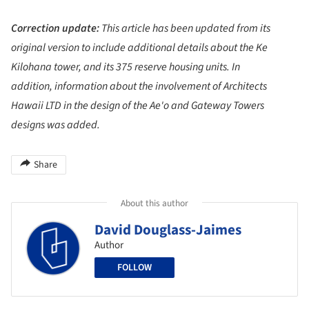
Correction update:
This article has been updated from its
original version to include additional details about the Ke
Kilohana tower, and its 375 reserve housing units. In
addition, information about the involvement of Architects
Hawaii LTD in the design of the Ae'o and Gateway Towers
designs was added.
Share
About this author
David Douglass-Jaimes
Author
FOLLOW