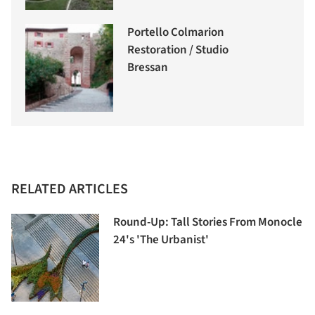
Portello Colmarion
Restoration / Studio
Bressan
RELATED ARTICLES
Round-Up: Tall Stories From Monocle
24's 'The Urbanist'