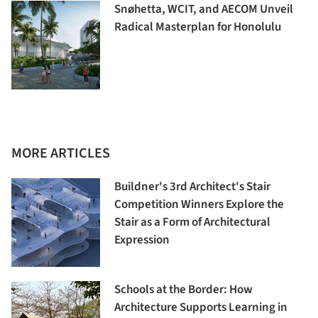
Snøhetta, WCIT, and AECOM Unveil
Radical Masterplan for Honolulu
MORE ARTICLES
Buildner's 3rd Architect's Stair
Competition Winners Explore the
Stair as a Form of Architectural
Expression
Schools at the Border: How
Architecture Supports Learning in