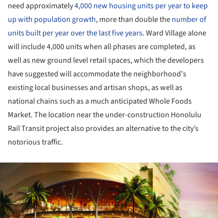
need approximately
4,000 new housing units per year to keep
up with population growth
, more than double the
number of
units built per year over the last five years
. Ward Village alone
will include 4,000 units when all phases are completed, as
well as new ground level retail spaces, which the developers
have suggested will accommodate the neighborhood's
existing local businesses and artisan shops, as well as
national chains such as a much anticipated Whole Foods
Market. The location near the under-construction Honolulu
Rail Transit project also provides an alternative to the city’s
notorious traffic.
ture!