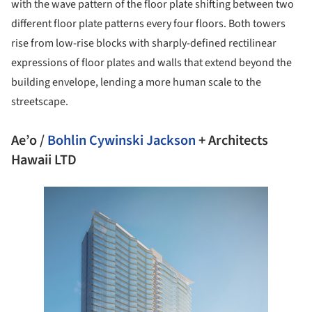
with the wave pattern of the floor plate shifting between two
different floor plate patterns every four floors. Both towers
rise from low-rise blocks with sharply-defined rectilinear
expressions of floor plates and walls that extend beyond the
building envelope, lending a more human scale to the
streetscape.
Ae’o /
Bohlin Cywinski Jackson
+ Architects
Hawaii LTD
e this picture!