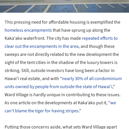
This pressing need for affordable housing is exemplified the
homeless encampments
that have sprung up along the
Kaka'ako waterfront. The city has made
repeated efforts to
clear out the encampments in the area
, and though these
sweeps are not directly related to the new development the
sight of the tent cities in the shadow of the luxury towers is
striking. Still, outside investors have long been a factor in
Hawai’i real estate, and with “
nearly 30% of all condominium
units owned by people from outside the state of Hawai’i
,”
Ward Village is hardly unique in contributing to these issues.
As one article on the developments at Kaka’ako put it, “
we
can’t blame the tiger for having stripes
.”
Putting those concerns aside, what sets Ward Village apart