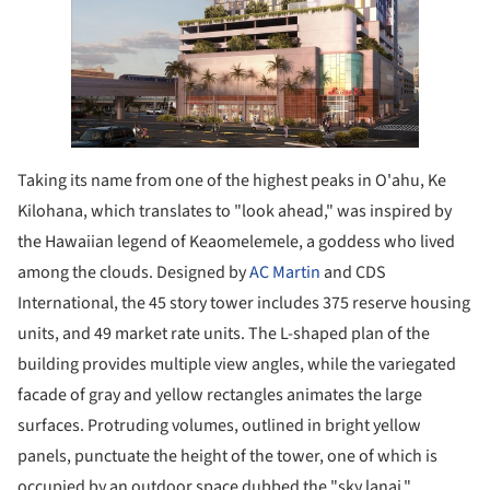
Taking its name from one of the highest peaks in O'ahu, Ke
Kilohana, which translates to "look ahead," was inspired by
the Hawaiian legend of Keaomelemele, a goddess who lived
among the clouds. Designed by
AC Martin
and CDS
International, the 45 story tower includes 375 reserve housing
units, and 49 market rate units. The L-shaped plan of the
building provides multiple view angles, while the variegated
facade of gray and yellow rectangles animates the large
surfaces. Protruding volumes, outlined in bright yellow
panels, punctuate the height of the tower, one of which is
occupied by an outdoor space dubbed the "sky lanai."