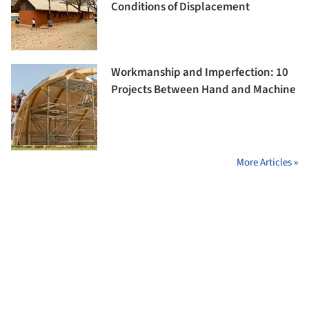
Conditions of Displacement
Workmanship and Imperfection: 10
Projects Between Hand and Machine
More Articles »