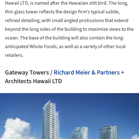
Hawaii LTD, is named after the Hawaiian stilt bird. The long,
thin glass tower reflects the design firm’s typical subtle,
refined detailing, with small angled protrusions that extend
beyond the long sides of the building to maximize views to the
ocean. The base of the building will also contain the long-
anticipated Whole Foods, as well as a variety of other local
retailers.
Gateway Towers /
Richard Meier & Partners
+
Architects Hawaii LTD
ture!