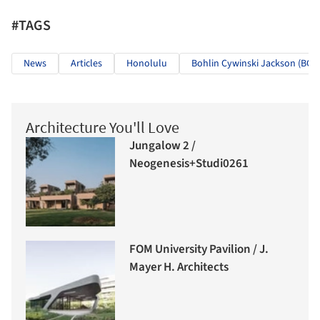
#TAGS
News
Articles
Honolulu
Bohlin Cywinski Jackson (BCJ)
Architecture You'll Love
Jungalow 2 /
Neogenesis+Studi0261
FOM University Pavilion / J.
Mayer H. Architects