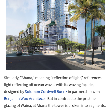
Similarly, "Ahana," meaning “reflection of light,” references
light reflecting off ocean waves with its waving façade,
designed by
Solomon Cordwell Buenz
in partnership with
Benjamin Woo Architects
. But in contrast to the pristine
glazing of Waiea, at Ahana the tower is broken into segments,