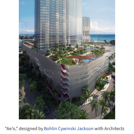
"Ae’o," designed by
Bohlin Cywinski Jackson
with Architects