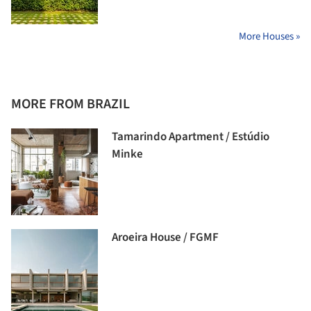
More Houses »
MORE FROM BRAZIL
Tamarindo Apartment / Estúdio
Minke
Aroeira House / FGMF