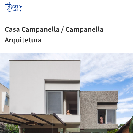
Log in
Casa Campanella / Campanella
Arquitetura
ture!