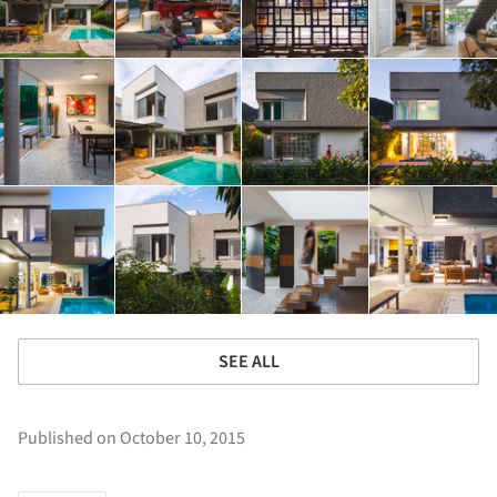
SEE ALL
Published on October 10, 2015