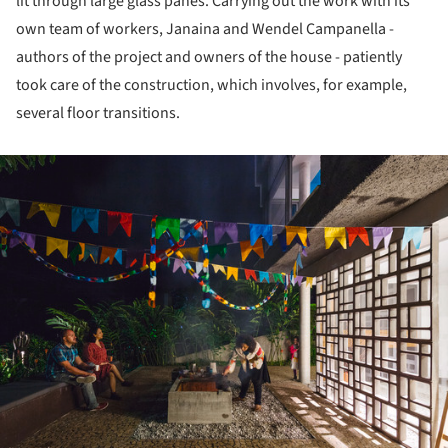
lit through large glass panes. Carrying out the work with its
own team of workers, Janaina and Wendel Campanella -
authors of the project and owners of the house - patiently
took care of the construction, which involves, for example,
several floor transitions.
ture!