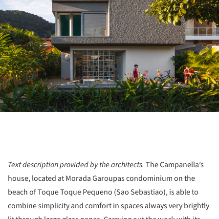
Text description provided by the architects.
The Campanella’s
house, located at Morada Garoupas condominium on the
beach of Toque Toque Pequeno (Sao Sebastiao), is able to
combine simplicity and comfort in spaces always very brightly