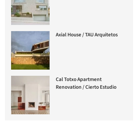
Axial House / TAU Arquitetos
Cal Totxo Apartment
Renovation / Cierto Estudio