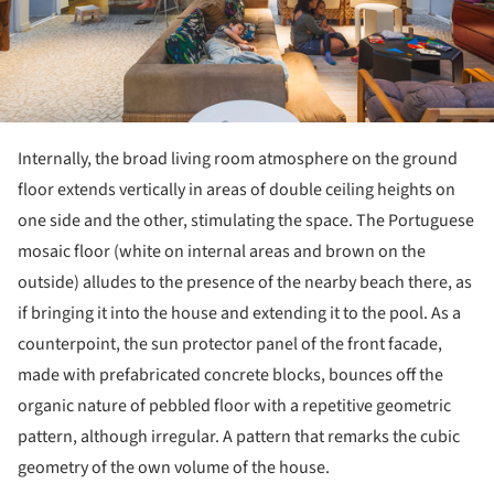
Internally, the broad living room atmosphere on the ground
floor extends vertically in areas of double ceiling heights on
one side and the other, stimulating the space. The Portuguese
mosaic floor (white on internal areas and brown on the
outside) alludes to the presence of the nearby beach there, as
if bringing it into the house and extending it to the pool. As a
counterpoint, the sun protector panel of the front facade,
made with prefabricated concrete blocks, bounces off the
organic nature of pebbled floor with a repetitive geometric
pattern, although irregular. A pattern that remarks the cubic
geometry of the own volume of the house.