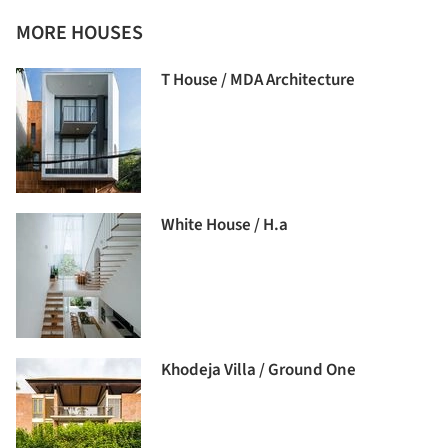
MORE HOUSES
T House / MDA Architecture
White House / H.a
Khodeja Villa / Ground One