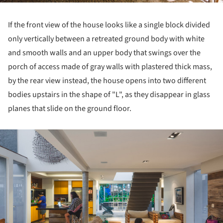
If the front view of the house looks like a single block divided
only vertically between a retreated ground body with white
and smooth walls and an upper body that swings over the
porch of access made of gray walls with plastered thick mass,
by the rear view instead, the house opens into two different
bodies upstairs in the shape of "L", as they disappear in glass
planes that slide on the ground floor.
ture!