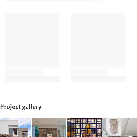
Project gallery