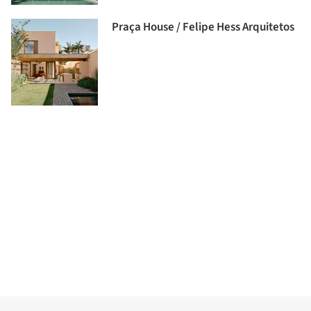
Praça House / Felipe Hess Arquitetos