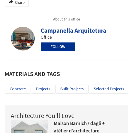
Share
About this office
Campanella Arquitetura
Office
FOLLOW
MATERIALS AND TAGS
Concrete
Projects
Built Projects
Selected Projects
Architecture You'll Love
Maison Barnich / dagli +
atélier d’architecture