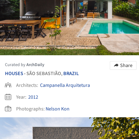
Curated by
ArchDaily
Share
HOUSES
SÃO SEBASTIÃO,
BRAZIL
•
Architects:
Campanella Arquitetura
Year:
2012
Photographs:
Nelson Kon
ture!