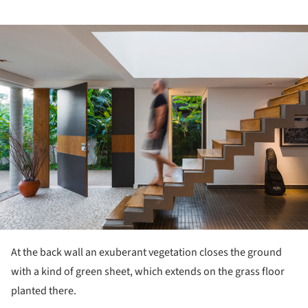
ture!
At the back wall an exuberant vegetation closes the ground
with a kind of green sheet, which extends on the grass floor
planted there.