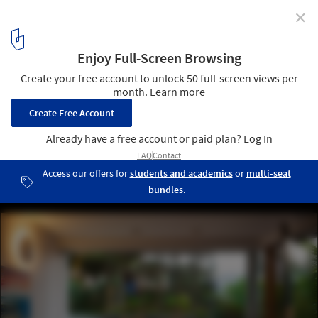
✕
Casa Campanella / Campanella Arquitetura
© Nelson Kon
15
/ 25