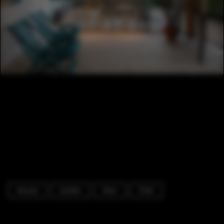
Houses
Garden
Door
Chair