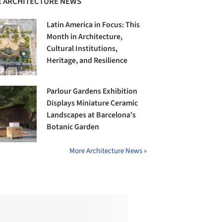
 ARCHITECTURE NEWS
Latin America in Focus: This
Month in Architecture,
Cultural Institutions,
Heritage, and Resilience
Parlour Gardens Exhibition
Displays Miniature Ceramic
Landscapes at Barcelona's
Botanic Garden
More Architecture News »