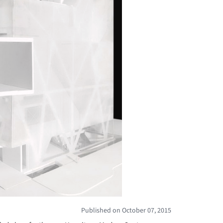
Published on October 07, 2015