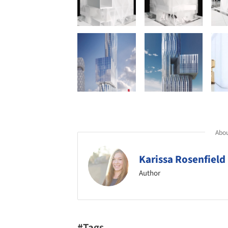
Abou
Karissa Rosenfield
Author
#Tags