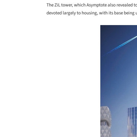
The ZiL tower, which Asymptote also revealed to
devoted largely to housing, with its base being u
Save this picture!