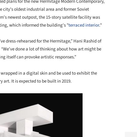
led plans for the new Hermitage Modern Contemporary,
e city's oldest industrial area and former Soviet
s newest outpost, the 15-story satellite facility was
nting, which informed the building's "
terraced interior
."
’ve dress-rehearsed for the Hermitage,” Hani Rashid of
. “We’ve done a lot of thinking about how art might be
g itself can provoke artistic responses.”
rapped in a digital skin and be used to exhibit the
 art. It is expected to be built in 2019.