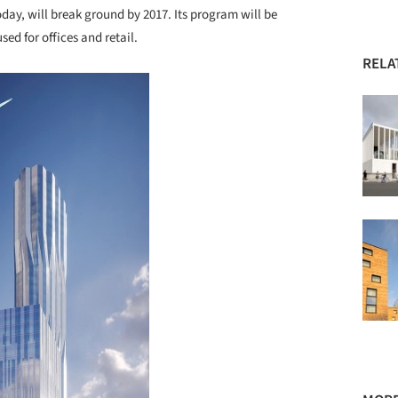
day, will break ground by 2017. Its program will be
sed for offices and retail.
RELA