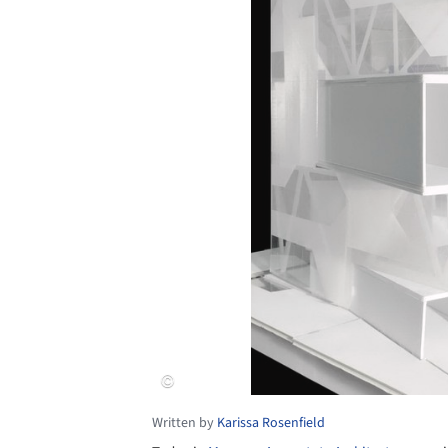
Written by
Karissa Rosenfield