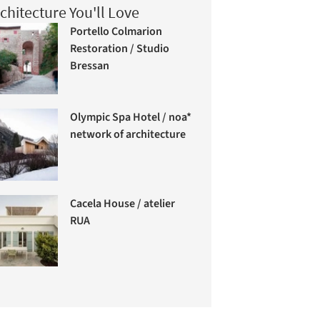
chitecture You'll Love
Portello Colmarion
Restoration / Studio
Bressan
Olympic Spa Hotel / noa*
network of architecture
Cacela House / atelier
RUA