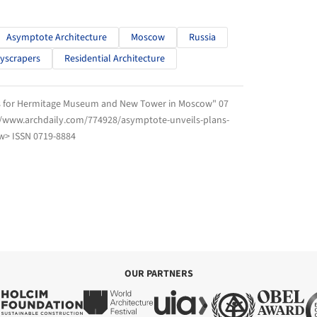
Asymptote Architecture
Moscow
Russia
yscrapers
Residential Architecture
ns for Hermitage Museum and New Tower in Moscow" 07
://www.archdaily.com/774928/asymptote-unveils-plans-
> ISSN 0719-8884