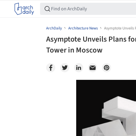
ArchDaily
Architecture News
Asymptote Unveils
Asymptote Unveils Plans 
Tower in Moscow
Save this picture!