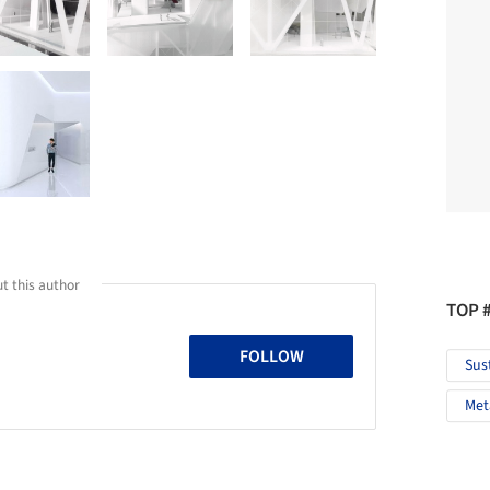
t this author
TOP 
FOLLOW
Sus
Met