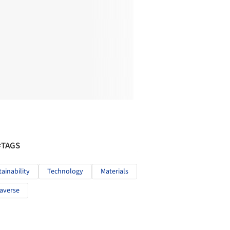
#TAGS
tainability
Technology
Materials
averse