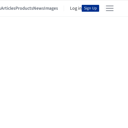
s
Articles
Products
News
Images
Log in
Sign Up