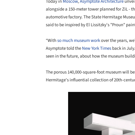
Today in
Moscow
,
Asymptote Architecture
unvei
alongside a 150-meter tower planned for ZiL - th
automotive factory. The State Hermitage Museum'
said to be inspired by El Lissitzky's "Proun" pai
“With
so much museum work
over the years, we
Asymptote told the
New York Times
back in July
seen in the future, about how the museum buildin
The porous 140,000-square-foot museum will be w
Hermitage's influential collection of 20th-century
Save this picture!