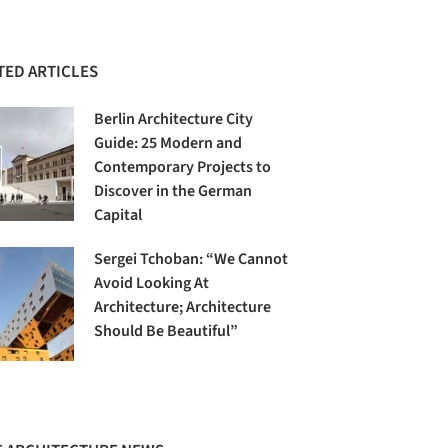
TED ARTICLES
Berlin Architecture City
Guide: 25 Modern and
Contemporary Projects to
Discover in the German
Capital
Sergei Tchoban: “We Cannot
Avoid Looking At
Architecture; Architecture
Should Be Beautiful”