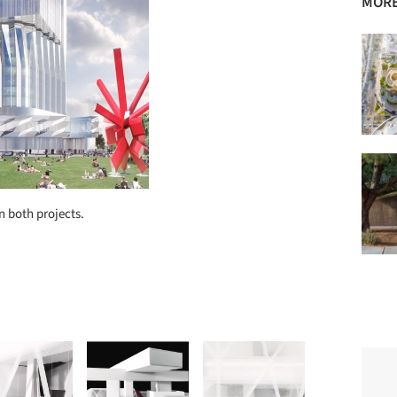
MORE
 both projects.