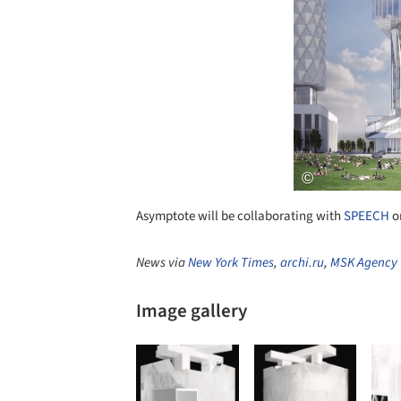
Asymptote will be collaborating with
SPEECH
on
News via
New York Times
,
archi.ru
,
MSK Agency
Image gallery