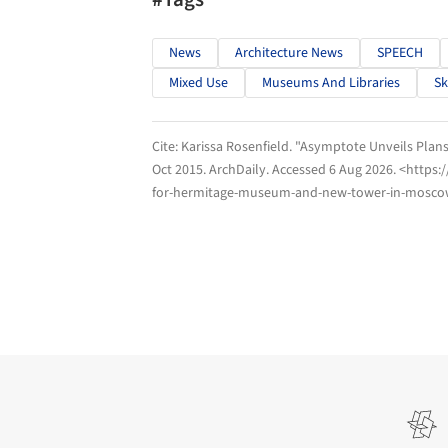
News
Architecture News
SPEECH
Mixed Use
Museums And Libraries
Sk
Cite:
Karissa Rosenfield. "Asymptote Unveils Pla
Oct 2015.
ArchDaily
. Accessed
6 Aug 2026
. <https
for-hermitage-museum-and-new-tower-in-moscow