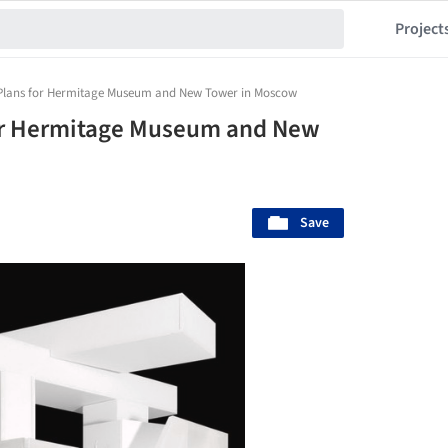
Project
 Plans for Hermitage Museum and New Tower in Moscow
for Hermitage Museum and New
Save