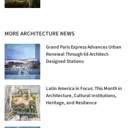
MORE ARCHITECTURE NEWS
Grand Paris Express Advances Urban
Renewal Through 68 Architect-
Designed Stations
Latin America in Focus: This Month in
Architecture, Cultural Institutions,
Heritage, and Resilience