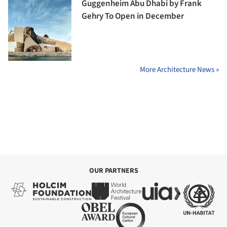
Guggenheim Abu Dhabi by Frank
Gehry To Open in December
More Architecture News »