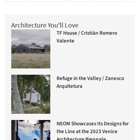
Architecture You'll Love
TF House / Cristián Romero
Valente
Refuge in the Valley / Zanesco
Arquitetura
NEOM Showcases Its Designs for
the Line at the 2023 Venice
Architecture Biennale