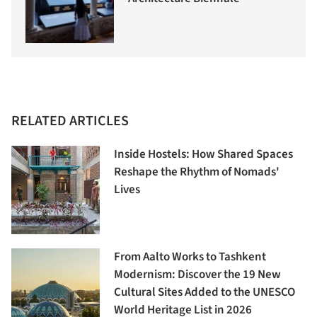
RELATED ARTICLES
Inside Hostels: How Shared Spaces
Reshape the Rhythm of Nomads'
Lives
From Aalto Works to Tashkent
Modernism: Discover the 19 New
Cultural Sites Added to the UNESCO
World Heritage List in 2026