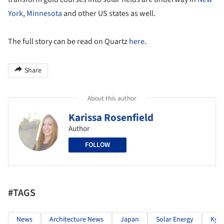
York
,
Minnesota
and other US states as well.
The full story can be read on Quartz
here
.
Share
About this author
Karissa Rosenfield
Author
FOLLOW
#TAGS
News
Architecture News
Japan
Solar Energy
Kyo