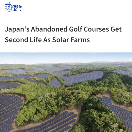
Log in
Japan's Abandoned Golf Courses Get
Second Life As Solar Farms
ture!