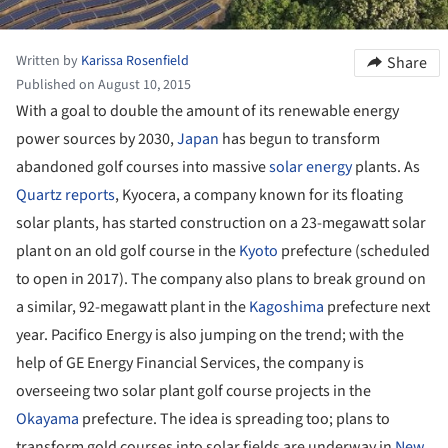
Written by
Karissa Rosenfield
Share
Published on August 10, 2015
With a goal to double the amount of its renewable energy
power sources by 2030,
Japan
has begun to transform
abandoned golf courses into massive
solar energy
plants. As
Quartz reports
, Kyocera, a company known for its floating
solar plants, has started construction on a 23-megawatt solar
plant on an old golf course in the
Kyoto
prefecture (scheduled
to open in 2017). The company also plans to break ground on
a similar, 92-megawatt plant in the
Kagoshima
prefecture next
year. Pacifico Energy is also jumping on the trend; with the
help of GE Energy Financial Services, the company is
overseeing two solar plant golf course projects in the
Okayama
prefecture. The idea is spreading too; plans to
transform gold courses into solar fields are underway in
New