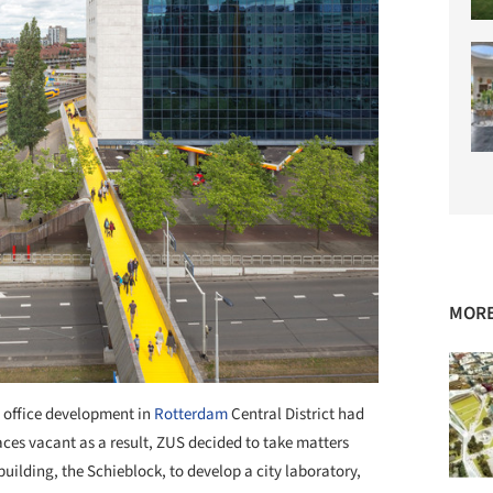
MORE
 office development in
Rotterdam
Central District had
aces vacant as a result, ZUS decided to take matters
building, the Schieblock, to develop a city laboratory,