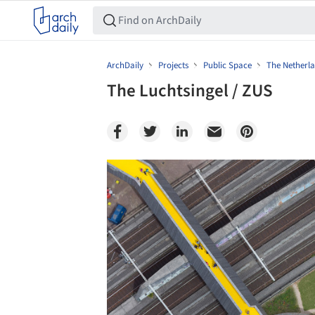
ArchDaily
Projects
Public Space
The Netherl
The Luchtsingel / ZUS
Save this picture!