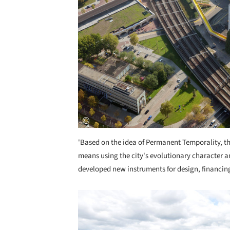
'Based on the idea of Permanent Temporality, th
means using the city's evolutionary character an
developed new instruments for design, financin
Save this picture!