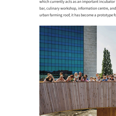
which currently acts as an important incubator 
bar, culinary workshop, information centre, and i
urban farming roof, it has become a prototype 
Save this picture!