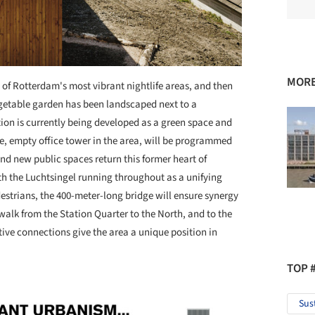
MORE
of Rotterdam's most vibrant nightlife areas, and then
getable garden has been landscaped next to a
tion is currently being developed as a green space and
ge, empty office tower in the area, will be programmed
nd new public spaces return this former heart of
th the Luchtsingel running throughout as a unifying
edestrians, the 400-meter-long bridge will ensure synergy
 walk from the Station Quarter to the North, and to the
ive connections give the area a unique position in
TOP 
Sus