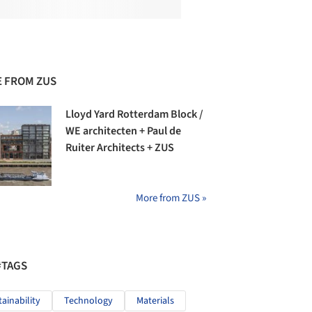
 FROM ZUS
Lloyd Yard Rotterdam Block /
WE architecten + Paul de
Ruiter Architects + ZUS
More from ZUS »
#TAGS
tainability
Technology
Materials