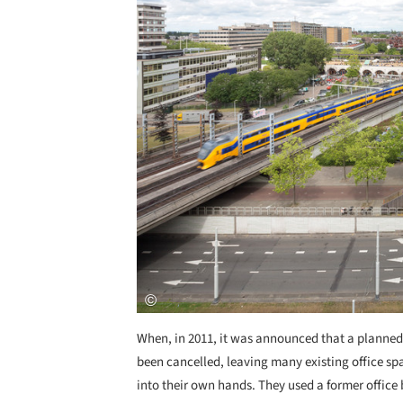
When, in 2011, it was announced that a planned
been cancelled, leaving many existing office sp
into their own hands. They used a former office 