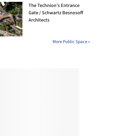
The Technion’s Entrance
Gate / Schwartz Besnosoff
Architects
More Public Space »