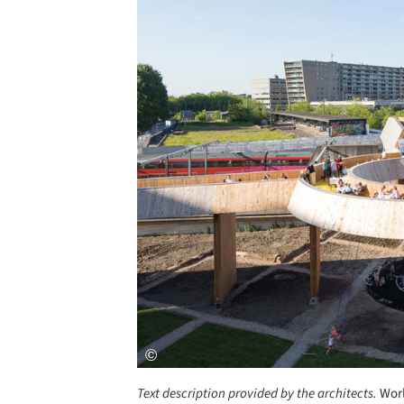
Save this picture!
Text description provided by the architects.
Worl