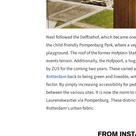
Next followed the Delftsehof, which became one 
the child-friendly Pompenburg Park, where a ve
playground. The roof of the former Hofplein Sta
events terrain. Additionally, the Hofpoort, a hu
by ZUS for the coming two years. These varied a
Rotterdam
back to being green and liveable, wi
factor. By simply increasing accessibility for p
between the various sites. It is now the norm to
Laurenskwartier via Pompenburg. These distinct
Rotterdam's urban fabric.
Save this picture!