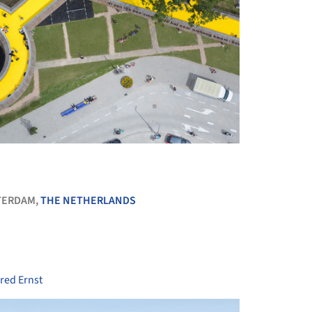
+ 14
TERDAM,
THE NETHERLANDS
red Ernst