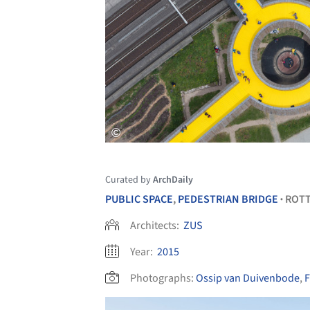
Curated by
ArchDaily
PUBLIC SPACE
,
PEDESTRIAN BRIDGE
ROT
•
Architects:
ZUS
Year:
2015
Photographs:
Ossip van Duivenbode
,
F