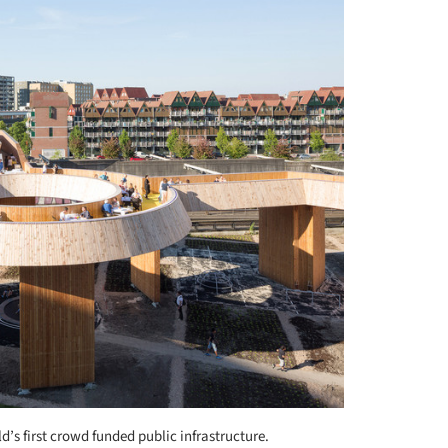
d’s first crowd funded public infrastructure.