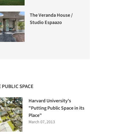
The Veranda House /
Studio Espaazo
 PUBLIC SPACE
Harvard University's
"Putting Public Space in its
Place"
March 07, 2013