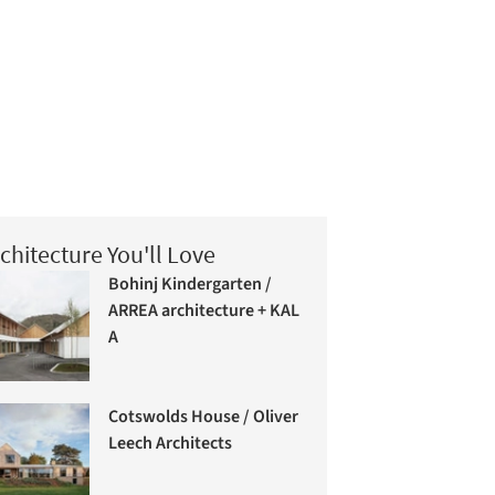
chitecture You'll Love
Bohinj Kindergarten /
ARREA architecture + KAL
A
Cotswolds House / Oliver
Leech Architects