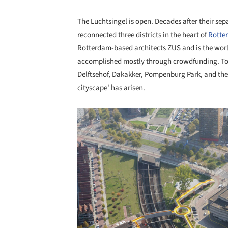
The Luchtsingel is open. Decades after their se
reconnected three districts in the heart of
Rotte
Rotterdam-based architects ZUS and is the world'
accomplished mostly through crowdfunding. Tog
Delftsehof, Dakakker, Pompenburg Park, and the
cityscape' has arisen.
Save this picture!