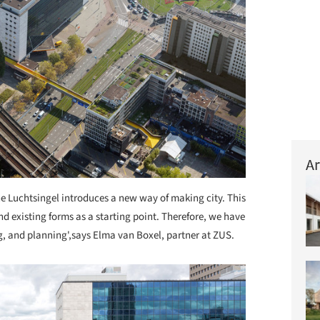
Ar
e Luchtsingel introduces a new way of making city. This
d existing forms as a starting point. Therefore, we have
g, and planning',says Elma van Boxel, partner at ZUS.