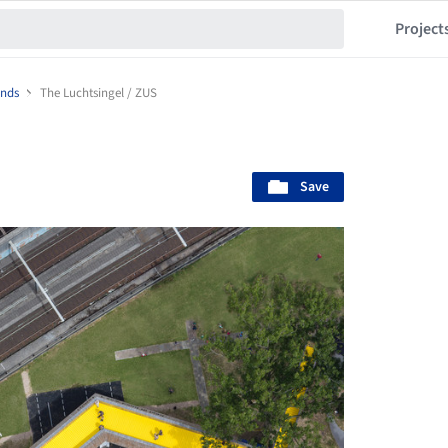
Project
ands
The Luchtsingel / ZUS
Save