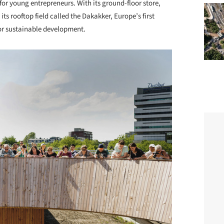
for young entrepreneurs. With its ground-floor store,
ts rooftop field called the Dakakker, Europe’s first
for sustainable development.