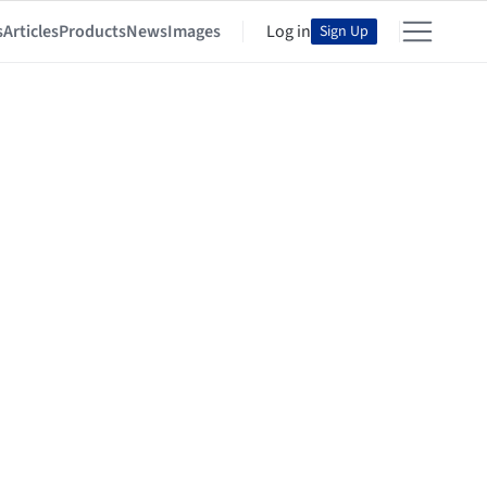
s
Articles
Products
News
Images
Log in
Sign Up