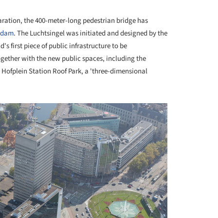
paration, the 400-meter-long pedestrian bridge has
rdam
. The Luchtsingel was initiated and designed by the
s first piece of public infrastructure to be
ether with the new public spaces, including the
 Hofplein Station Roof Park, a 'three-dimensional