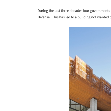
During the last three decades four governments 
Defense. This has led to a building not wanted 
Save this picture!