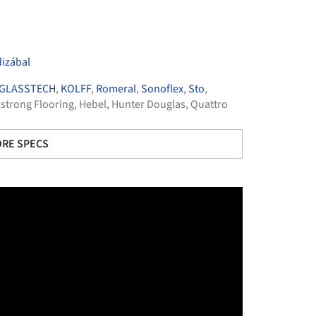
izábal
GLASSTECH
,
KOLFF
,
Romeral
,
Sonoflex
,
Sto
,
strong Flooring
,
Hebel
,
Hunter Douglas
,
Quattro
RE SPECS