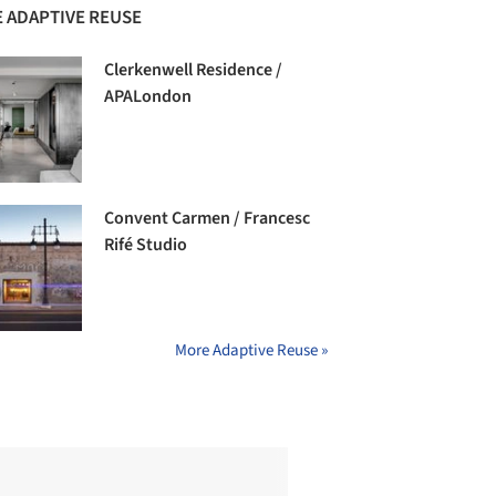
 ADAPTIVE REUSE
Clerkenwell Residence /
APALondon
Convent Carmen / Francesc
Rifé Studio
More Adaptive Reuse »