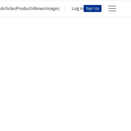
s
Articles
Products
News
Images
Log in
Sign Up
ra & diseño