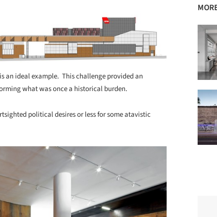
MORE
) is an ideal example. This challenge provided an
nsforming what was once a historical burden.
tsighted political desires or less for some atavistic