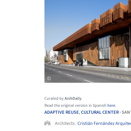
Curated by
ArchDaily
Read the original version in Spanish
here
.
ADAPTIVE REUSE
,
CULTURAL CENTER
SAN
•
Architects:
Cristián Fernández Arquite