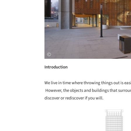
Introduction
We live in time where throwing things out is eas
However, the objects and buildings that surroun
discover or rediscover if you will.
Save this picture!