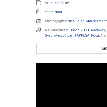
Area:
44000
m²
Year:
2008
Photographs:
Nico Saieh
,
Marcos Mend
Manufacturers:
Budnik
,
CLC Maderas
,
Sysprotec
,
Volcan
,
FAPRESA
,
Roca
,
Arm
MO