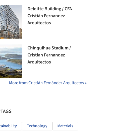
Deloitte Building / CFA-
Cristián Fernandez
Arquitectos
Chinquihue Stadium /
Cristian Fernandez
Arquitectos
More from Cristián Fernández Arquitectos »
#TAGS
tainability
Technology
Materials