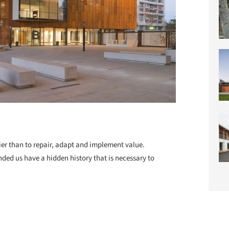
ier than to repair, adapt and implement value.
ded us have a hidden history that is necessary to