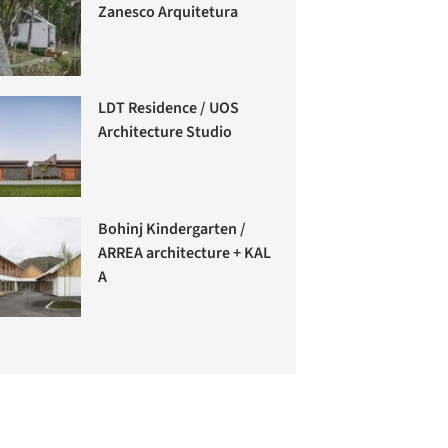
Zanesco Arquitetura
LDT Residence / UOS
Architecture Studio
Bohinj Kindergarten /
ARREA architecture + KAL
A