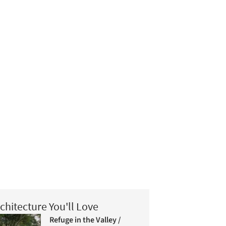
chitecture You'll Love
Refuge in the Valley /