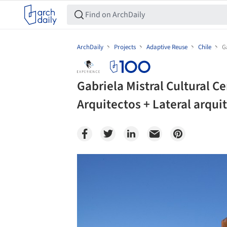
ArchDaily
Projects
Adaptive Reuse
Chile
G
Gabriela Mistral Cultural C
Arquitectos + Lateral arqui
Save this picture!