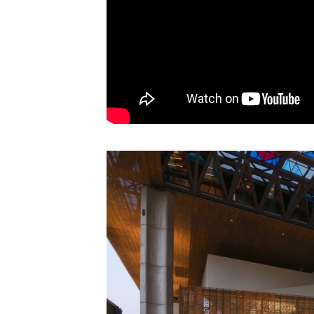
Save this picture!