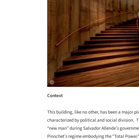
Context
This building, like no other, has been a major pl
characterized by political and social division. 
“new man” during Salvador Allende’s government
Pinochet’s regime embodying the “Total Power.