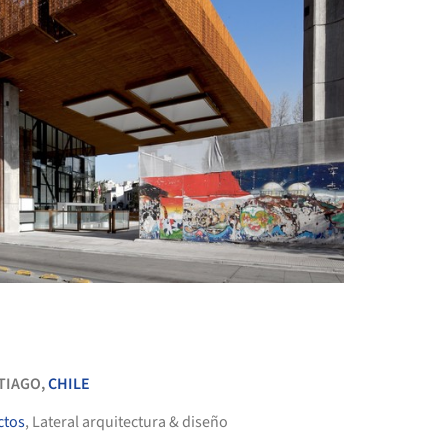
+ 49
TIAGO,
CHILE
ctos
, Lateral arquitectura & diseño