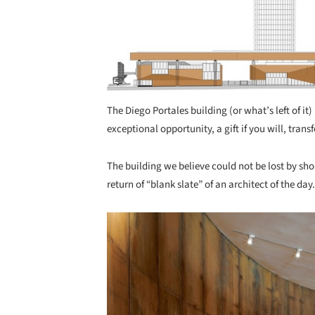
The Diego Portales building (or what’s left of it
exceptional opportunity, a gift if you will, tra
The building we believe could not be lost by shor
return of “blank slate” of an architect of the day.
Save this picture!