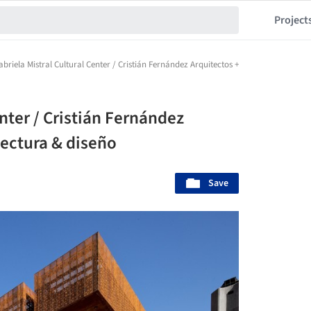
Project
abriela Mistral Cultural Center / Cristián Fernández Arquitectos + Lateral arquitectu
enter / Cristián Fernández
tectura & diseño
Save