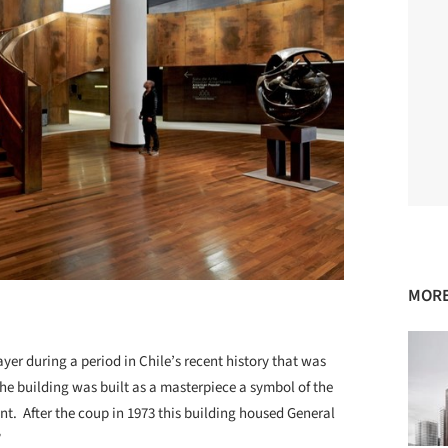
MORE
ayer during a period in Chile’s recent history that was
The building was built as a masterpiece a symbol of the
. After the coup in 1973 this building housed General
”