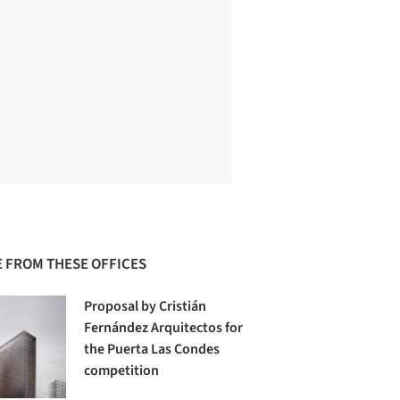
 FROM THESE OFFICES
Proposal by Cristián
Fernández Arquitectos for
the Puerta Las Condes
competition