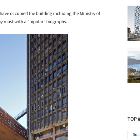
have occupied the building including the Ministry of
by most with a “bipolar” biography.
TOP 
Sus