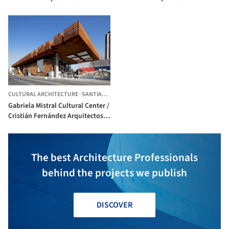
CULTURAL ARCHITECTURE
·
SANTIAGO,
CHILE
Gabriela Mistral Cultural Center /
Cristián Fernández Arquitectos +
Lateral arquitectura & diseño
The best Architecture Professionals
behind the projects we publish
DISCOVER