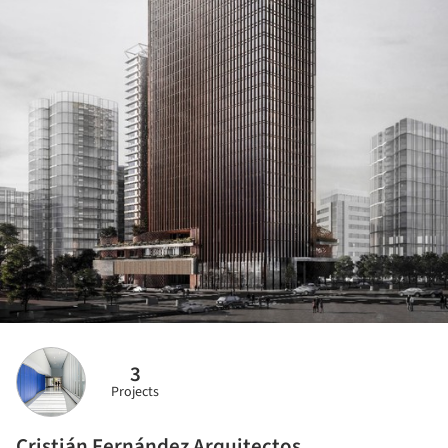
3
Projects
Cristián Fernández Arquitectos