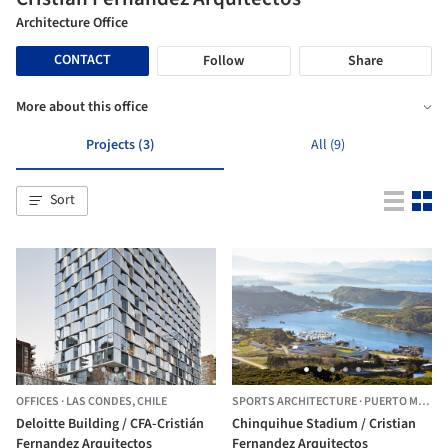
Architecture Office
CONTACT
Follow
Share
More about this office
Projects (3)
All (9)
Sort
OFFICES
·
LAS CONDES,
CHILE
SPORTS ARCHITECTURE
·
PUERTO MONTT,
Deloitte Building / CFA-Cristián
Chinquihue Stadium / Cristian
Fernandez Arquitectos
Fernandez Arquitectos