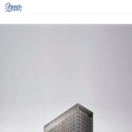
Log in