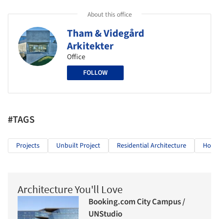
About this office
Tham & Videgård
Arkitekter
Office
FOLLOW
#TAGS
Projects
Unbuilt Project
Residential Architecture
Hous
Architecture You'll Love
Booking.com City Campus /
UNStudio