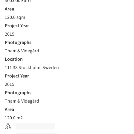
300.000 Euro
Area
120.0 sqm
Project Year
2015
Photographs
Tham & Videgård
Location
111 38 Stockholm, Sweden
Project Year
2015
Photographs
Tham & Videgård
Area
120.0 m2