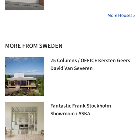
More Houses »
MORE FROM SWEDEN
25 Columns / OFFICE Kersten Geers
David Van Severen
Fantastic Frank Stockholm
Showroom / ASKA