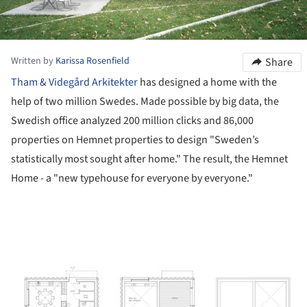
Written by
Karissa Rosenfield
Share
Tham & Videgård Arkitekter
has designed a home with the
help of two million Swedes. Made possible by big data, the
Swedish office analyzed 200 million clicks and 86,000
properties on Hemnet properties to design "Sweden’s
statistically most sought after home." The result, the Hemnet
Home - a "new typehouse for everyone by everyone."
ture!