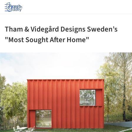
Log in
Tham & Videgård Designs Sweden’s
"Most Sought After Home"
ture!