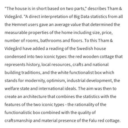
"The house is in short based on two parts," describes Tham &
Videgård. "A direct interpretation of Big Data statistics from all
the Hemnet users gave an average value that determined the
measurable properties of the home including size, price,
number of rooms, bathrooms and floors. To this Tham &
Videgård have added a reading of the Swedish house
condensed into two iconic types: the red wooden cottage that
represents history, local resources, crafts and national
building traditions, and the white functionalist box which
stands for modernity, optimism, industrial development, the
welfare state and international ideals. The aim was then to
create an architecture that combines the statistics with the
features of the two iconic types ‐ the rationality of the
functionalistic box combined with the quality of
craftsmanship and material presence of the Falu red cottage.