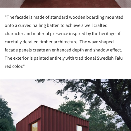
"The facade is made of standard wooden boarding mounted
onto a curved nailing batten to achieve a well crafted
character and material presence inspired by the heritage of
carefully detailed timber architecture. The wave shaped
facade panels create an enhanced depth and shadow effect.
The exterior is painted entirely with traditional Swedish Falu
red color."
ture!