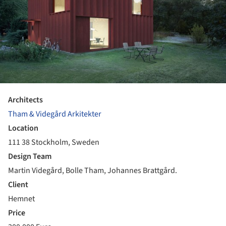
Architects
Tham & Videgård Arkitekter
Location
111 38 Stockholm, Sweden
Design Team
Martin Videgård, Bolle Tham, Johannes Brattgård.
Client
Hemnet
Price