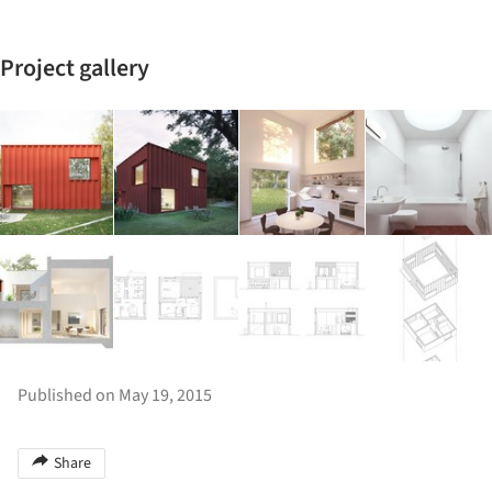
Project gallery
Published on May 19, 2015
Share