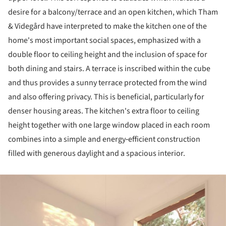
desire for a balcony/terrace and an open kitchen, which Tham
& Videgård have interpreted to make the kitchen one of the
home's most important social spaces, emphasized with a
double floor to ceiling height and the inclusion of space for
both dining and stairs. A terrace is inscribed within the cube
and thus provides a sunny terrace protected from the wind
and also offering privacy. This is beneficial, particularly for
denser housing areas. The kitchen's extra floor to ceiling
height together with one large window placed in each room
combines into a simple and energy‐efficient construction
filled with generous daylight and a spacious interior.
ture!