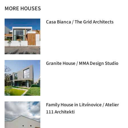
MORE HOUSES
Casa Bianca / The Grid Architects
Granite House / MMA Design Studio
Family House in Litvínovice / Atelier
111 Architekti