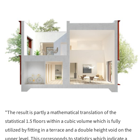
ture!
"The result is partly a mathematical translation of the
statistical 1.5 floors within a cubic volume which is fully
utilized by fitting in a terrace and a double height void on the
upper level. This corresponds to statistics which indicate a