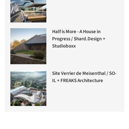
Half is More - A House in
Progress / Shard.Design +
Studioboxx
Site Verrier de Meisenthal / SO-
IL + FREAKS Architecture