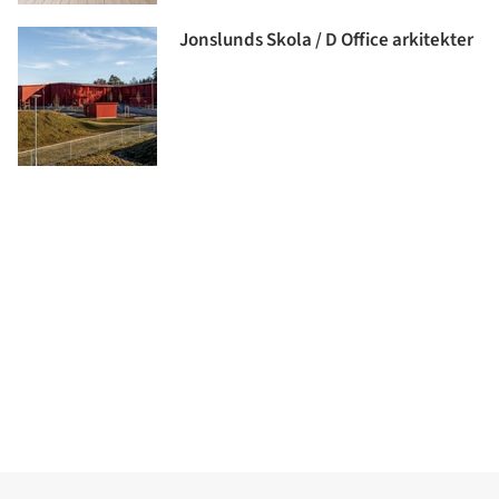
Jonslunds Skola / D Office arkitekter