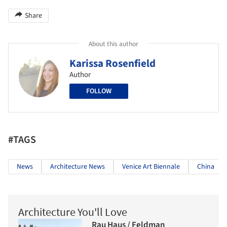
Share
About this author
Karissa Rosenfield
Author
FOLLOW
#TAGS
News
Architecture News
Venice Art Biennale
China
Architecture You'll Love
Rau Haus / Feldman