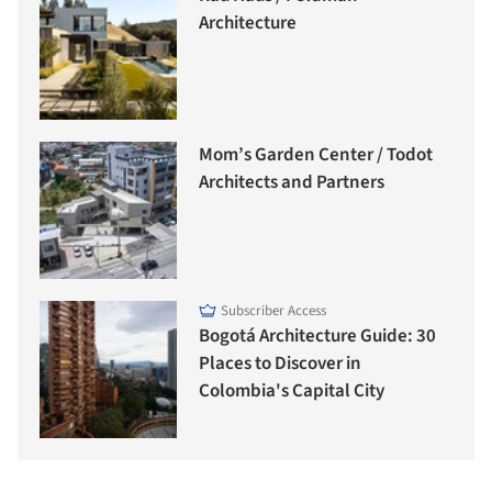
Architecture
Mom’s Garden Center / Todot
Architects and Partners
Subscriber Access
Bogotá Architecture Guide: 30
Places to Discover in
Colombia's Capital City