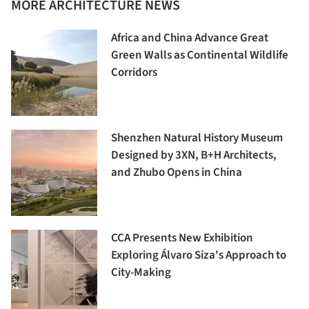
MORE ARCHITECTURE NEWS
Africa and China Advance Great
Green Walls as Continental Wildlife
Corridors
Shenzhen Natural History Museum
Designed by 3XN, B+H Architects,
and Zhubo Opens in China
CCA Presents New Exhibition
Exploring Álvaro Siza's Approach to
City-Making