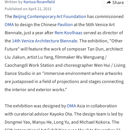
Written by
Karissa Rosenfield
Share
Published on April 21, 2015
The
Beijing Contemporary Art Foundation
has commissioned
OMA
to design the Chinese
Pavilion
at the 56th Venice Art
Biennale, just a year after
Rem Koolhaas
served as director of
the
14th Venice Architecture Biennale
. The exhibition, "Other
Future" will feature the work of composer Tan Dun, architect
Liu Jiakun, artist Lu Yang, filmmaker Wu Wenguang /
Caochangdi Work Station and choreographer Wen Hui / Living
Dance Studio in an "immersive environment where artworks
are juxtaposed in a field of projections and stages connecting
the interior and exterior works."
The exhibition was designed by
OMA
Asia in collaboration
with curatorial advisor Kayoko Ota. The design team is led by
Dongmei Yao, Wanyu He, Long Yu, and Michael Kokora. The