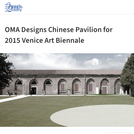
Log in
OMA Designs Chinese Pavilion for
2015 Venice Art Biennale
ture!