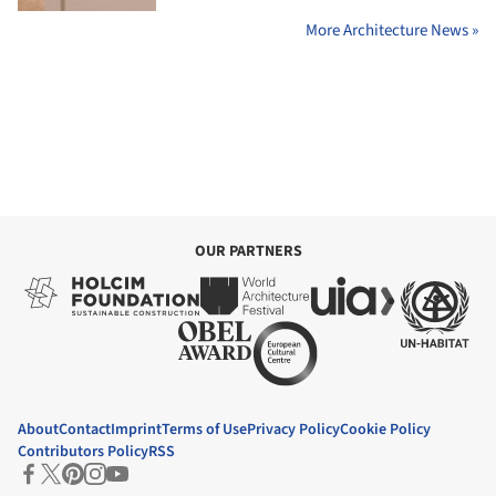
More Architecture News »