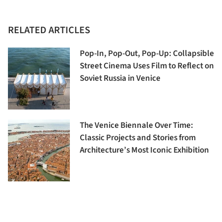
RELATED ARTICLES
Pop-In, Pop-Out, Pop-Up: Collapsible
Street Cinema Uses Film to Reflect on
Soviet Russia in Venice
The Venice Biennale Over Time:
Classic Projects and Stories from
Architecture’s Most Iconic Exhibition