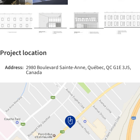
Project location
Address:
2980 Boulevard Sainte-Anne, Québec, QC G1E 3J5,
Canada