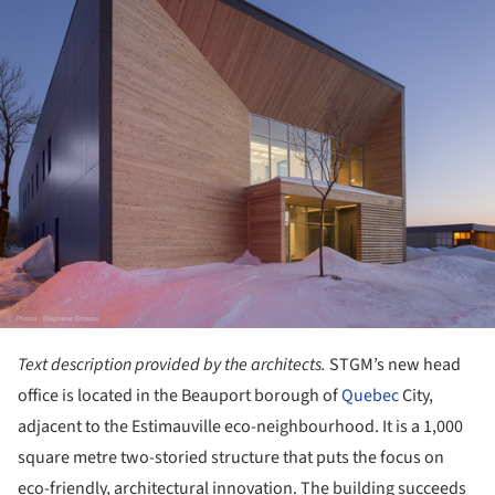
Text description provided by the architects.
STGM’s new head
office is located in the Beauport borough of
Quebec
City,
adjacent to the Estimauville eco-neighbourhood. It is a 1,000
square metre two-storied structure that puts the focus on
eco-friendly, architectural innovation. The building succeeds