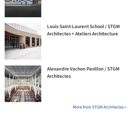
Louis-Saint-Laurent School / STGM
Architectes + Ateliers Architecture
Alexandre Vachon Pavillon / STGM
Architectes
More from STGM Architectes »