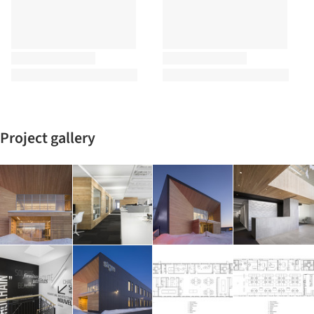
Project gallery