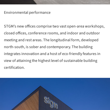
Environmental performance
STGM’s new offices comprise two vast open-area workshops,
closed offices, conference rooms, and indoor and outdoor
meeting and rest areas. The longitudinal form, developed
north-south, is sober and contemporary. The building
integrates innovation and a host of eco-friendly features in
view of attaining the highest level of sustainable building
certification.
ture!