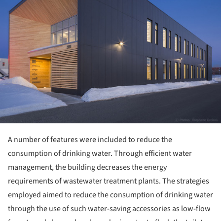
A number of features were included to reduce the
consumption of drinking water. Through efficient water
management, the building decreases the energy
requirements of wastewater treatment plants. The strategies
employed aimed to reduce the consumption of drinking water
through the use of such water-saving accessories as low-flow