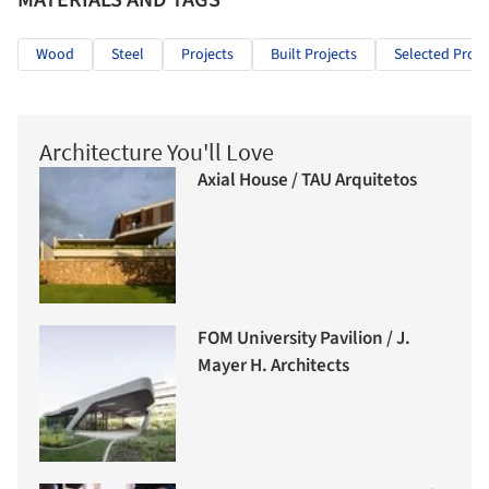
Wood
Steel
Projects
Built Projects
Selected Proje
Architecture You'll Love
Axial House / TAU Arquitetos
FOM University Pavilion / J.
Mayer H. Architects