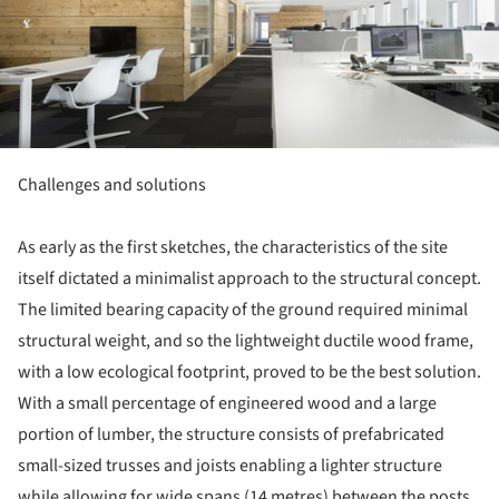
Challenges and solutions
As early as the first sketches, the characteristics of the site
itself dictated a minimalist approach to the structural concept.
The limited bearing capacity of the ground required minimal
structural weight, and so the lightweight ductile wood frame,
with a low ecological footprint, proved to be the best solution.
With a small percentage of engineered wood and a large
portion of lumber, the structure consists of prefabricated
small-sized trusses and joists enabling a lighter structure
while allowing for wide spans (14 metres) between the posts