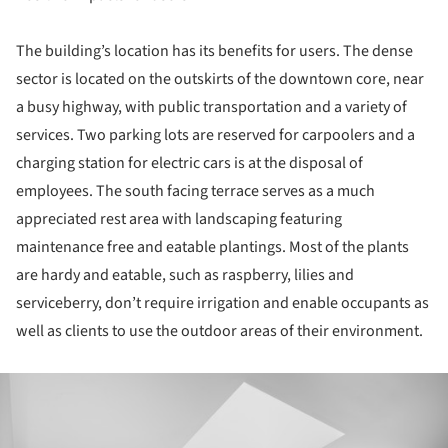
The building’s location has its benefits for users. The dense
sector is located on the outskirts of the downtown core, near
a busy highway, with public transportation and a variety of
services. Two parking lots are reserved for carpoolers and a
charging station for electric cars is at the disposal of
employees. The south facing terrace serves as a much
appreciated rest area with landscaping featuring
maintenance free and eatable plantings. Most of the plants
are hardy and eatable, such as raspberry, lilies and
serviceberry, don’t require irrigation and enable occupants as
well as clients to use the outdoor areas of their environment.
ture!