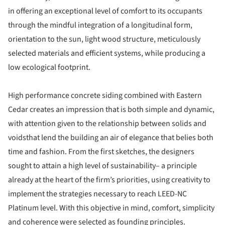
in offering an exceptional level of comfort to its occupants
through the mindful integration of a longitudinal form,
orientation to the sun, light wood structure, meticulously
selected materials and efficient systems, while producing a
low ecological footprint.
High performance concrete siding combined with Eastern
Cedar creates an impression that is both simple and dynamic,
with attention given to the relationship between solids and
voidsthat lend the building an air of elegance that belies both
time and fashion. From the first sketches, the designers
sought to attain a high level of sustainability– a principle
already at the heart of the firm’s priorities, using creativity to
implement the strategies necessary to reach LEED-NC
Platinum level. With this objective in mind, comfort, simplicity
and coherence were selected as founding principles.