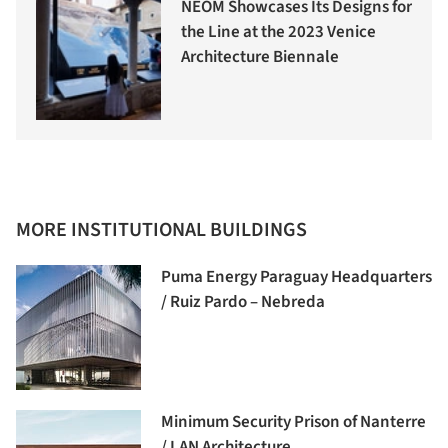
NEOM Showcases Its Designs for
the Line at the 2023 Venice
Architecture Biennale
MORE INSTITUTIONAL BUILDINGS
Puma Energy Paraguay Headquarters
/ Ruiz Pardo – Nebreda
Minimum Security Prison of Nanterre
/ LAN Architecture