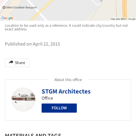
Location to be used only as a reference. It could indicate city/country but not
exact address.
Published on April 22, 2015
Share
About this office
STGM Architectes
Office
FOLLOW
MATERIALS AND TAGS