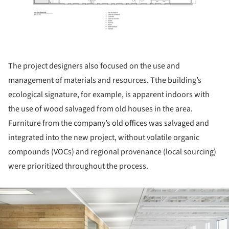
The project designers also focused on the use and
management of materials and resources. Tthe building’s
ecological signature, for example, is apparent indoors with
the use of wood salvaged from old houses in the area.
Furniture from the company’s old offices was salvaged and
integrated into the new project, without volatile organic
compounds (VOCs) and regional provenance (local sourcing)
were prioritized throughout the process.
ture!