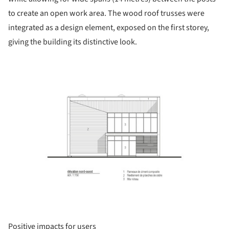
to create an open work area. The wood roof trusses were
integrated as a design element, exposed on the first storey,
giving the building its distinctive look.
ture!
Positive impacts for users