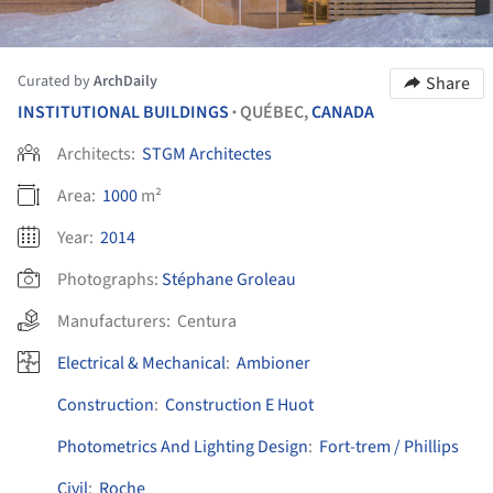
Curated by
ArchDaily
Share
INSTITUTIONAL BUILDINGS
QUÉBEC,
CANADA
•
Architects:
STGM Architectes
Area:
1000
m²
Year:
2014
Photographs:
Stéphane Groleau
Manufacturers:
Centura
Electrical & Mechanical
:
Ambioner
Construction
:
Construction E Huot
Photometrics And Lighting Design
:
Fort-trem / Phillips
Civil
:
Roche