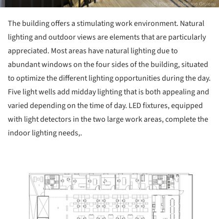
The building offers a stimulating work environment. Natural
lighting and outdoor views are elements that are particularly
appreciated. Most areas have natural lighting due to
abundant windows on the four sides of the building, situated
to optimize the different lighting opportunities during the day.
Five light wells add midday lighting that is both appealing and
varied depending on the time of day. LED fixtures, equipped
with light detectors in the two large work areas, complete the
indoor lighting needs,.
ture!