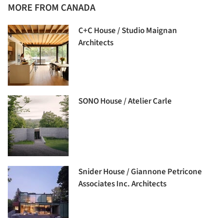
MORE FROM CANADA
C+C House / Studio Maignan
Architects
SONO House / Atelier Carle
Snider House / Giannone Petricone
Associates Inc. Architects