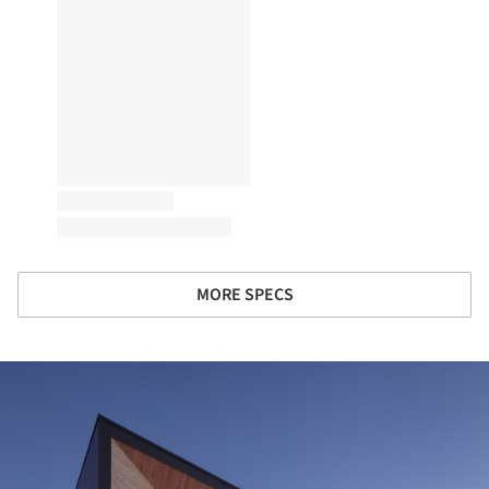
MORE SPECS
ture!