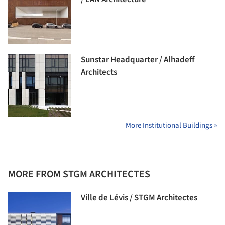
Sunstar Headquarter / Alhadeff
Architects
More Institutional Buildings »
MORE FROM STGM ARCHITECTES
Ville de Lévis / STGM Architectes