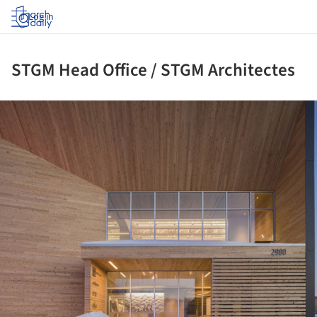
Log in
STGM Head Office / STGM Architectes
ture!