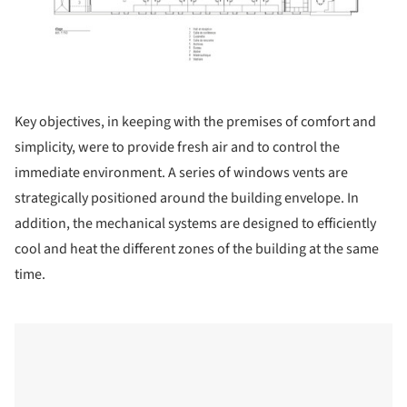
Key objectives, in keeping with the premises of comfort and
simplicity, were to provide fresh air and to control the
immediate environment. A series of windows vents are
strategically positioned around the building envelope. In
addition, the mechanical systems are designed to efficiently
cool and heat the different zones of the building at the same
time.