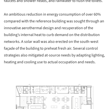
faucets and shower heads, and rainwater to flush the toilets.
An ambitious reduction in energy consumption of over 60%
compared with the reference building was sought through an
innovative aerothermal design and recuperation of the
building’s internal heat to curb demand on the distribution
networks. A solar wall was also erected on the south-west
façade of the building to preheat fresh air. Several control
strategies also mitigated at-source needs by adapting lighting,
heating and cooling use to actual occupation and needs.
ture!