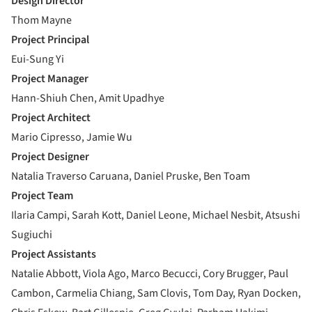
Design Director
Thom Mayne
Project Principal
Eui-Sung Yi
Project Manager
Hann-Shiuh Chen, Amit Upadhye
Project Architect
Mario Cipresso, Jamie Wu
Project Designer
Natalia Traverso Caruana, Daniel Pruske, Ben Toam
Project Team
Ilaria Campi, Sarah Kott, Daniel Leone, Michael Nesbit, Atsushi
Sugiuchi
Project Assistants
Natalie Abbott, Viola Ago, Marco Becucci, Cory Brugger, Paul
Cambon, Carmelia Chiang, Sam Clovis, Tom Day, Ryan Docken,