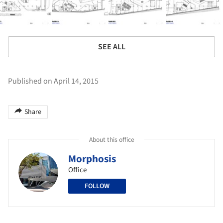
SEE ALL
Published on April 14, 2015
Share
About this office
Morphosis
Office
FOLLOW