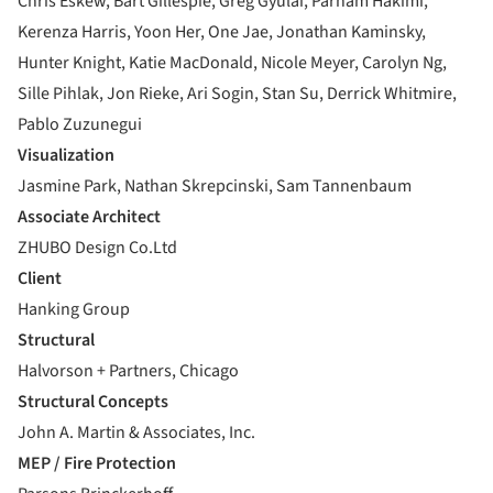
Chris Eskew, Bart Gillespie, Greg Gyulai, Parham Hakimi,
Kerenza Harris, Yoon Her, One Jae, Jonathan Kaminsky,
Hunter Knight, Katie MacDonald, Nicole Meyer, Carolyn Ng,
Sille Pihlak, Jon Rieke, Ari Sogin, Stan Su, Derrick Whitmire,
Pablo Zuzunegui
Visualization
Jasmine Park, Nathan Skrepcinski, Sam Tannenbaum
Associate Architect
ZHUBO Design Co.Ltd
Client
Hanking Group
Structural
Halvorson + Partners, Chicago
Structural Concepts
John A. Martin & Associates, Inc.
MEP / Fire Protection