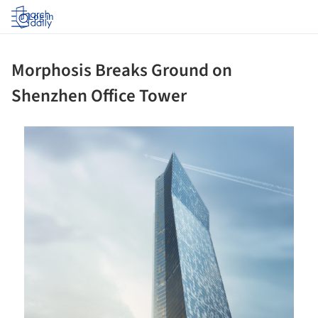
Log in
Morphosis Breaks Ground on
Shenzhen Office Tower
ture!