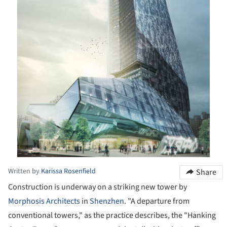
Written by
Karissa Rosenfield
Share
Construction is underway on a striking new tower by
Morphosis Architects
in
Shenzhen
. "A departure from
conventional towers," as the practice describes, the "Hanking