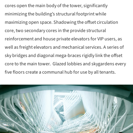
cores open the main body of the tower, significantly
minimizing the building’s structural footprint while
maximizing open space. Shadowing the offset circulation
core, two secondary cores in the provide structural
reinforcement and house private elevators for VIP users, as
well as freight elevators and mechanical services. A series of
sky bridges and diagonal mega-braces rigidly link the offset
core to the main tower. Glazed lobbies and skygardens every
five floors create a communal hub for use by all tenants.
ture!