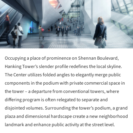
Occupying a place of prominence on Shennan Boulevard,
Hanking Tower’s slender profile redefines the local skyline.
The Center utilizes folded angles to elegantly merge public
components in the podium with private commercial space in
the tower – a departure from conventional towers, where
differing program is often relegated to separate and
disjointed volumes. Surrounding the tower’s podium, a grand
plaza and dimensional hardscape create a new neighborhood
landmark and enhance public activity at the street level.