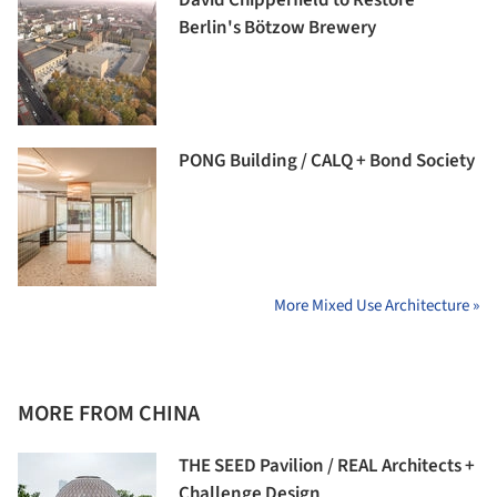
Berlin's Bötzow Brewery
PONG Building / CALQ + Bond Society
More Mixed Use Architecture »
MORE FROM CHINA
THE SEED Pavilion / REAL Architects +
Challenge Design