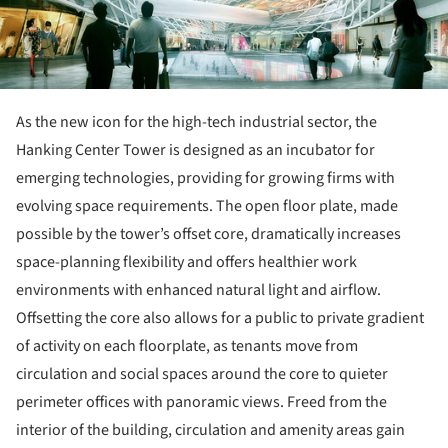
As the new icon for the high-tech industrial sector, the
Hanking Center Tower is designed as an incubator for
emerging technologies, providing for growing firms with
evolving space requirements. The open floor plate, made
possible by the tower’s offset core, dramatically increases
space-planning flexibility and offers healthier work
environments with enhanced natural light and airflow.
Offsetting the core also allows for a public to private gradient
of activity on each floorplate, as tenants move from
circulation and social spaces around the core to quieter
perimeter offices with panoramic views. Freed from the
interior of the building, circulation and amenity areas gain