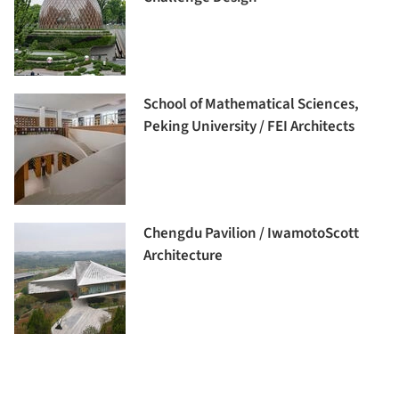
School of Mathematical Sciences,
Peking University / FEI Architects
Chengdu Pavilion / IwamotoScott
Architecture