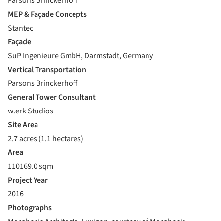
Parsons Brinckerhoff
MEP & Façade Concepts
Stantec
Façade
SuP Ingenieure GmbH, Darmstadt, Germany
Vertical Transportation
Parsons Brinckerhoff
General Tower Consultant
w.erk Studios
Site Area
2.7 acres (1.1 hectares)
Area
110169.0 sqm
Project Year
2016
Photographs