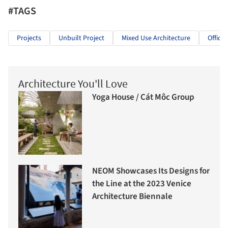
#TAGS
Projects
Unbuilt Project
Mixed Use Architecture
Offices
Architecture You'll Love
Yoga House / Cát Môc Group
NEOM Showcases Its Designs for
the Line at the 2023 Venice
Architecture Biennale