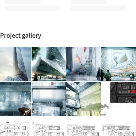
Project gallery