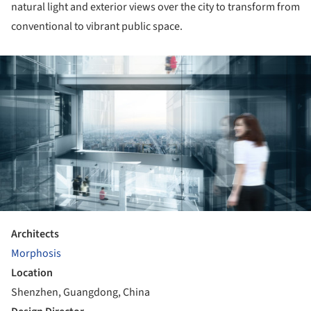
natural light and exterior views over the city to transform from
conventional to vibrant public space.
ture!
Architects
Morphosis
Location
Shenzhen, Guangdong, China