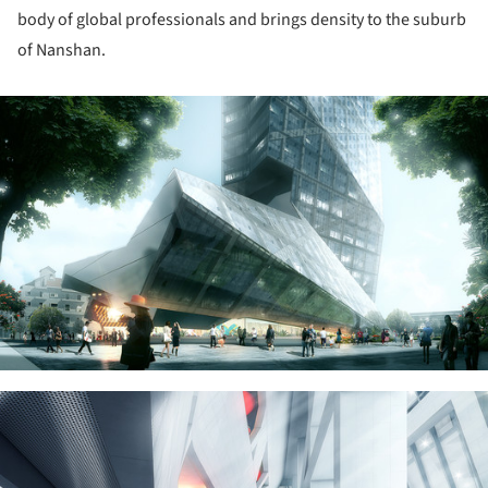
body of global professionals and brings density to the suburb
of Nanshan.
ture!
ture!