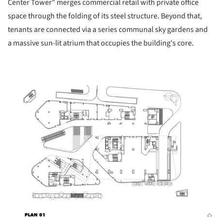
Center Tower" merges commercial retail with private office
space through the folding of its steel structure. Beyond that,
tenants are connected via a series communal sky gardens and
a massive sun-lit atrium that occupies the building's core.
ture!