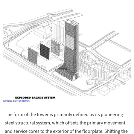
ture!
The form of the tower is primarily defined by its pioneering
steel structural system, which offsets the primary movement
and service cores to the exterior of the floorplate. Shifting the