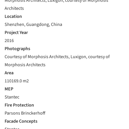
Morphosis Architects, Luxigon, courtesy of Morphosis
Architects
Location
Shenzhen, Guangdong, China
Project Year
2016
Photographs
Courtesy of Morphosis Architects, Luxigon, courtesy of
Morphosis Architects
Area
110169.0 m2
MEP
Stantec
Fire Protection
Parsons Brinckerhoff
Facade Concepts