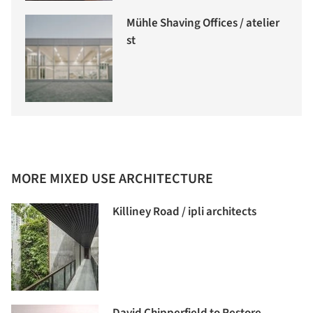
Mühle Shaving Offices / atelier
st
MORE MIXED USE ARCHITECTURE
Killiney Road / ipli architects
David Chipperfield to Restore