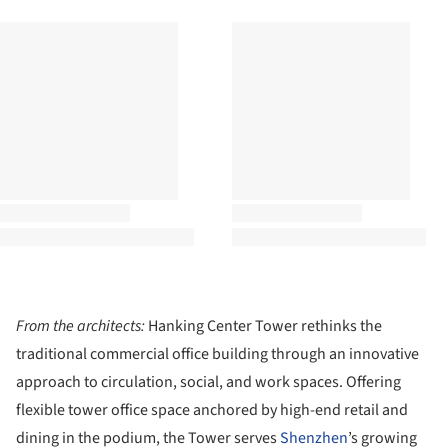
From the architects:
Hanking Center Tower rethinks the
traditional commercial office building through an innovative
approach to circulation, social, and work spaces. Offering
flexible tower office space anchored by high-end retail and
dining in the podium, the Tower serves
Shenzhen
’s growing