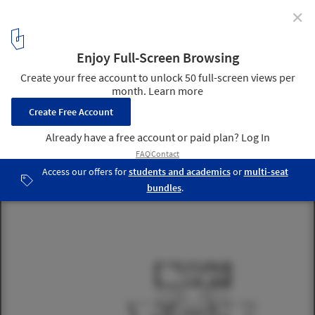
✕
Morphosis Breaks Ground on Shenzhen Office Tower
Plan 65. Image © Morphosis Architects
18
/ 23