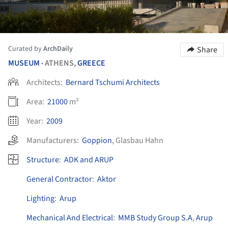
Curated by
ArchDaily
Share
MUSEUM
ATHENS,
GREECE
•
Architects:
Bernard Tschumi Architects
Area:
21000
m²
Year:
2009
Manufacturers:
Goppion
,
Glasbau Hahn
Structure
:
ADK and ARUP
General Contractor
:
Aktor
Lighting
:
Arup
Mechanical And Electrical
:
MMB Study Group S.A
,
Arup