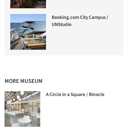
Booking.com City Campus /
UNStudio
MORE MUSEUM
A Circle in a Square / Binocle