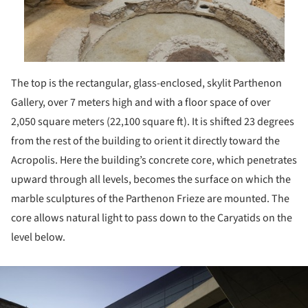
The top is the rectangular, glass-enclosed, skylit Parthenon
Gallery, over 7 meters high and with a floor space of over
2,050 square meters (22,100 square ft). It is shifted 23 degrees
from the rest of the building to orient it directly toward the
Acropolis. Here the building’s concrete core, which penetrates
upward through all levels, becomes the surface on which the
marble sculptures of the Parthenon Frieze are mounted. The
core allows natural light to pass down to the Caryatids on the
level below.
ture!