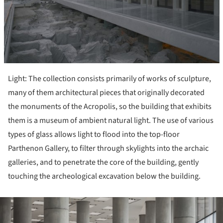
Light: The collection consists primarily of works of sculpture,
many of them architectural pieces that originally decorated
the monuments of the Acropolis, so the building that exhibits
them is a museum of ambient natural light. The use of various
types of glass allows light to flood into the top-floor
Parthenon Gallery, to filter through skylights into the archaic
galleries, and to penetrate the core of the building, gently
touching the archeological excavation below the building.
ture!