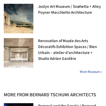
Joslyn Art Museum / Snøhetta + Alley
Poyner Macchietto Architecture
Renovation of Musée des Arts
Décoratifs Exhibition Spaces / Bien
Urbain – atelier d’architecture +
Studio Adrien Gardère
More Museum »
MORE FROM BERNARD TSCHUMI ARCHITECTS