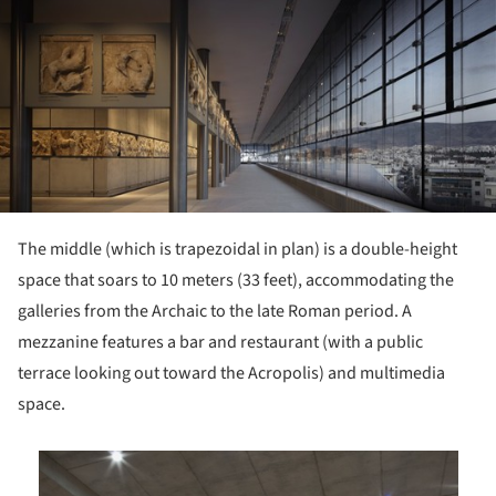
ture!
The middle (which is trapezoidal in plan) is a double-height
space that soars to 10 meters (33 feet), accommodating the
galleries from the Archaic to the late Roman period. A
mezzanine features a bar and restaurant (with a public
terrace looking out toward the Acropolis) and multimedia
space.
is picture!