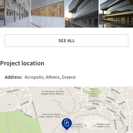
SEE ALL
Project location
Address:
Acropolis, Athens, Greece