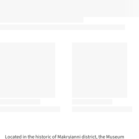
Located in the historic of Makryianni district, the Museum