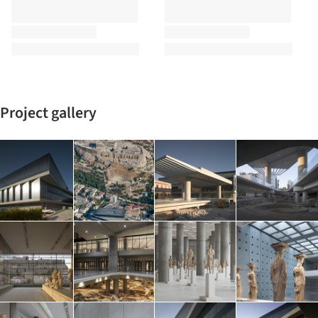
Project gallery