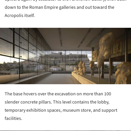
down to the Roman Empire galleries and out toward the
Acropolis itself.
ture!
The base hovers over the excavation on more than 100
slender concrete pillars. This level contains the lobby,
temporary exhibition spaces, museum store, and support
facilities.