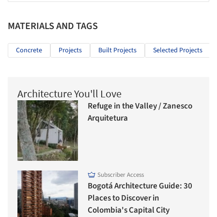
MATERIALS AND TAGS
Concrete
Projects
Built Projects
Selected Projects
Architecture You'll Love
Refuge in the Valley / Zanesco
Arquitetura
Subscriber Access
Bogotá Architecture Guide: 30
Places to Discover in
Colombia's Capital City