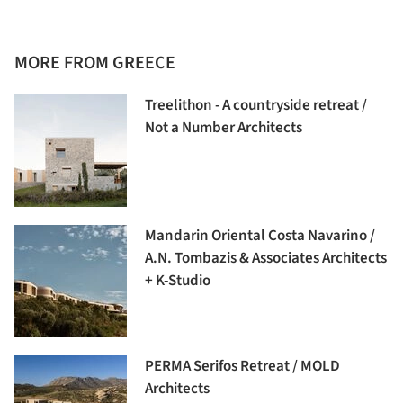
MORE FROM GREECE
Treelithon - A countryside retreat /
Not a Number Architects
Mandarin Oriental Costa Navarino /
A.N. Tombazis & Associates Architects
+ K-Studio
PERMA Serifos Retreat / MOLD
Architects