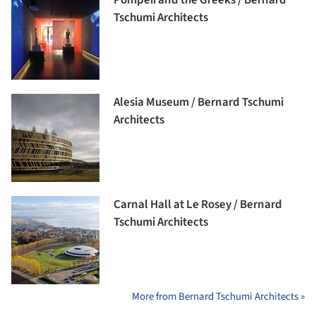
Pompeii and the Greeks / Bernard
Tschumi Architects
Alesia Museum / Bernard Tschumi
Architects
Carnal Hall at Le Rosey / Bernard
Tschumi Architects
More from Bernard Tschumi Architects »