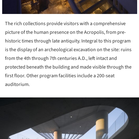
The rich collections provide visitors with a comprehensive
picture of the human presence on the Acropolis, from pre-
historic times through late antiquity. Integral to this program
is the display of an archeological excavation on the site: ruins
from the 4th through 7th centuries A.D., left intact and
protected beneath the building and made visible through the
first floor. Other program facilities include a 200-seat
auditorium.
ture!