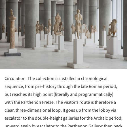
Circulation: The collection is installed in chronological
sequence, from pre-history through the late Roman period,
but reaches its high point (literally and programmatically)
with the Parthenon Frieze. The visitor’s route is therefore a
clear, three-dimensional loop. It goes up from the lobby via
escalator to the double-height galleries for the Archaic period;
upward again by escalator to the Parthenon Gallery; then back