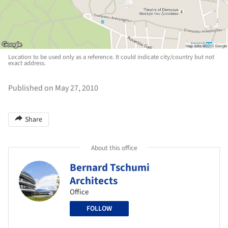
Location to be used only as a reference. It could indicate city/country but not
exact address.
Published on May 27, 2010
Share
About this office
Bernard Tschumi
Architects
Office
FOLLOW