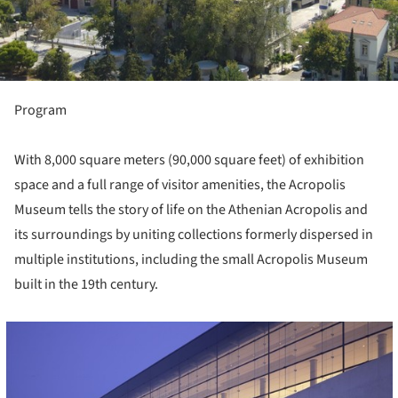
Program
With 8,000 square meters (90,000 square feet) of exhibition
space and a full range of visitor amenities, the Acropolis
Museum tells the story of life on the Athenian Acropolis and
its surroundings by uniting collections formerly dispersed in
multiple institutions, including the small Acropolis Museum
built in the 19th century.
cture!