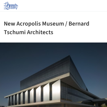
Log in
New Acropolis Museum / Bernard
Tschumi Architects
ture!