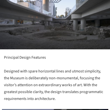
Principal Design Features
Designed with spare horizontal lines and utmost simplicity,
the Museum is deliberately non-monumental, focusing the
visitor’s attention on extraordinary works of art. With the
greatest possible clarity, the design translates programmatic
requirements into architecture.