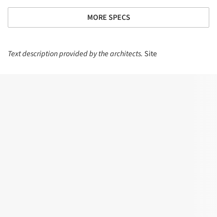
MORE SPECS
Text description provided by the architects.
Site