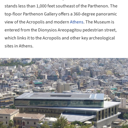
stands less than 1,000 feet southeast of the Parthenon. The
top-floor Parthenon Gallery offers a 360-degree panoramic
view of the Acropolis and modern
Athens
. The Museum is
entered from the Dionysios Areopagitou pedestrian street,
which links it to the Acropolis and other key archeological
sites in Athens.
ture!