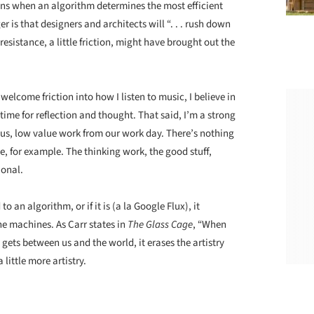
owns when an algorithm determines the most efficient
 is that designers and architects will “. . . rush down
 resistance, a little friction, might have brought out the
lcome friction into how I listen to music, I believe in
 time for reflection and thought. That said, I’m a strong
s, low value work from our work day. There’s nothing
le, for example. The thinking work, the good stuff,
ional.
to an algorithm, or if it is (a la Google Flux), it
the machines. As Carr states in
The Glass Cage
, “When
ets between us and the world, it erases the artistry
 little more artistry.