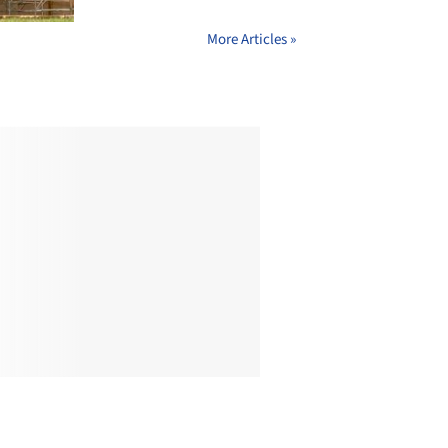
More Articles »