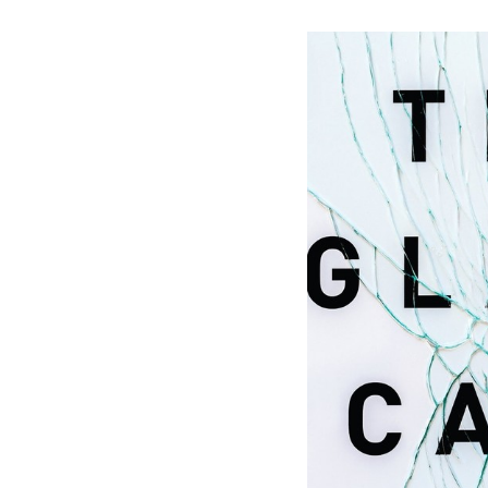
Save this picture!