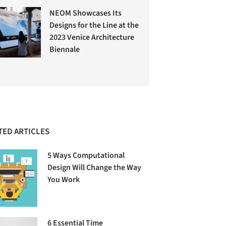
NEOM Showcases Its
Designs for the Line at the
2023 Venice Architecture
Biennale
TED ARTICLES
5 Ways Computational
Design Will Change the Way
You Work
6 Essential Time