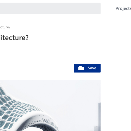
Project
ecture?
itecture?
Save