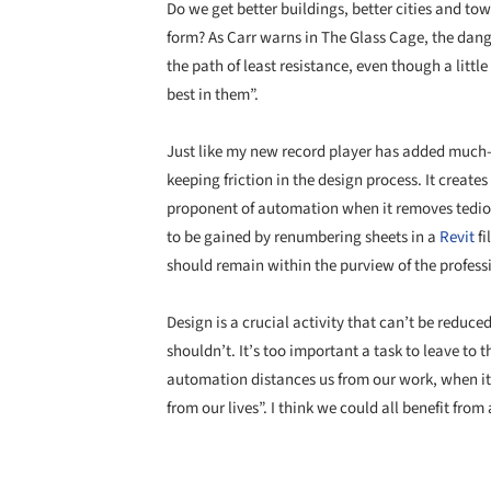
Do we get better buildings, better cities and t
form? As Carr warns in The Glass Cage, the danger
the path of least resistance, even though a little
best in them”.
Just like my new record player has added much-we
keeping friction in the design process. It creates
proponent of automation when it removes tediou
to be gained by renumbering sheets in a
Revit
fi
should remain within the purview of the profess
Design is a crucial activity that can’t be reduced 
shouldn’t. It’s too important a task to leave to 
automation distances us from our work, when it g
from our lives”. I think we could all benefit from a