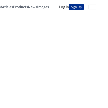
s
Articles
Products
News
Images
Log in
Sign Up