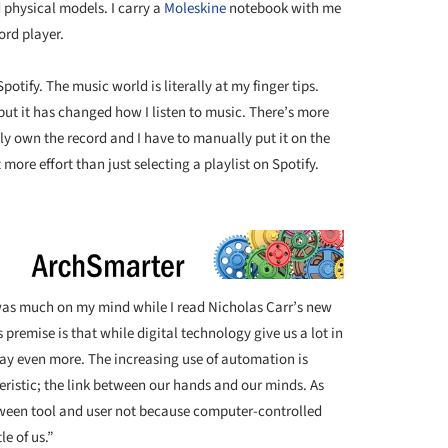
ld physical models. I carry a
Moleskine
notebook with me
ord player.
potify. The music world is literally at my finger tips.
but it has changed how I listen to music. There’s more
lly own the record and I have to manually put it on the
t more effort than just selecting a playlist on Spotify.
 was much on my mind while I read Nicholas Carr’s new
s premise is that while digital technology give us a lot in
way even more. The increasing use of automation is
ristic; the link between our hands and our minds. As
ween tool and user not because computer-controlled
e of us.”