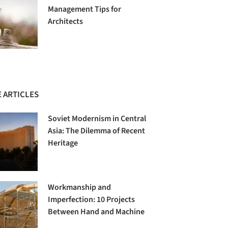
Management Tips for
Architects
 ARTICLES
Soviet Modernism in Central
Asia: The Dilemma of Recent
Heritage
Workmanship and
Imperfection: 10 Projects
Between Hand and Machine