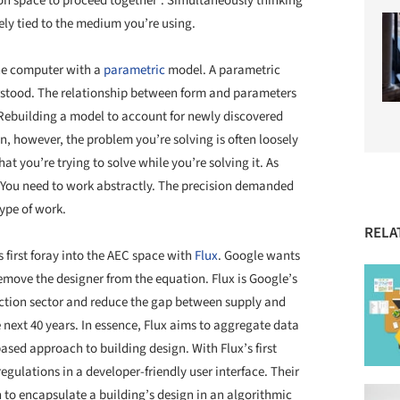
on space to proceed together”. Simultaneously thinking
ely tied to the medium you’re using.
the computer with a
parametric
model. A parametric
stood. The relationship between form and parameters
 Rebuilding a model to account for newly discovered
gn, however, the problem you’re solving is often loosely
 you’re trying to solve while you’re solving it. As
. You need to work abstractly. The precision demanded
ype of work.
RELA
s first foray into the AEC space with
Flux
. Google wants
emove the designer from the equation. Flux is Google’s
uction sector and reduce the gap between supply and
next 40 years. In essence, Flux aims to aggregate data
ased approach to building design. With Flux’s first
egulations in a developer-friendly user interface. Their
to encapsulate a building’s design in an algorithmic