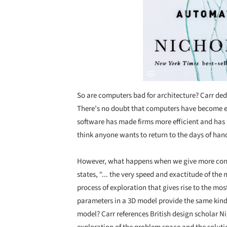
So are computers bad for architecture? Carr ded
There’s no doubt that computers have become ess
software has made firms more efficient and has
think anyone wants to return to the days of ha
However, what happens when we give more contro
states, “... the very speed and exactitude of t
process of exploration that gives rise to the m
parameters in a 3D model provide the same kind 
model? Carr references British design scholar N