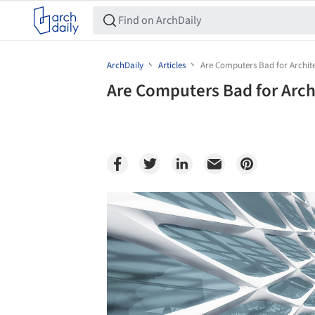
ArchDaily
Articles
Are Computers Bad for Archit
Are Computers Bad for Arch
Save this picture!