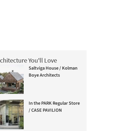
chitecture You'll Love
Saltviga House / Kolman
Boye Architects
In the PARK Regular Store
/ CASE PAVILION