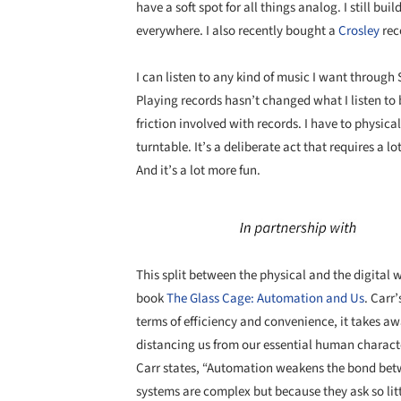
have a soft spot for all things analog. I still bui
everywhere. I also recently bought a
Crosley
rec
I can listen to any kind of music I want through S
Playing records hasn’t changed what I listen to 
friction involved with records. I have to physica
turntable. It’s a deliberate act that requires a lo
And it’s a lot more fun.
Save this picture!
This split between the physical and the digital
book
The Glass Cage: Automation and Us
. Carr’
terms of efficiency and convenience, it takes a
distancing us from our essential human characte
Carr states, “Automation weakens the bond bet
systems are complex but because they ask so littl