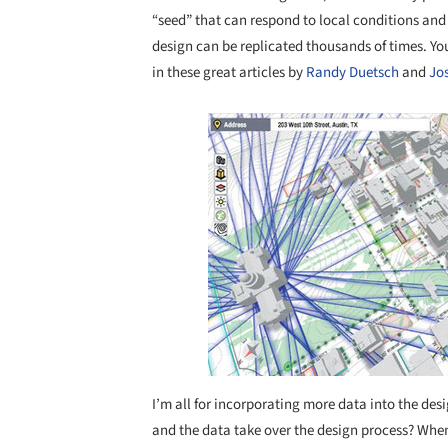
“seed” that can respond to local conditions and
design can be replicated thousands of times. Y
in these great articles by
Randy Duetsch
and
Jo
Save this picture!
I’m all for incorporating more data into the de
and the data take over the design process? When