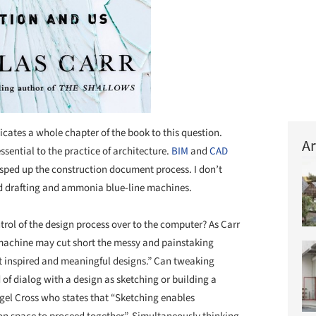
icates a whole chapter of the book to this question.
Ar
ential to the practice of architecture.
BIM
and
CAD
 sped up the construction document process. I don’t
nd drafting and ammonia blue-line machines.
l of the design process over to the computer? As Carr
he machine may cut short the messy and painstaking
ost inspired and meaningful designs.” Can tweaking
of dialog with a design as sketching or building a
igel Cross who states that “Sketching enables