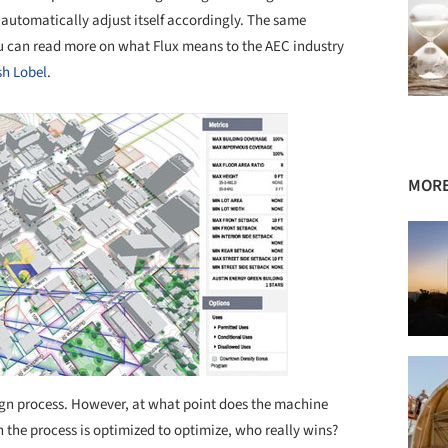
 automatically adjust itself accordingly. The same
ou can read more on what Flux means to the AEC industry
sh Lobel
.
MORE
sign process. However, at what point does the machine
 the process is optimized to optimize, who really wins?