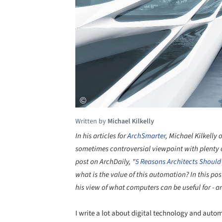
Written by
Michael Kilkelly
In his articles for
ArchSmarter
, Michael Kilkelly
sometimes controversial viewpoint with plenty of
post on ArchDaily, "
5 Reasons Architects Should
what is the value of this automation? In this po
his view of what computers can be useful for - 
I write a lot about digital technology and auto