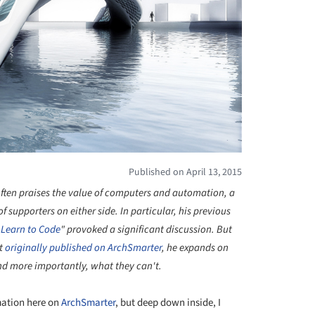
Published on April 13, 2015
 often praises the value of computers and automation, a
 supporters on either side. In particular, his previous
 Learn to Code
" provoked a significant discussion. But
st
originally published on ArchSmarter
, he expands on
and more importantly, what they can't.
mation here on
ArchSmarter
, but deep down inside, I