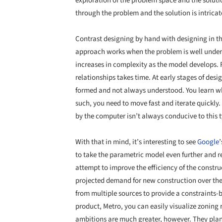
exploration of the problem space and the soluti
through the problem and the solution is intricat
Contrast designing by hand with designing in 
approach works when the problem is well under
increases in complexity as the model develops.
relationships takes time. At early stages of desi
formed and not always understood. You learn what
such, you need to move fast and iterate quickly
by the computer isn’t always conducive to this t
With that in mind, it’s interesting to see
Google
’
to take the parametric model even further and r
attempt to improve the efficiency of the constr
projected demand for new construction over the 
from multiple sources to provide a constraints-b
product, Metro, you can easily visualize zoning r
ambitions are much greater, however. They plan 