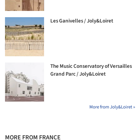
Les Ganivelles / Joly&Loiret
The Music Conservatory of Versailles
Grand Parc / Joly&Loiret
More from Joly&Loiret »
MORE FROM FRANCE