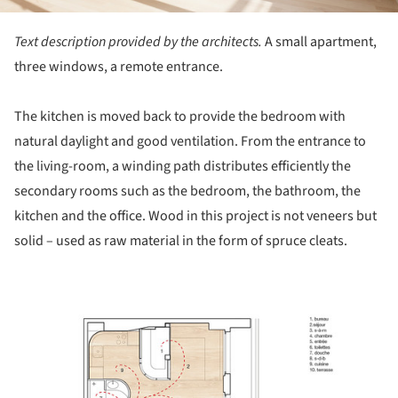
Text description provided by the architects.
A small apartment,
three windows, a remote entrance.
The kitchen is moved back to provide the bedroom with
natural daylight and good ventilation. From the entrance to
the living-room, a winding path distributes efficiently the
secondary rooms such as the bedroom, the bathroom, the
kitchen and the office. Wood in this project is not veneers but
solid – used as raw material in the form of spruce cleats.
ture!