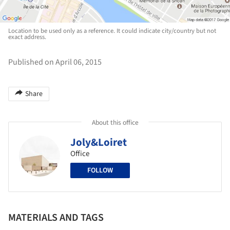
Location to be used only as a reference. It could indicate city/country but not
exact address.
Published on April 06, 2015
Share
About this office
Joly&Loiret
Office
FOLLOW
MATERIALS AND TAGS