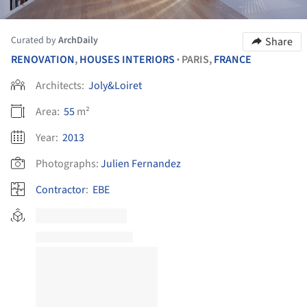
Curated by
ArchDaily
Share
RENOVATION
,
HOUSES INTERIORS
PARIS,
FRANCE
•
Architects:
Joly&Loiret
Area:
55
m²
Year:
2013
Photographs:
Julien Fernandez
Contractor
:
EBE