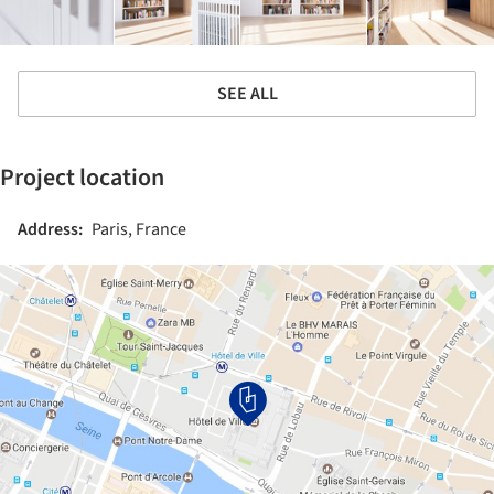
SEE ALL
Project location
Address:
Paris, France