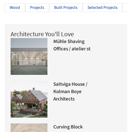
Wood
Projects
Built Projects
Selected Projects
Re
Architecture You'll Love
Mühle Shaving
Offices / atelier st
Saltviga House /
Kolman Boye
Architects
Curving Block