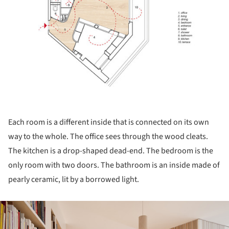
Each room is a different inside that is connected on its own
way to the whole. The office sees through the wood cleats.
The kitchen is a drop-shaped dead-end. The bedroom is the
only room with two doors. The bathroom is an inside made of
pearly ceramic, lit by a borrowed light.
ture!