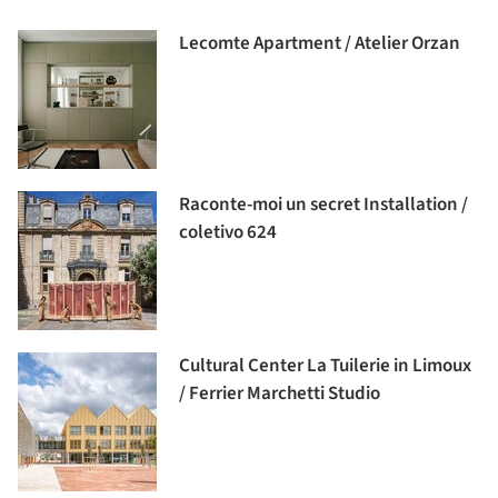
Lecomte Apartment / Atelier Orzan
Raconte-moi un secret Installation /
coletivo 624
Cultural Center La Tuilerie in Limoux
/ Ferrier Marchetti Studio