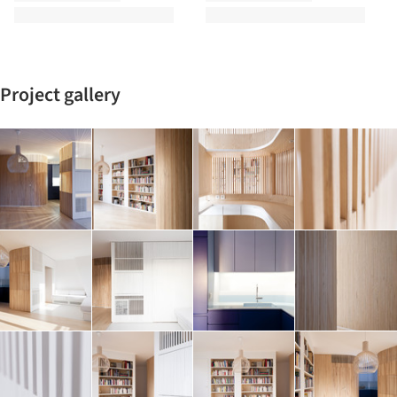
Project gallery