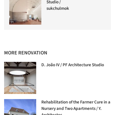
Studio /
sukchulmok
MORE RENOVATION
D. João IV / PF Architecture Studio
Rehabilitation of the Farmer Cure in a
Nursery and Two Apartments / Y.