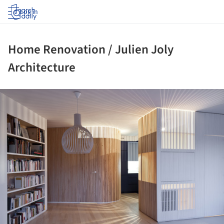
Log in
Home Renovation / Julien Joly
Architecture
ture!