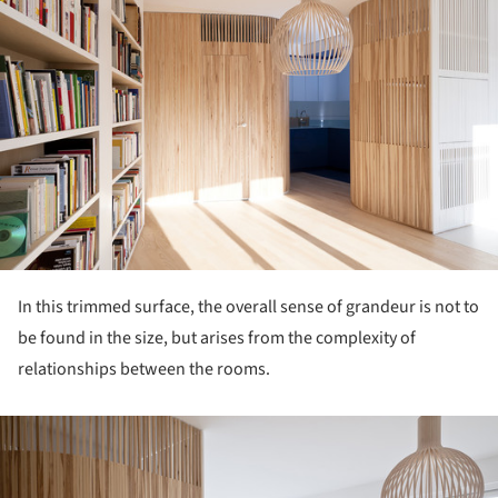
In this trimmed surface, the overall sense of grandeur is not to
be found in the size, but arises from the complexity of
relationships between the rooms.
ture!