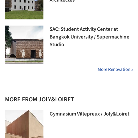
Architectes
SAC: Student Activity Center at
Bangkok University / Supermachine
Studio
More Renovation »
MORE FROM JOLY&LOIRET
Gymnasium Villepreux / Joly&Loiret