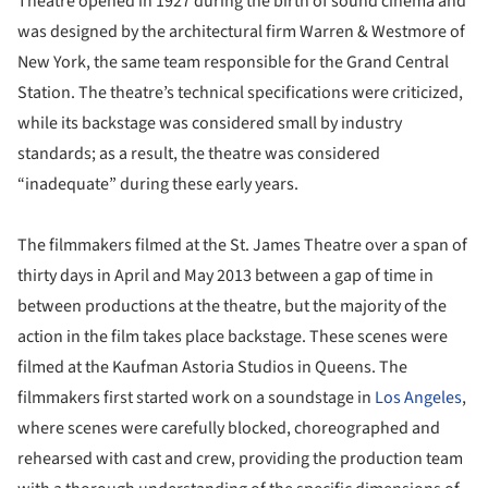
Theatre opened in 1927 during the birth of sound cinema and
was designed by the architectural firm Warren & Westmore of
New York, the same team responsible for the Grand Central
Station. The theatre’s technical specifications were criticized,
while its backstage was considered small by industry
standards; as a result, the theatre was considered
“inadequate” during these early years.
The filmmakers filmed at the St. James Theatre over a span of
thirty days in April and May 2013 between a gap of time in
between productions at the theatre, but the majority of the
action in the film takes place backstage. These scenes were
filmed at the Kaufman Astoria Studios in Queens. The
filmmakers first started work on a soundstage in
Los Angeles
,
where scenes were carefully blocked, choreographed and
rehearsed with cast and crew, providing the production team