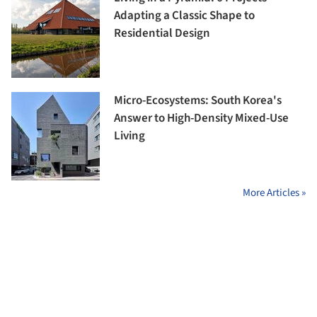
Adapting a Classic Shape to
Residential Design
Micro-Ecosystems: South Korea's
Answer to High-Density Mixed-Use
Living
More Articles »