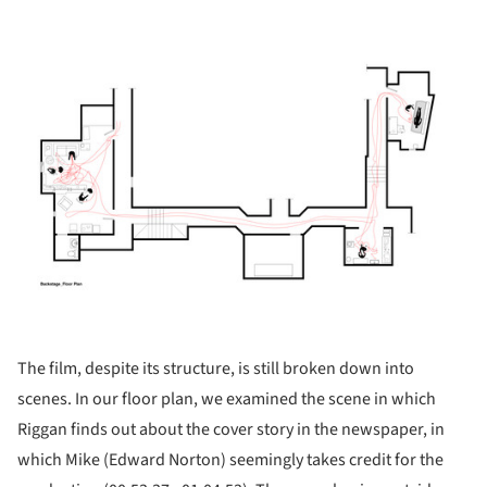
ture!
The film, despite its structure, is still broken down into
scenes. In our floor plan, we examined the scene in which
Riggan finds out about the cover story in the newspaper, in
which Mike (Edward Norton) seemingly takes credit for the