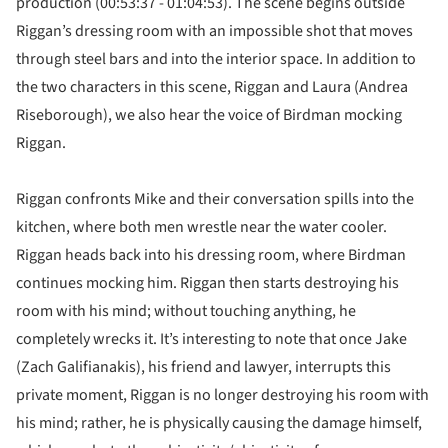
production (00:53:37 - 01:04:53). The scene begins outside
Riggan’s dressing room with an impossible shot that moves
through steel bars and into the interior space. In addition to
the two characters in this scene, Riggan and Laura (Andrea
Riseborough), we also hear the voice of Birdman mocking
Riggan.
Riggan confronts Mike and their conversation spills into the
kitchen, where both men wrestle near the water cooler.
Riggan heads back into his dressing room, where Birdman
continues mocking him. Riggan then starts destroying his
room with his mind; without touching anything, he
completely wrecks it. It’s interesting to note that once Jake
(Zach Galifianakis), his friend and lawyer, interrupts this
private moment, Riggan is no longer destroying his room with
his mind; rather, he is physically causing the damage himself,