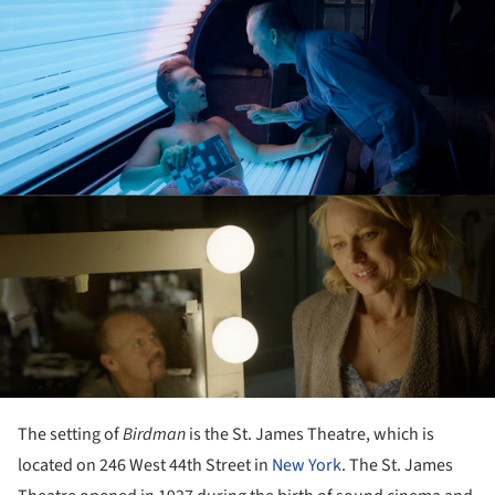
The setting of
Birdman
is the St. James Theatre, which is
located on 246 West 44th Street in
New York
. The St. James