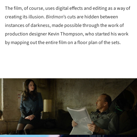
The film, of course, uses digital effects and editing as a way of
creating its illusion.
Birdman
’s cuts are hidden between
instances of darkness, made possible through the work of
production designer Kevin Thompson, who started his work
by mapping out the entire film on a floor plan of the sets.
ture!