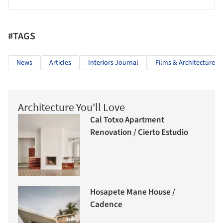
#TAGS
News
Articles
Interiors Journal
Films & Architecture
Architecture You'll Love
Cal Totxo Apartment
Renovation / Cierto Estudio
Hosapete Mane House /
Cadence