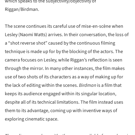
which speaks to the subjectivity/objectivity of
Riggan/Birdman.
The scene continues its careful use of mise-en-scène when
Lesley (Naomi Watts) arrives. In their conversation, the loss of
a “shot reverse shot” caused by the continuous filming
technique is made up for by the blocking of the actors. The
camera focuses on Lesley, while Riggan’s reflection is seen
through the mirror. In many other instances, the film makes
use of two shots of its characters as a way of making up for
the lack of editing within the scenes.
Birdman
is a film that
keeps its audience engaged within its singular location,
despite all of its technical limitations. The film instead uses
them to its advantage, coming up with inventive ways of
exploring cinematic space.