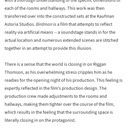
with a thorough understanding of the specific dimensions of
each of the rooms and hallways. This work was then
transferred over into the constructed sets at the Kaufman
Astoria Studios.
Birdman
is a film that attempts to reflect
reality via artificial means -- a soundstage stands in for the
actual location and numerous extended scenes are stitched
together in an attempt to provide this illusion.
There is a sense that the world is closing in on Riggan
Thomson, as his overwhelming stress cripples him as he
readies for the opening night of his production. This feeling is
expertly reflected in the film’s production design. The
production crew made adjustments to the rooms and
hallways, making them tighter over the course of the film,
which results in the feeling that the surrounding space is
literally closing in on the protagonist.