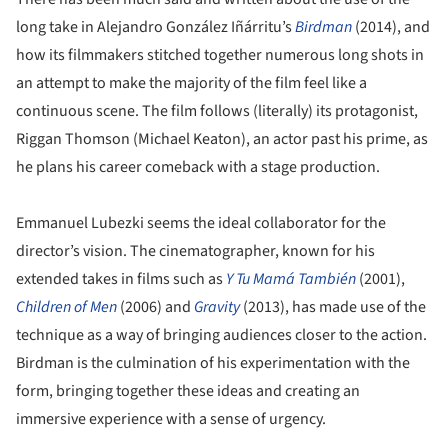
long take in Alejandro González Iñárritu’s
Birdman
(2014), and
how its filmmakers stitched together numerous long shots in
an attempt to make the majority of the film feel like a
continuous scene. The film follows (literally) its protagonist,
Riggan Thomson (Michael Keaton), an actor past his prime, as
he plans his career comeback with a stage production.
Emmanuel Lubezki seems the ideal collaborator for the
director’s vision. The cinematographer, known for his
extended takes in films such as
Y Tu Mamá También
(2001),
Children of Men
(2006) and
Gravity
(2013), has made use of the
technique as a way of bringing audiences closer to the action.
Birdman is the culmination of his experimentation with the
form, bringing together these ideas and creating an
immersive experience with a sense of urgency.