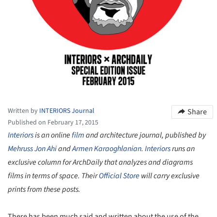
Written by
INTERIORS Journal
Share
Published on February 17, 2015
Interiors
is an online
film
and architecture journal, published by
Mehruss Jon Ahi
and
Armen Karaoghlanian
.
Interiors
runs an
exclusive column for ArchDaily that analyzes and diagrams
films in terms of space. Their
Official Store
will carry exclusive
prints from these posts.
There has been much said and written about the use of the