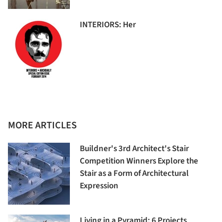
INTERIORS: Her
MORE ARTICLES
Buildner's 3rd Architect's Stair
Competition Winners Explore the
Stair as a Form of Architectural
Expression
Living in a Pyramid: 6 Projects