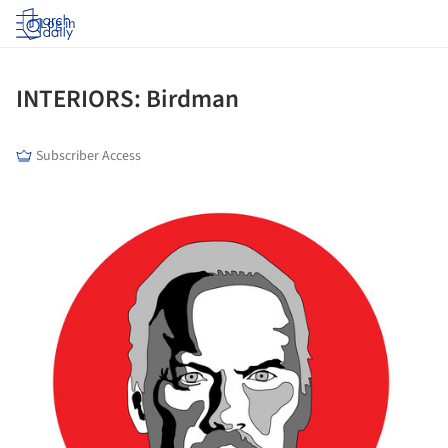
Log in
INTERIORS: Birdman
Subscriber Access
ture!