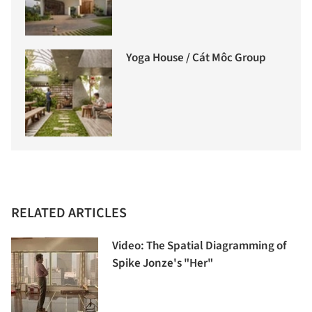
Yoga House / Cát Môc Group
RELATED ARTICLES
Video: The Spatial Diagramming of
Spike Jonze's "Her"