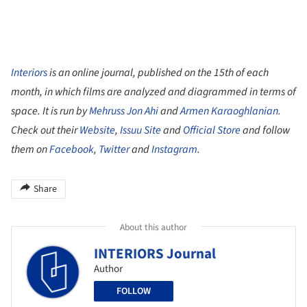
Interiors
is an online journal, published on the 15th of each
month, in which films are analyzed and diagrammed in terms of
space. It is run by
Mehruss Jon Ahi
and
Armen Karaoghlanian
.
Check out their
Website
,
Issuu Site
and
Official Store
and follow
them on
Facebook
,
Twitter
and
Instagram
.
Share
About this author
INTERIORS Journal
Author
FOLLOW