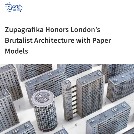
Log in
Zupagrafika Honors London’s
Brutalist Architecture with Paper
Models
ture!