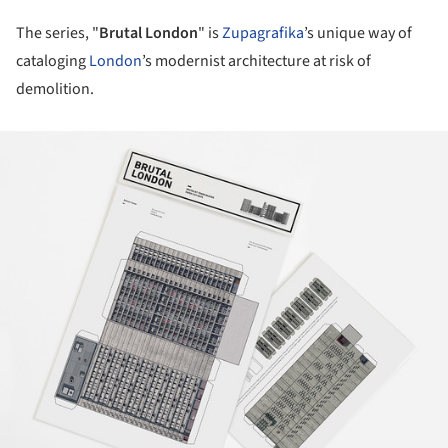
The series, "
Brutal London
" is
Zupagrafika
’s unique way of
cataloging
London
’s modernist architecture at risk of
demolition.
ture!