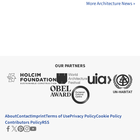
More Architecture News »