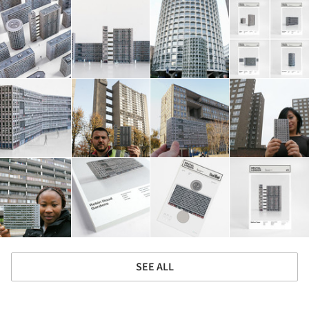
SEE ALL