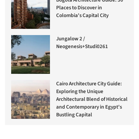
Places to Discover in
Colombia's Capital City
Jungalow 2 /
Neogenesis+Studi0261
Cairo Architecture City Guide:
Exploring the Unique
Architectural Blend of Historical
and Contemporary in Egypt's
Bustling Capital