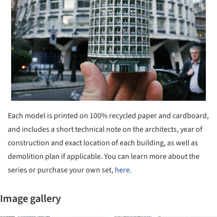
Each model is printed on 100% recycled paper and cardboard,
and includes a short technical note on the architects, year of
construction and exact location of each building, as well as
demolition plan if applicable. You can learn more about the
series or purchase your own set,
here
.
Image gallery