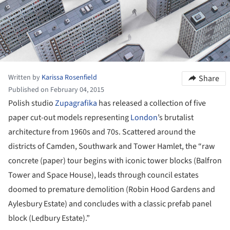
Written by
Karissa Rosenfield
Share
Published on February 04, 2015
Polish studio
Zupagrafika
has released a collection of five
paper cut-out models representing
London
’s brutalist
architecture from 1960s and 70s. Scattered around the
districts of Camden, Southwark and Tower Hamlet, the “raw
concrete (paper) tour begins with iconic tower blocks (Balfron
Tower and Space House), leads through council estates
doomed to premature demolition (Robin Hood Gardens and
Aylesbury Estate) and concludes with a classic prefab panel
block (Ledbury Estate).”