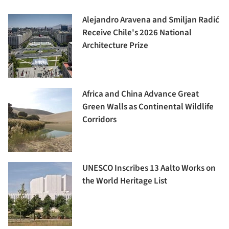
Alejandro Aravena and Smiljan Radić
Receive Chile's 2026 National
Architecture Prize
Africa and China Advance Great
Green Walls as Continental Wildlife
Corridors
UNESCO Inscribes 13 Aalto Works on
the World Heritage List