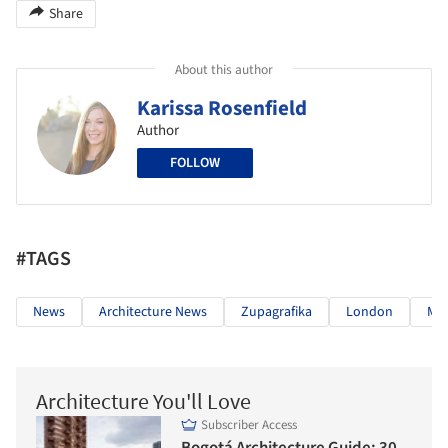
Share
About this author
Karissa Rosenfield
Author
FOLLOW
#TAGS
News
Architecture News
Zupagrafika
London
Mo
Architecture You'll Love
Subscriber Access
Bogotá Architecture Guide: 30