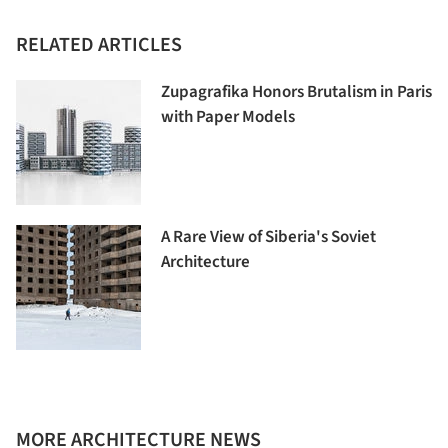
RELATED ARTICLES
Zupagrafika Honors Brutalism in Paris
with Paper Models
A Rare View of Siberia's Soviet
Architecture
MORE ARCHITECTURE NEWS