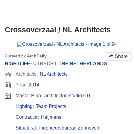
Crossoverzaal / NL Architects
ture!
Curated by
ArchDaily
Share
NIGHTLIFE
UTRECHT,
THE NETHERLANDS
•
Architects:
NL Architects
Year:
2014
Master Plan
:
architectuurstudio HH
Lighting
:
Team Projects
Contractor
:
Heijmans
Structural
:
Ingenieursbureau Zonneveld