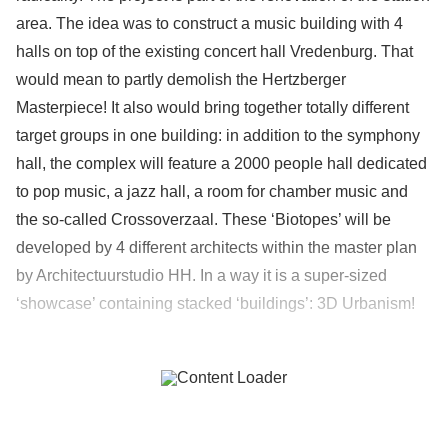
area. The idea was to construct a music building with 4
halls on top of the existing concert hall Vredenburg. That
would mean to partly demolish the Hertzberger
Masterpiece! It also would bring together totally different
target groups in one building: in addition to the symphony
hall, the complex will feature a 2000 people hall dedicated
to pop music, a jazz hall, a room for chamber music and
the so-called Crossoverzaal. These ‘Biotopes’ will be
developed by 4 different architects within the master plan
by Architectuurstudio HH. In a way it is a super-sized
‘showcase’ containing stacked ‘buildings’: 3D Urbanism!