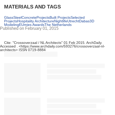
MATERIALS AND TAGS
Glass
Steel
Concrete
Projects
Built Projects
Selected
Projects
Hospitality Architecture
Nightlife
Utrecht
Dabas
3D
Modeling
EUmies Awards
The Netherlands
Published on February 01, 2015
Cite:
"Crossoverzaal / NL Architects" 01 Feb 2015.
ArchDaily
.
Accessed
. <https://www.archdaily.com/593276/crossoverzaal-nl-
architects> ISSN 0719-8884