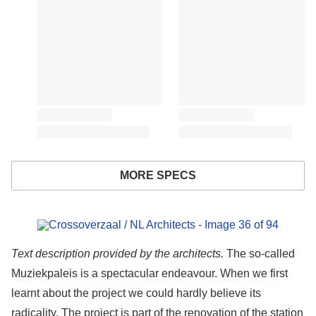
MORE SPECS
s picture!
Text description provided by the architects.
The so-called
Muziekpaleis is a spectacular endeavour. When we first
learnt about the project we could hardly believe its
radicality. The project is part of the renovation of the station