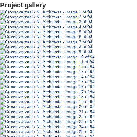
Project gallery