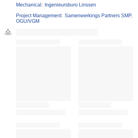
Mechanical
:
Ingenieursburo Linssen
Project Management
:
Samenwerkings Partners SMP
,
OGU/VGM