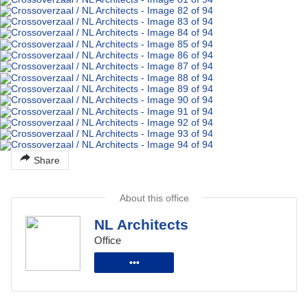
Share
About this office
NL Architects
Office
•••