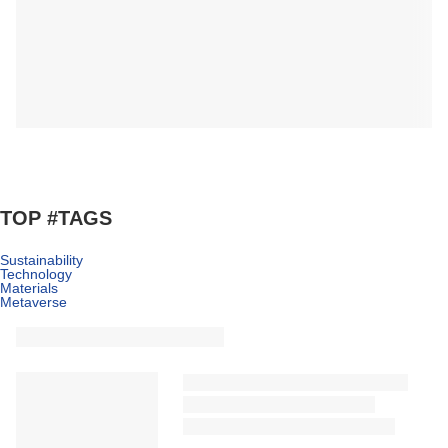
TOP #TAGS
Sustainability
Technology
Materials
Metaverse