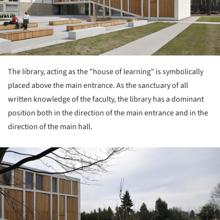
The library, acting as the "house of learning" is symbolically
placed above the main entrance. As the sanctuary of all
written knowledge of the faculty, the library has a dominant
position both in the direction of the main entrance and in the
direction of the main hall.
ture!