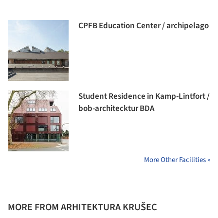
CPFB Education Center / archipelago
Student Residence in Kamp-Lintfort /
bob-architecktur BDA
More Other Facilities »
MORE FROM ARHITEKTURA KRUŠEC