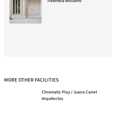
Trewhela Williams
MORE OTHER FACILITIES
Chromatic Play / Juana Canet
Arquitectos