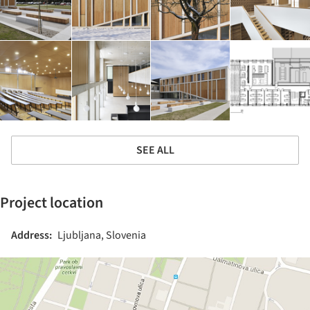
SEE ALL
Project location
Address:
Ljubljana, Slovenia