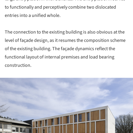
to functionally and perceptively combine two dislocated
entries into a unified whole.
The connection to the existing building is also obvious at the
level of façade design, as it resumes the composition scheme
of the existing building. The façade dynamics reflect the
functional layout of internal premises and load bearing
construction.
ture!