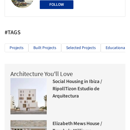
FOLLOW
#TAGS
Projects
Built Projects
Selected Projects
Educational A
Architecture You'll Love
Social Housing in Ibiza /
RipollTizon Estudio de
Arquitectura
Elizabeth Mews House /