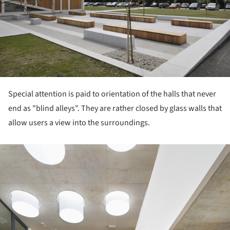
Special attention is paid to orientation of the halls that never
end as "blind alleys". They are rather closed by glass walls that
allow users a view into the surroundings.
ture!