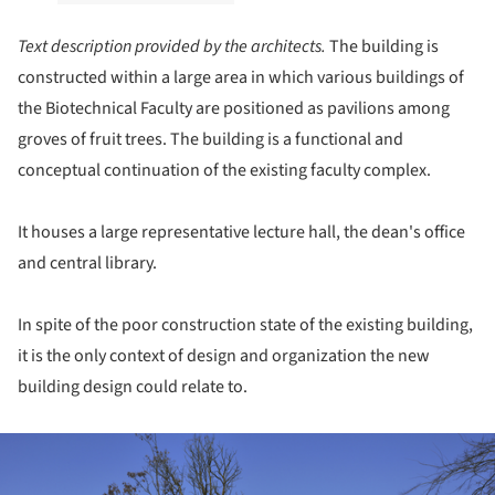
Text description provided by the architects.
The building is
constructed within a large area in which various buildings of
the Biotechnical Faculty are positioned as pavilions among
groves of fruit trees. The building is a functional and
conceptual continuation of the existing faculty complex.
It houses a large representative lecture hall, the dean's office
and central library.
In spite of the poor construction state of the existing building,
it is the only context of design and organization the new
building design could relate to.
ture!