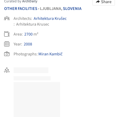
Curated by
ArchDaily
Share
OTHER FACILITIES
LJUBLJANA,
SLOVENIA
•
Architects:
Arhitektura Krušec
:
Arhitektura Krusec
Area:
2700
m²
Year:
2008
Photographs:
Miran Kambič