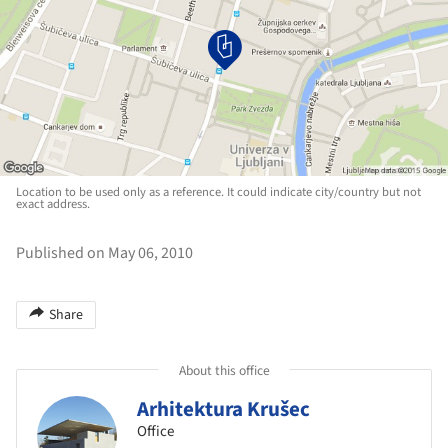
Location to be used only as a reference. It could indicate city/country but not
exact address.
Published on May 06, 2010
Share
About this office
Arhitektura Krušec
Office