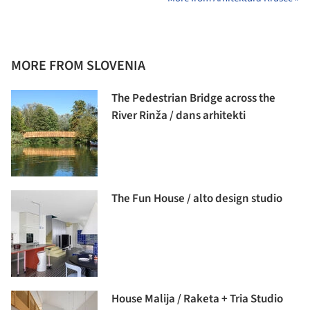
MORE FROM SLOVENIA
The Pedestrian Bridge across the
River Rinža / dans arhitekti
The Fun House / alto design studio
House Malija / Raketa + Tria Studio