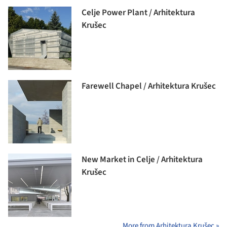
Celje Power Plant / Arhitektura
Krušec
Farewell Chapel / Arhitektura Krušec
New Market in Celje / Arhitektura
Krušec
More from Arhitektura Krušec »