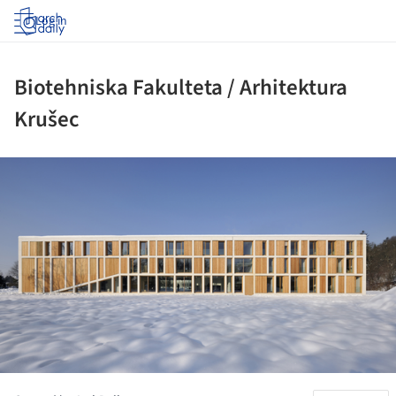
Log in
Biotehniska Fakulteta / Arhitektura
Krušec
ture!