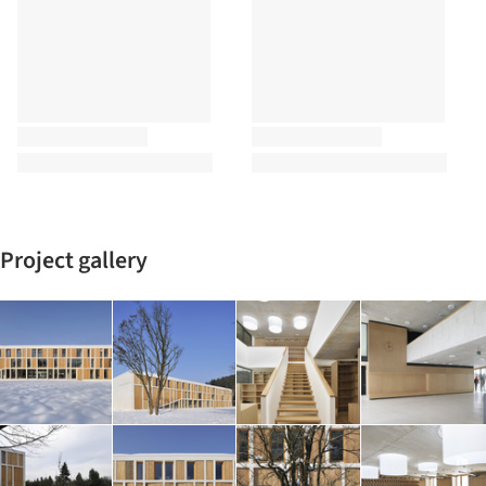
Project gallery