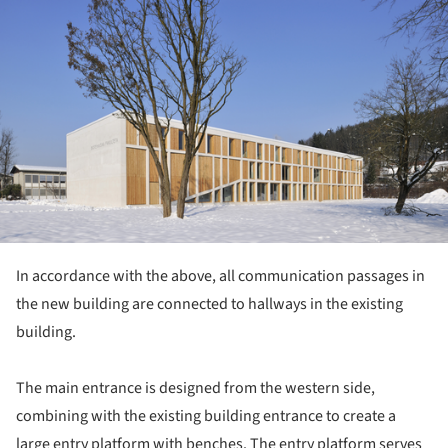
In accordance with the above, all communication passages in
the new building are connected to hallways in the existing
building.
The main entrance is designed from the western side,
combining with the existing building entrance to create a
large entry platform with benches. The entry platform serves