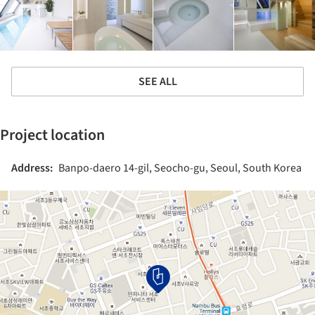
SEE ALL
Project location
Address:
Banpo-daero 14-gil, Seocho-gu, Seoul, South Korea