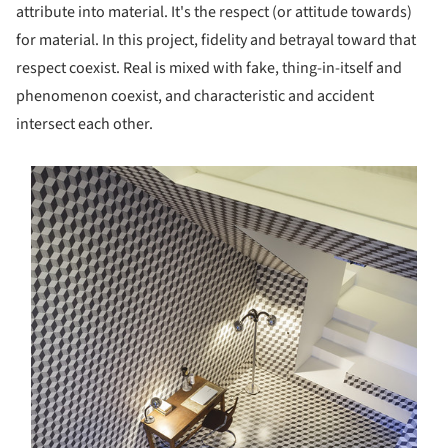
attribute into material. It's the respect (or attitude towards)
for material. In this project, fidelity and betrayal toward that
respect coexist. Real is mixed with fake, thing-in-itself and
phenomenon coexist, and characteristic and accident
intersect each other.
s picture!