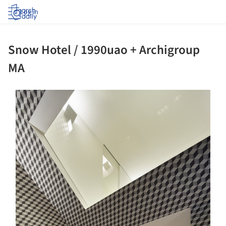
Log in
Snow Hotel / 1990uao + Archigroup
MA
ture!