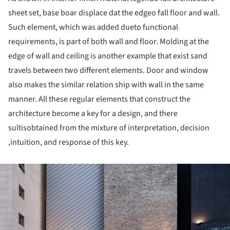
sheet set, base boar displace dat the edgeo fall floor and wall.
Such element, which was added dueto functional
requirements, is part of both wall and floor. Molding at the
edge of wall and ceiling is another example that exist sand
travels between two different elements. Door and window
also makes the similar relation ship with wall in the same
manner. All these regular elements that construct the
architecture become a key for a design, and there
sultisobtained from the mixture of interpretation, decision
,intuition, and response of this key.
ture!