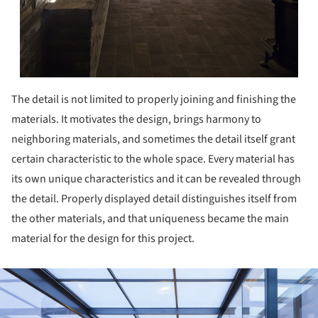
The detail is not limited to properly joining and finishing the
materials. It motivates the design, brings harmony to
neighboring materials, and sometimes the detail itself grant
certain characteristic to the whole space. Every material has
its own unique characteristics and it can be revealed through
the detail. Properly displayed detail distinguishes itself from
the other materials, and that uniqueness became the main
material for the design for this project.
ture!