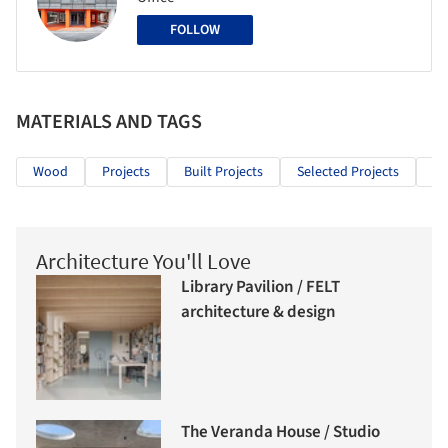
FOLLOW
MATERIALS AND TAGS
Wood
Projects
Built Projects
Selected Projects
Ho
Architecture You'll Love
Library Pavilion / FELT
architecture & design
The Veranda House / Studio