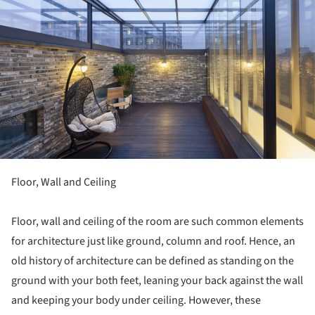
Floor, Wall and Ceiling
Floor, wall and ceiling of the room are such common elements
for architecture just like ground, column and roof. Hence, an
old history of architecture can be defined as standing on the
ground with your both feet, leaning your back against the wall
and keeping your body under ceiling. However, these