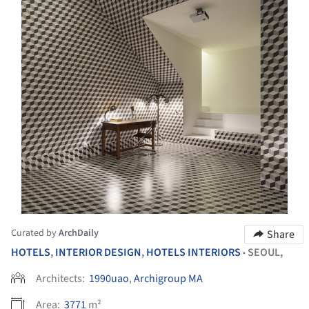
Curated by
ArchDaily
Share
HOTELS
,
INTERIOR DESIGN
,
HOTELS INTERIORS
SEOUL,
•
Architects:
1990uao
,
Archigroup MA
Area:
3771
m²