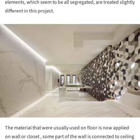
elements, which seem to be all segregated, are treated slightly
different in this project.
ture!
The material that were usually used on floor is now applied
on wall or closet , some part of the wall is connected to ceiling