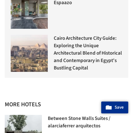
Espaazo
Cairo Architecture City Guide:
Exploring the Unique
Architectural Blend of Historical
and Contemporary in Egypt's
Bustling Capital
MORE HOTELS
Save
Between Stone Walls Suites /
alarciaferrer arquitectos