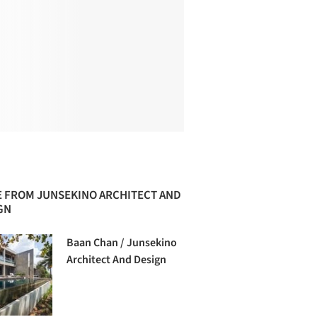
 FROM JUNSEKINO ARCHITECT AND
GN
Baan Chan / Junsekino
Architect And Design