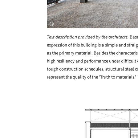
Text description provided by the architects.
Base
expression of this building is a simple and strai
as the primary material. Besides the characterist
high resiliency and performance under difficult 
tough construction schedules, structural steel ca
represent the quality of the ‘Truth to materials.’
Save this picture!