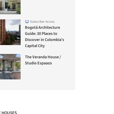
Subscriber Access
Bogotá Architecture
Guide: 30 Places to
Discover in Colombia's
Capital City
The Veranda House /
Studio Espaazo
 HOUSES