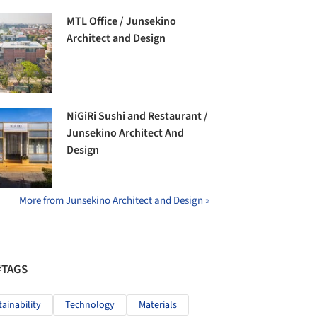
MTL Office / Junsekino
Architect and Design
NiGiRi Sushi and Restaurant /
Junsekino Architect And
Design
More from Junsekino Architect and Design »
#TAGS
tainability
Technology
Materials