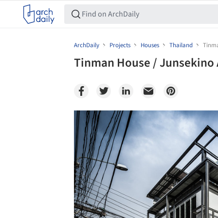
ArchDaily
Projects
Houses
Thailand
Tinma
Tinman House / Junsekino 
Save this picture!