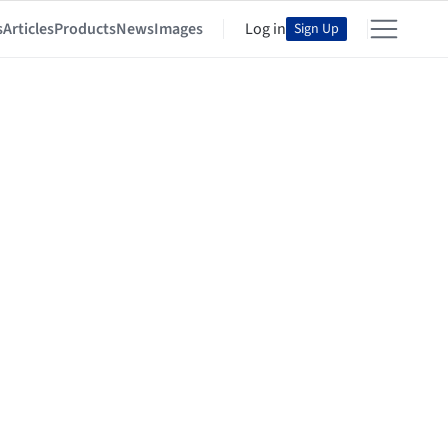
s
Articles
Products
News
Images
Log in
Sign Up