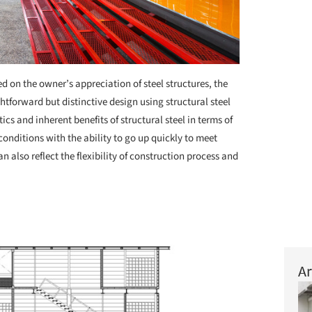
d on the owner’s appreciation of steel structures, the
ghtforward but distinctive design using structural steel
ics and inherent benefits of structural steel in terms of
conditions with the ability to go up quickly to meet
n also reflect the flexibility of construction process and
Ar