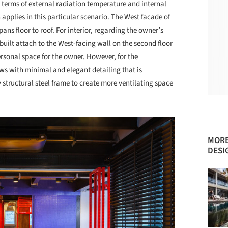
n terms of external radiation temperature and internal
 applies in this particular scenario. The West facade of
ans floor to roof. For interior, regarding the owner’s
built attach to the West-facing wall on the second floor
ersonal space for the owner. However, for the
ows with minimal and elegant detailing that is
y structural steel frame to create more ventilating space
MORE
DESI