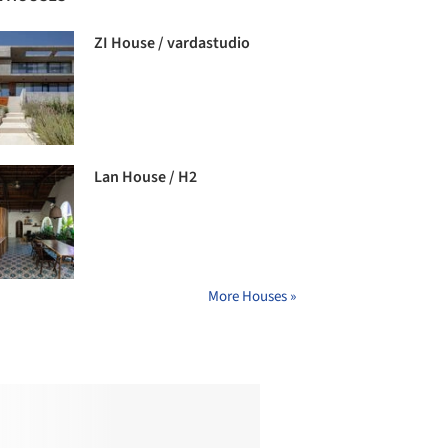
ZI House / vardastudio
Lan House / H2
More Houses »