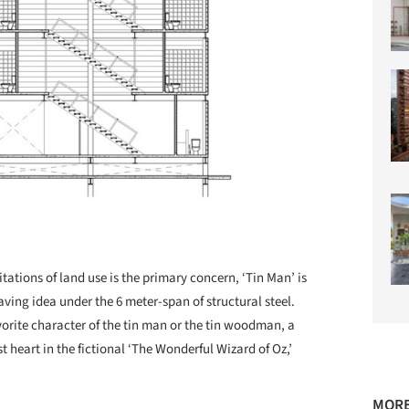
itations of land use is the primary concern, ‘Tin Man’ is
ving idea under the 6 meter-span of structural steel.
orite character of the tin man or the tin woodman, a
 heart in the fictional ‘The Wonderful Wizard of Oz,’
MORE