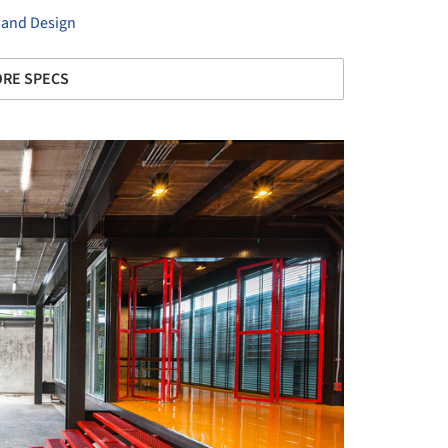
 and Design
RE SPECS