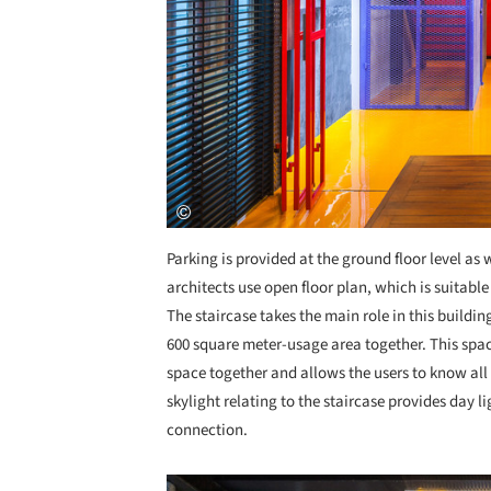
Parking is provided at the ground floor level as 
architects use open floor plan, which is suitable
The staircase takes the main role in this buildin
600 square meter-usage area together. This space 
space together and allows the users to know all 
skylight relating to the staircase provides day l
connection.