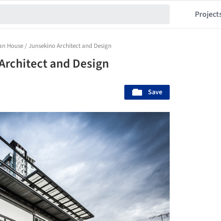
Project
n House / Junsekino Architect and Design
Architect and Design
Save