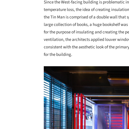
Since the West-facing building is problematic i
temperature loss, the idea of creating insulation
the Tin Man is comprised of a double wall that sp
large collection of books, a huge bookshelf was 
for the purpose of insulating and creating the p
ventilation, the architects applied louver wind
consistent with the aesthetic look of the primar
for the building.
Save this picture!