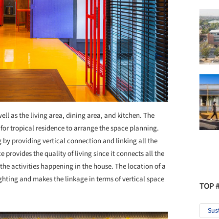
well as the living area, dining area, and kitchen. The
 for tropical residence to arrange the space planning.
g by providing vertical connection and linking all the
provides the quality of living since it connects all the
the activities happening in the house. The location of a
ighting and makes the linkage in terms of vertical space
TOP 
Sus