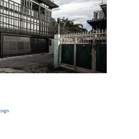
+ 30
esign