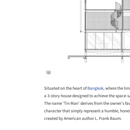
Situated on the heart of
Bangkok
, where the lim
a 3-story house designed to achieve the space-sa
The name ‘Tin Man’ derives from the owner’s fav
character that simply represent a humble, honest
created by American author L. Frank Baum.