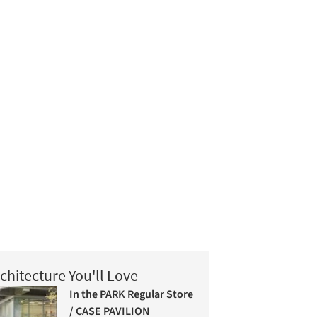
chitecture You'll Love
In the PARK Regular Store
/ CASE PAVILION