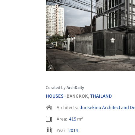
Curated by
ArchDaily
HOUSES
BANGKOK,
THAILAND
•
Architects:
Junsekino Architect and D
Area:
415
m²
Year:
2014