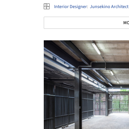
Interior Designer
:
Junsekino Architect
MO
Save this picture!