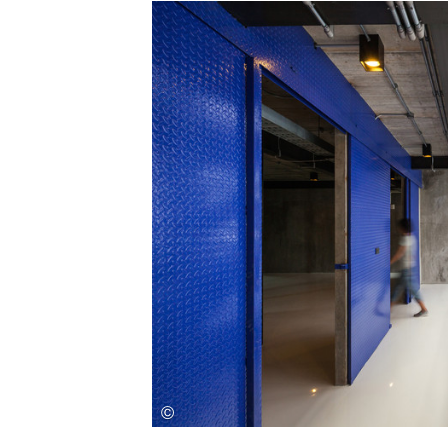
Save this picture!