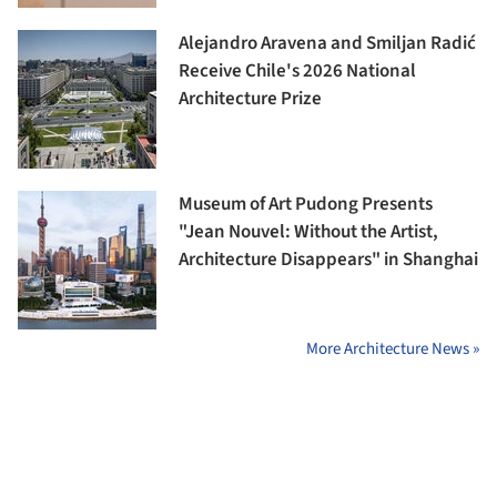
Alejandro Aravena and Smiljan Radić
Receive Chile's 2026 National
Architecture Prize
Museum of Art Pudong Presents
"Jean Nouvel: Without the Artist,
Architecture Disappears" in Shanghai
More Architecture News »