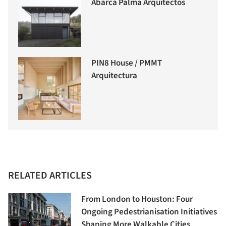
Abarca Palma Arquitectos
PIN8 House / PMMT
Arquitectura
RELATED ARTICLES
From London to Houston: Four
Ongoing Pedestrianisation Initiatives
Shaping More Walkable Cities