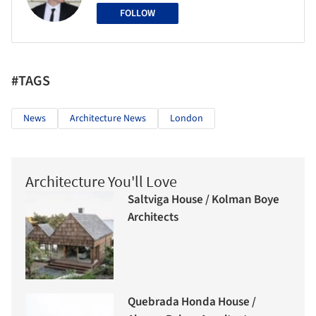
FOLLOW
#TAGS
News
Architecture News
London
Architecture You'll Love
Saltviga House / Kolman Boye
Architects
Quebrada Honda House /