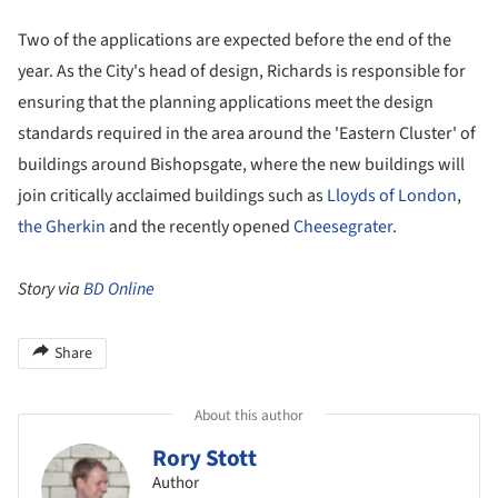
Two of the applications are expected before the end of the
year. As the City's head of design, Richards is responsible for
ensuring that the planning applications meet the design
standards required in the area around the 'Eastern Cluster' of
buildings around Bishopsgate, where the new buildings will
join critically acclaimed buildings such as
Lloyds of London
,
the Gherkin
and the recently opened
Cheesegrater
.
Story via
BD Online
Share
About this author
Rory Stott
Author