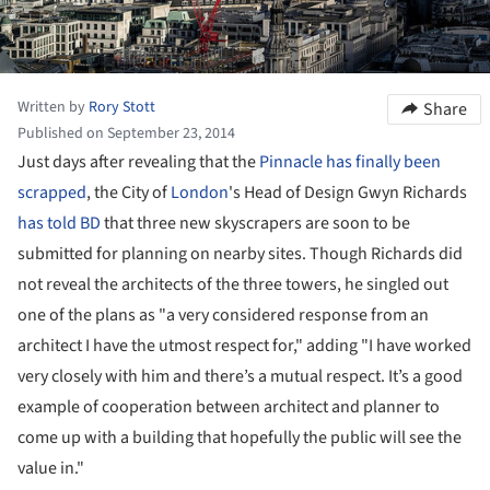
Written by
Rory Stott
Share
Published on September 23, 2014
Just days after revealing that the
Pinnacle has finally been
scrapped
, the City of
London
's Head of Design Gwyn Richards
has told BD
that three new skyscrapers are soon to be
submitted for planning on nearby sites. Though Richards did
not reveal the architects of the three towers, he singled out
one of the plans as "a very considered response from an
architect I have the utmost respect for," adding "I have worked
very closely with him and there’s a mutual respect. It’s a good
example of cooperation between architect and planner to
come up with a building that hopefully the public will see the
value in."