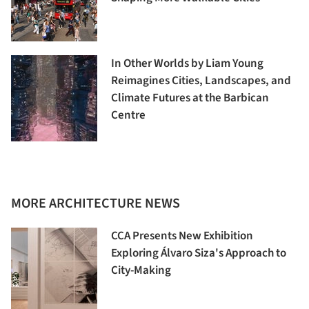
In Other Worlds by Liam Young
Reimagines Cities, Landscapes, and
Climate Futures at the Barbican
Centre
MORE ARCHITECTURE NEWS
CCA Presents New Exhibition
Exploring Álvaro Siza's Approach to
City-Making