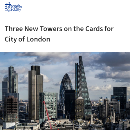
Log in
Three New Towers on the Cards for
City of London
ture!