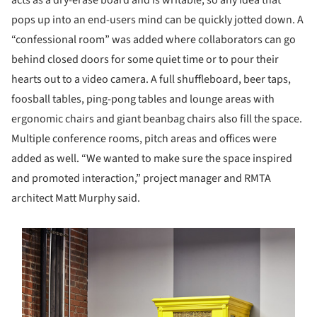
acts as a dry-erase board and is writable, so any idea that
pops up into an end-users mind can be quickly jotted down. A
“confessional room” was added where collaborators can go
behind closed doors for some quiet time or to pour their
hearts out to a video camera. A full shuffleboard, beer taps,
foosball tables, ping-pong tables and lounge areas with
ergonomic chairs and giant beanbag chairs also fill the space.
Multiple conference rooms, pitch areas and offices were
added as well. “We wanted to make sure the space inspired
and promoted interaction,” project manager and RMTA
architect Matt Murphy said.
s picture!