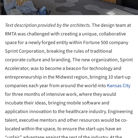
Text description provided by the architects.
The design team at
RMTA was challenged with creating a unique, collaborative
space for a newly forged entity within Fortune 500 company
Sprint Corporation, breaking the rules of traditional
corporate culture and branding. The new organization, Sprint
Accelerator, was to become a beacon for technology and
entrepreneurship in the Midwest region, bringing 10 start-up
companies each year from around the world into
Kansas City
for three months of intensive work, where they would
incubate their ideas, bringing mobile software and
application innovation to the healthcare industry. Engineering
talent, executive mentors and other resources would be co-
located within the space, to ensure the start-ups have an
“unfair” advantage against the rest of the industry. At the