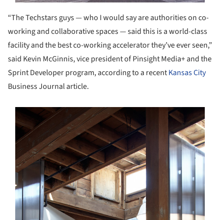
“The Techstars guys — who I would say are authorities on co-
working and collaborative spaces — said this is a world-class
facility and the best co-working accelerator they’ve ever seen,”
said Kevin McGinnis, vice president of Pinsight Media+ and the
Sprint Developer program, according to a recent
Kansas City
Business Journal article.
s picture!