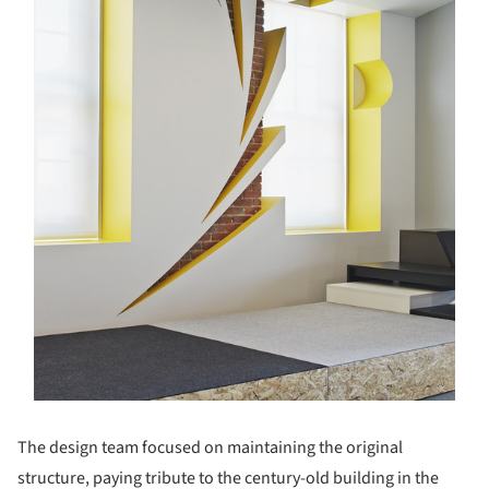
The design team focused on maintaining the original
structure, paying tribute to the century-old building in the