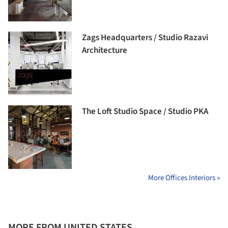
Zags Headquarters / Studio Razavi
Architecture
The Loft Studio Space / Studio PKA
More Offices Interiors »
MORE FROM UNITED STATES