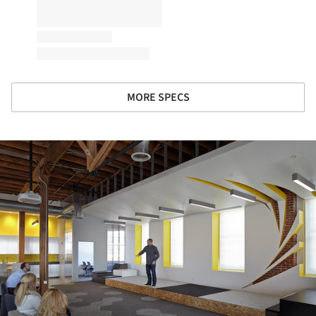
MORE SPECS
ture!