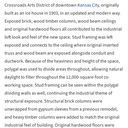
Crossroads Arts District of downtown
Kansas City
, originally
built as an ice house in 1903, in an updated and modern way.
Exposed brick, wood timber columns, wood beam ceilings
and original hardwood floors all contributed to the industrial
loft look and feel of the new space. Stud framing was left
exposed and connects to the ceiling where original inverted
truss and wood beam are exposed alongside conduit and
ductwork. Because of the heaviness and height of the space,
polygal was used to divide areas throughout, allowing natural
daylight to filter throughout the 12,000-square-foot co-
working space. Stud framing can be seen within the polygal
dividing walls as well, continuing the industrial theme of
structural exposure. Structural brick columns were
unwrapped from gypsum sleeves from a previous remodel,
and heavy timber columns were added to match the original
industrial feel of building. Original hardwood floors were