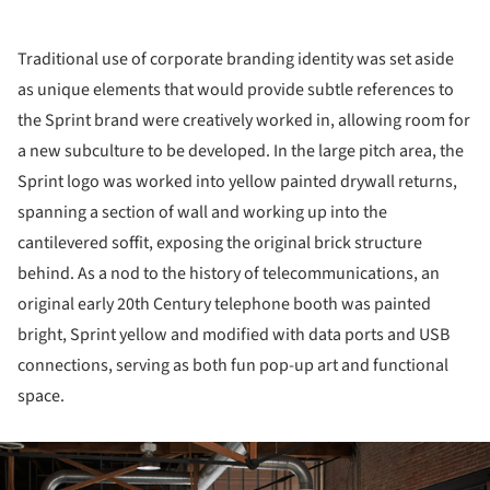
Traditional use of corporate branding identity was set aside
as unique elements that would provide subtle references to
the Sprint brand were creatively worked in, allowing room for
a new subculture to be developed. In the large pitch area, the
Sprint logo was worked into yellow painted drywall returns,
spanning a section of wall and working up into the
cantilevered soffit, exposing the original brick structure
behind. As a nod to the history of telecommunications, an
original early 20th Century telephone booth was painted
bright, Sprint yellow and modified with data ports and USB
connections, serving as both fun pop-up art and functional
space.
ture!