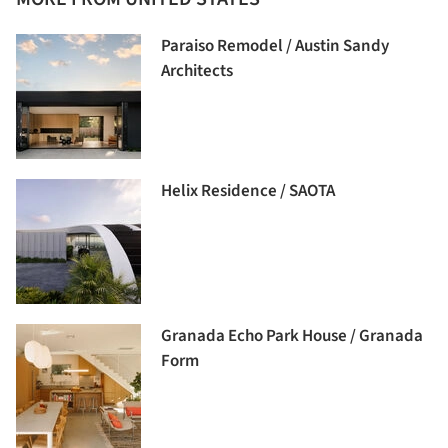
Paraiso Remodel / Austin Sandy
Architects
Helix Residence / SAOTA
Granada Echo Park House / Granada
Form