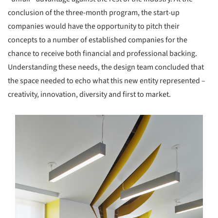
conclusion of the three-month program, the start-up
companies would have the opportunity to pitch their
concepts to a number of established companies for the
chance to receive both financial and professional backing.
Understanding these needs, the design team concluded that
the space needed to echo what this new entity represented –
creativity, innovation, diversity and first to market.
s picture!