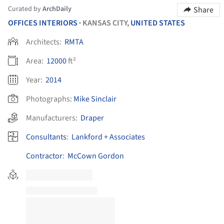
Curated by
ArchDaily
Share
OFFICES INTERIORS
KANSAS CITY,
UNITED STATES
•
Architects:
RMTA
Area:
12000
ft²
Year:
2014
Photographs:
Mike Sinclair
Manufacturers:
Draper
Consultants
:
Lankford + Associates
Contractor
:
McCown Gordon