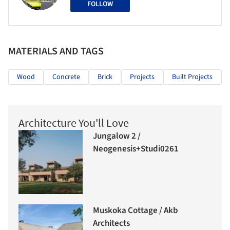
FOLLOW
MATERIALS AND TAGS
Wood
Concrete
Brick
Projects
Built Projects
Architecture You'll Love
Jungalow 2 /
Neogenesis+Studi0261
Muskoka Cottage / Akb
Architects