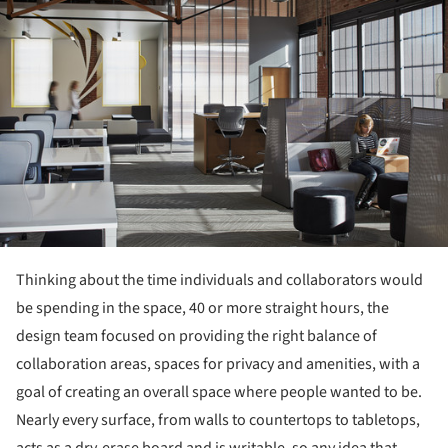
Thinking about the time individuals and collaborators would
be spending in the space, 40 or more straight hours, the
design team focused on providing the right balance of
collaboration areas, spaces for privacy and amenities, with a
goal of creating an overall space where people wanted to be.
Nearly every surface, from walls to countertops to tabletops,