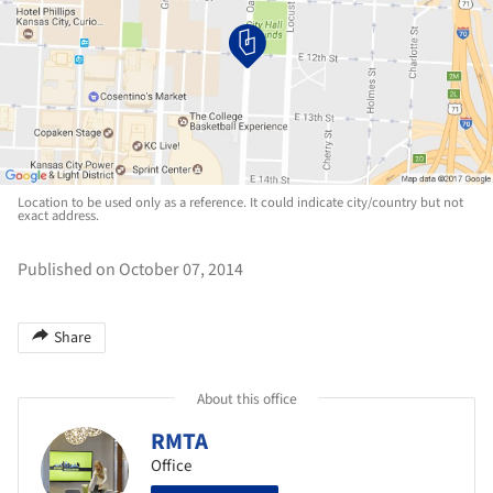
Location to be used only as a reference. It could indicate city/country but not
exact address.
Published on October 07, 2014
Share
About this office
RMTA
Office