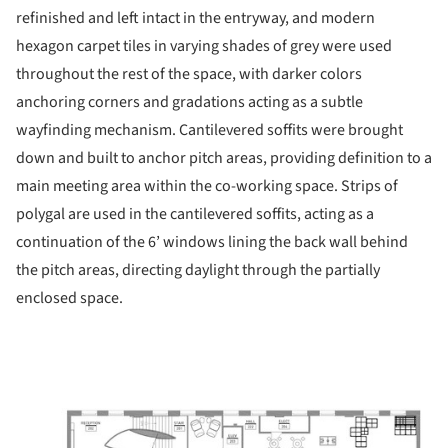
refinished and left intact in the entryway, and modern
hexagon carpet tiles in varying shades of grey were used
throughout the rest of the space, with darker colors
anchoring corners and gradations acting as a subtle
wayfinding mechanism. Cantilevered soffits were brought
down and built to anchor pitch areas, providing definition to a
main meeting area within the co-working space. Strips of
polygal are used in the cantilevered soffits, acting as a
continuation of the 6’ windows lining the back wall behind
the pitch areas, directing daylight through the partially
enclosed space.
ture!