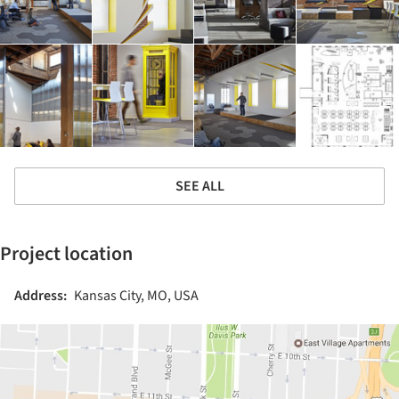
SEE ALL
Project location
Address:
Kansas City, MO, USA