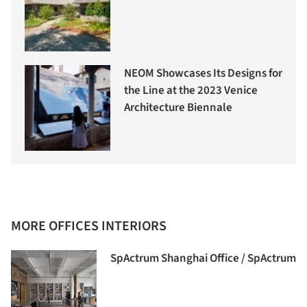
NEOM Showcases Its Designs for
the Line at the 2023 Venice
Architecture Biennale
MORE OFFICES INTERIORS
SpActrum Shanghai Office / SpActrum