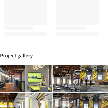
Project gallery