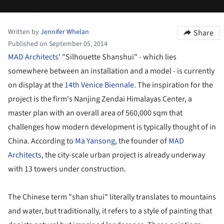
Written by
Jennifer Whelan
Share
Published on September 05, 2014
MAD Architects
' "Silhouette Shanshui" - which lies
somewhere between an installation and a model - is currently
on display at the
14th Venice Biennale
. The inspiration for the
project is the firm's Nanjing Zendai Himalayas Center, a
master plan with an overall area of 560,000 sqm that
challenges how modern development is typically thought of in
China. According to
Ma Yansong
, the founder of
MAD
Architects
, the city-scale urban project is already underway
with 13 towers under construction.
The Chinese term "shan shui" literally translates to mountains
and water, but traditionally, it refers to a style of painting that