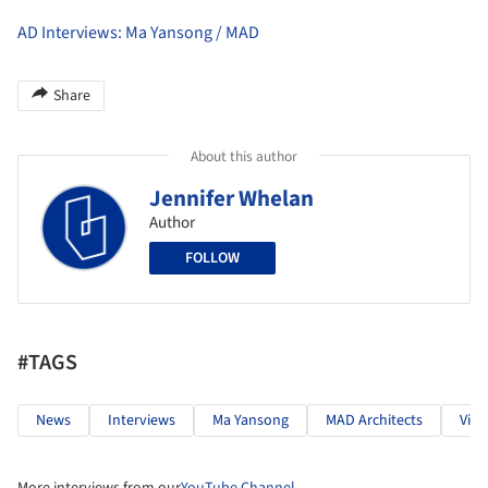
AD Interviews: Ma Yansong / MAD
Share
About this author
Jennifer Whelan
Author
FOLLOW
#TAGS
News
Interviews
Ma Yansong
MAD Architects
Vide