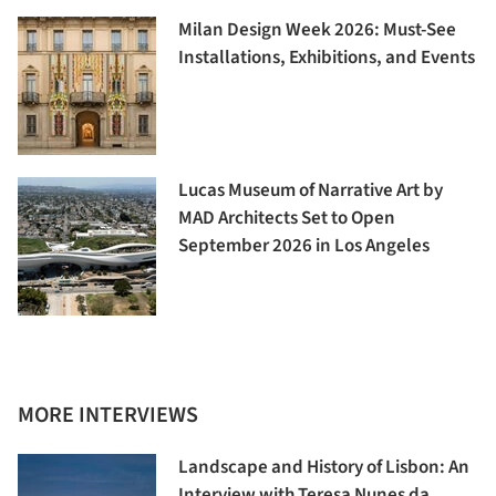
Milan Design Week 2026: Must-See
Installations, Exhibitions, and Events
Lucas Museum of Narrative Art by
MAD Architects Set to Open
September 2026 in Los Angeles
MORE INTERVIEWS
Landscape and History of Lisbon: An
Interview with Teresa Nunes da