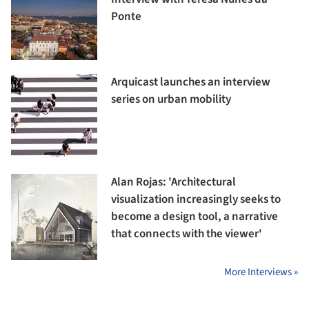
Ponte
Arquicast launches an interview
series on urban mobility
Alan Rojas: 'Architectural
visualization increasingly seeks to
become a design tool, a narrative
that connects with the viewer'
More Interviews »