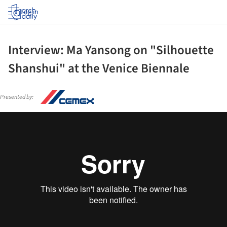
Log in
Interview: Ma Yansong on "Silhouette
Shanshui" at the Venice Biennale
Presented by: