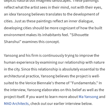
depicts natural but imagined landscapes. These paintings
reflect what the artist sees in their mind, not with their eyes,
an idea Yansong believes translates to the development of
cities. Just as these paintings reflect an inner dialogue,
developing cities should be more cognizant of how the built
environment makes its inhabitants feel. "Silhouette
Shanshui" examines this concept.
Yansong and his firm is continuously trying to improve the
human experience by examining our relationship with nature
in the city. Since this relationship is absolutely essential to the
architectural practice, Yansong believes the project is well-
suited to the Venice Biennale's theme of "Fundamentals." In
the interview, Yansong elaborates on this belief as well as the
project itself. If you want to learn more about
Ma Yansong
and
MAD Architects
, check out our earlier interview below.