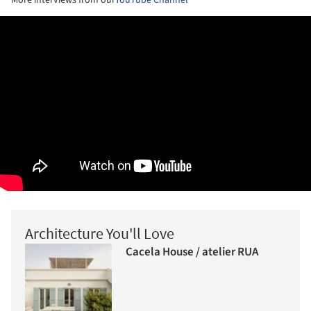
More interviews from our
YouTube Channel
Architecture You'll Love
Cacela House / atelier RUA