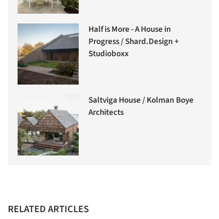
Half is More - A House in
Progress / Shard.Design +
Studioboxx
Saltviga House / Kolman Boye
Architects
RELATED ARTICLES