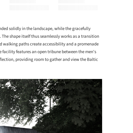
ded solidly in the landscape, while the gracefully
The shape itself thus seamlessly works as a transition
d walking paths create accessibility and a promenade
 facility features an open tribune between the men's
flection, providing room to gather and view the Baltic