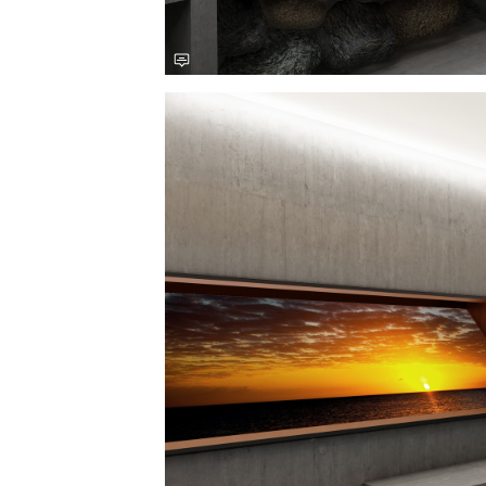
Save this picture!