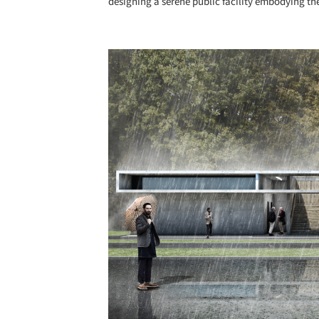
designing a serene public facility embodying the
Save this picture!