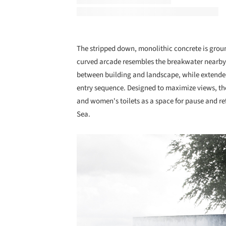
The stripped down, monolithic concrete is groun
curved arcade resembles the breakwater nearby. 
between building and landscape, while extende
entry sequence. Designed to maximize views, the
and women's toilets as a space for pause and re
Sea.
Save this picture!