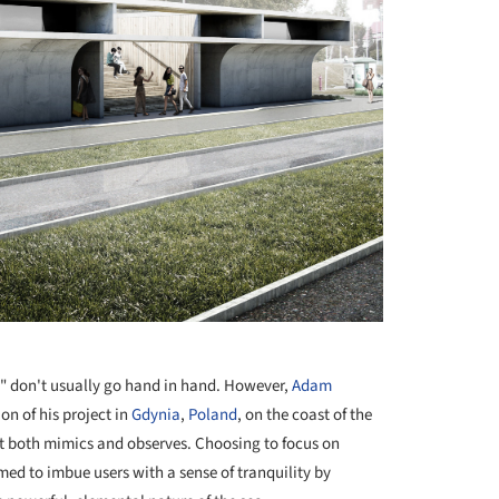
e" don't usually go hand in hand. However,
Adam
on of his project in
Gdynia
,
Poland
, on the coast of the
hat both mimics and observes. Choosing to focus on
imed to imbue users with a sense of tranquility by