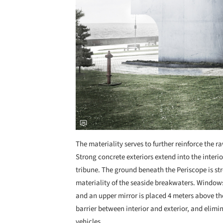
The materiality serves to further reinforce the r
Strong concrete exteriors extend into the inter
tribune. The ground beneath the Periscope is str
materiality of the seaside breakwaters. Windows 
and an upper mirror is placed 4 meters above the
barrier between interior and exterior, and elimi
vehicles.