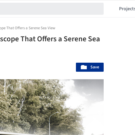
Project
scope That Offers a Serene Sea View
riscope That Offers a Serene Sea
Save