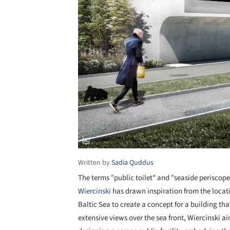
Written by
Sadia Quddus
The terms "public toilet" and "seaside periscop
Wiercinski
has drawn inspiration from the locati
Baltic Sea to create a concept for a building t
extensive views over the sea front, Wiercinski a