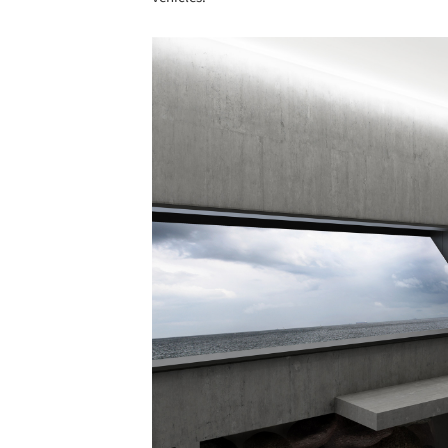
Save this picture!