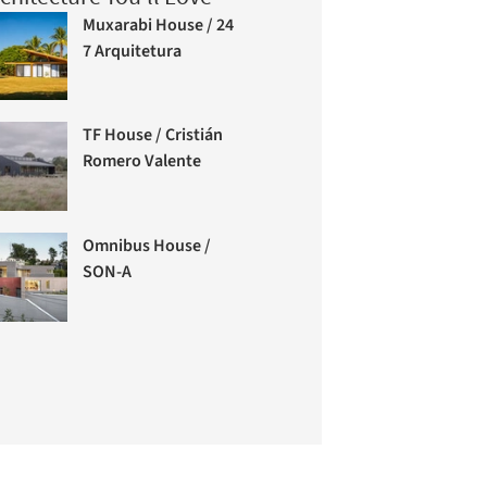
Muxarabi House / 24
7 Arquitetura
TF House / Cristián
Romero Valente
Omnibus House /
SON-A