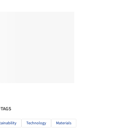
#TAGS
tainability
Technology
Materials