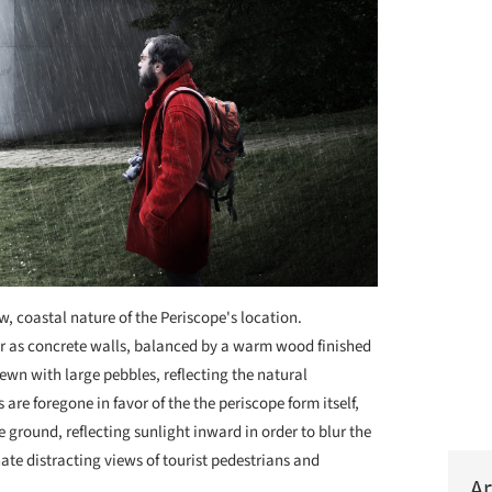
aw, coastal nature of the Periscope's location.
ior as concrete walls, balanced by a warm wood finished
ewn with large pebbles, reflecting the natural
are foregone in favor of the the periscope form itself,
 ground, reflecting sunlight inward in order to blur the
nate distracting views of tourist pedestrians and
Ar