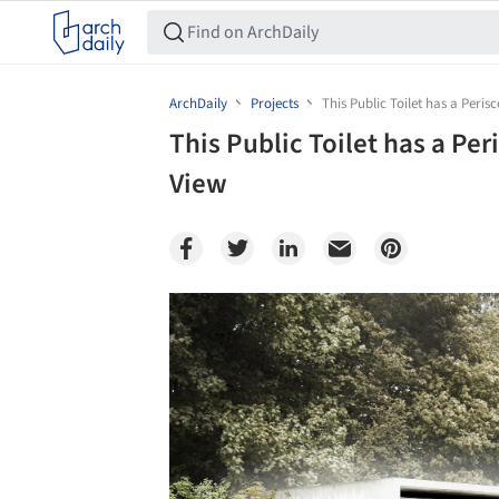
ArchDaily
Projects
This Public Toilet has a Peri
This Public Toilet has a Pe
View
Save this picture!