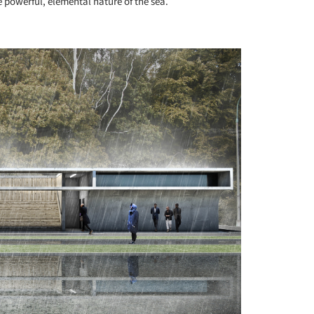
 powerful, elemental nature of the sea.
+ 11