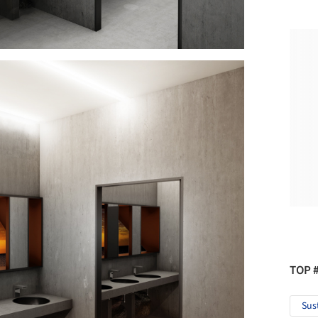
TOP 
Sus