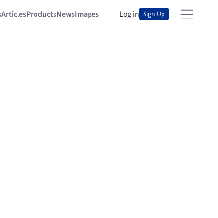
s
Articles
Products
News
Images
Log in
Sign Up