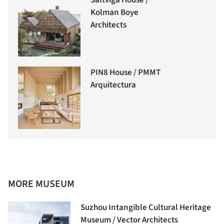
Saltviga House /
Kolman Boye
Architects
PIN8 House / PMMT
Arquitectura
MORE MUSEUM
Suzhou Intangible Cultural Heritage
Museum / Vector Architects