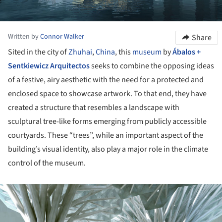
Written by
Connor Walker
Share
Sited in the city of
Zhuhai
,
China
, this
museum
by
Ábalos +
Sentkiewicz Arquitectos
seeks to combine the opposing ideas
of a festive, airy aesthetic with the need for a protected and
enclosed space to showcase artwork. To that end, they have
created a structure that resembles a landscape with
sculptural tree-like forms emerging from publicly accessible
courtyards. These “trees”, while an important aspect of the
building’s visual identity, also play a major role in the climate
control of the museum.
ture!