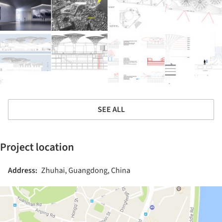
SEE ALL
Project location
Address:
Zhuhai, Guangdong, China