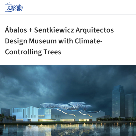
Log in
Ábalos + Sentkiewicz Arquitectos
Design Museum with Climate-
Controlling Trees
ture!