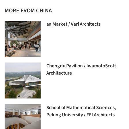
MORE FROM CHINA
aa Market / Vari Architects
Chengdu Pavilion / IwamotoScott
Architecture
School of Mathematical Sciences,
Peking University / FEI Architects