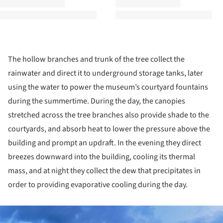
The hollow branches and trunk of the tree collect the
rainwater and direct it to underground storage tanks, later
using the water to power the museum’s courtyard fountains
during the summertime. During the day, the canopies
stretched across the tree branches also provide shade to the
courtyards, and absorb heat to lower the pressure above the
building and prompt an updraft. In the evening they direct
breezes downward into the building, cooling its thermal
mass, and at night they collect the dew that precipitates in
order to providing evaporative cooling during the day.
ture!