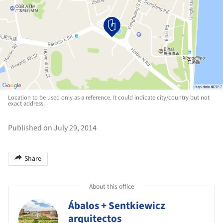
Location to be used only as a reference. It could indicate city/country but not
exact address.
Published on July 29, 2014
Share
About this office
Ábalos + Sentkiewicz
arquitectos