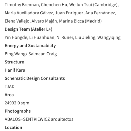
Timothy Brennan, Chenchen Hu, Weilun Tsui (Cambridge),
María Auxiliadora Gálvez, Juan Enríquez, Ana Fernández,
Elena Vallejo, Alvaro Maján, Marina Bicca (Madrid)
Design Team (Atelier L+)
Yin Hongde, Li Huanhuan, Ni Runer, Liu Jieling, Wangyiqing
Energy and Sustainability
Bing Wang/ Salmaan Craig
Structure
Hanif Kara
Schematic Design Consultants
TJAD
Area
24992.0 sqm
Photographs
ABALOS+SENTKIEWICZ arquitectos
Location