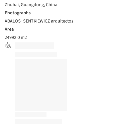
Zhuhai, Guangdong, China
Photographs
ABALOS+SENTKIEWICZ arquitectos
Area
24992.0 m2