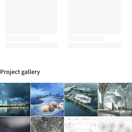
Project gallery