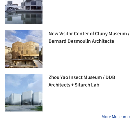
New Visitor Center of Cluny Museum /
Bernard Desmoulin Architecte
Zhou Yao Insect Museum / DDB
Architects + Sitarch Lab
More Museum »