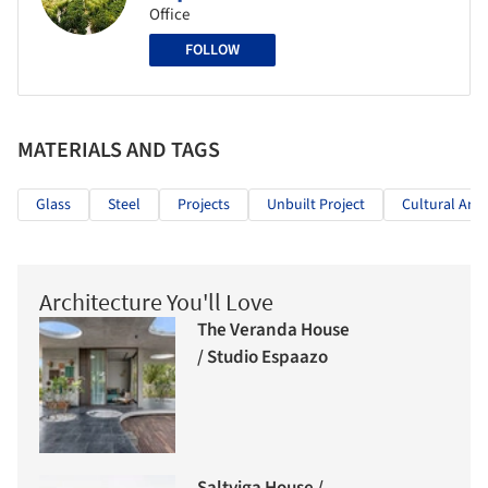
Office
FOLLOW
MATERIALS AND TAGS
Glass
Steel
Projects
Unbuilt Project
Cultural Arch
Architecture You'll Love
The Veranda House
/ Studio Espaazo