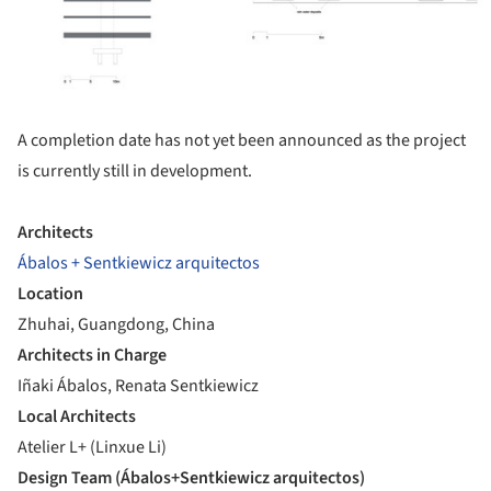
A completion date has not yet been announced as the project
is currently still in development.
Architects
Ábalos + Sentkiewicz arquitectos
Location
Zhuhai, Guangdong, China
Architects in Charge
Iñaki Ábalos, Renata Sentkiewicz
Local Architects
Atelier L+ (Linxue Li)
Design Team (Ábalos+Sentkiewicz arquitectos)