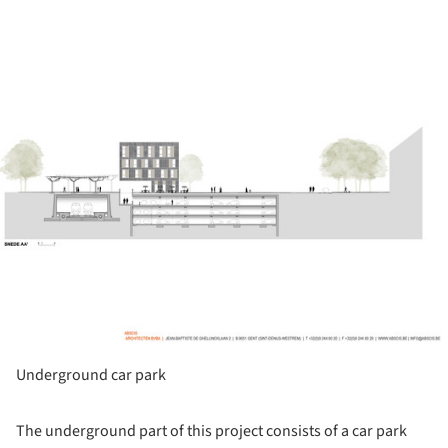
ture!
Underground car park
The underground part of this project consists of a car park