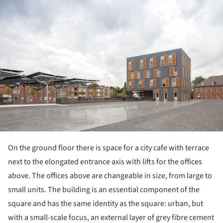
On the ground floor there is space for a city cafe with terrace
next to the elongated entrance axis with lifts for the offices
above. The offices above are changeable in size, from large to
small units. The building is an essential component of the
square and has the same identity as the square: urban, but
with a small-scale focus, an external layer of grey fibre cement