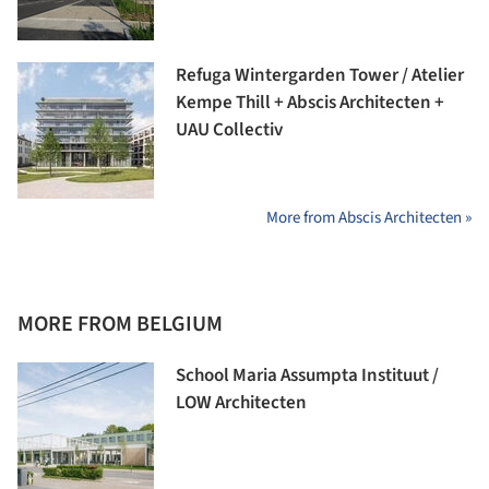
Refuga Wintergarden Tower / Atelier
Kempe Thill + Abscis Architecten +
UAU Collectiv
More from Abscis Architecten »
MORE FROM BELGIUM
School Maria Assumpta Instituut /
LOW Architecten