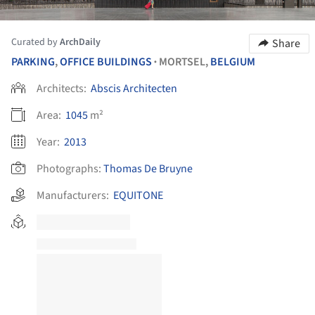
Curated by
ArchDaily
Share
PARKING
,
OFFICE BUILDINGS
MORTSEL,
BELGIUM
•
Architects:
Abscis Architecten
Area:
1045
m²
Year:
2013
Photographs:
Thomas De Bruyne
Manufacturers:
EQUITONE