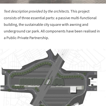
Text description provided by the architects.
This project
consists of three essential parts: a passive multi-functional
building, the sustainable city square with awning and
underground car park. All components have been realised in
a Public-Private Partnership.
ture!