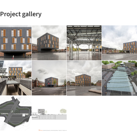
Project gallery