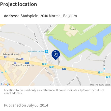
Project location
Address:
Stadsplein, 2640 Mortsel, Belgium
Location to be used only as a reference. It could indicate city/country but not
exact address.
Published on July 06, 2014