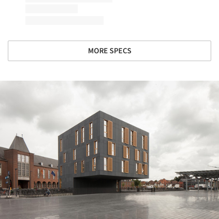
MORE SPECS
ture!