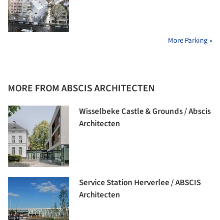
More Parking »
MORE FROM ABSCIS ARCHITECTEN
Wisselbeke Castle & Grounds / Abscis
Architecten
Service Station Herverlee / ABSCIS
Architecten