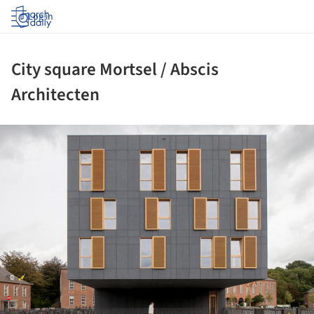
Log in
City square Mortsel / Abscis
Architecten
ture!