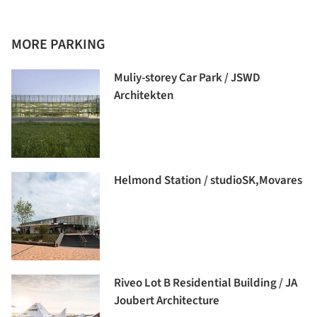
MORE PARKING
Muliy-storey Car Park / JSWD
Architekten
Helmond Station / studioSK,Movares
Riveo Lot B Residential Building / JA
Joubert Architecture