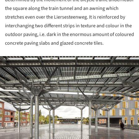
the square along the train tunnel and an awning which
stretches even over the Liersesteenweg. It is reinforced by
interchanging two different strips in texture and colour in the
outdoor paving, i.e. dark in the enormous amount of coloured
concrete paving slabs and glazed concrete tiles.
ture!