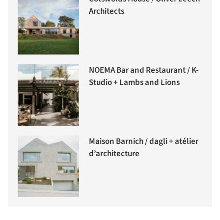
Architects
NOEMA Bar and Restaurant / K-
Studio + Lambs and Lions
Maison Barnich / dagli + atélier
d’architecture