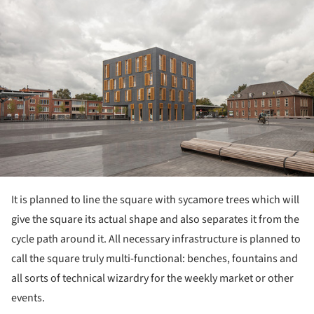
It is planned to line the square with sycamore trees which will
give the square its actual shape and also separates it from the
cycle path around it. All necessary infrastructure is planned to
call the square truly multi-functional: benches, fountains and
all sorts of technical wizardry for the weekly market or other
events.