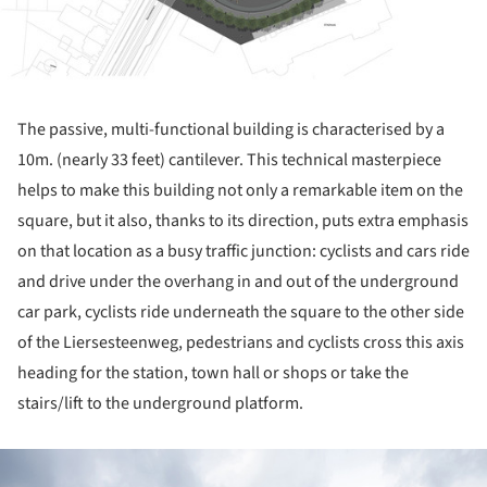
The passive, multi-functional building is characterised by a
10m. (nearly 33 feet) cantilever. This technical masterpiece
helps to make this building not only a remarkable item on the
square, but it also, thanks to its direction, puts extra emphasis
on that location as a busy traffic junction: cyclists and cars ride
and drive under the overhang in and out of the underground
car park, cyclists ride underneath the square to the other side
of the Liersesteenweg, pedestrians and cyclists cross this axis
heading for the station, town hall or shops or take the
stairs/lift to the underground platform.
ture!