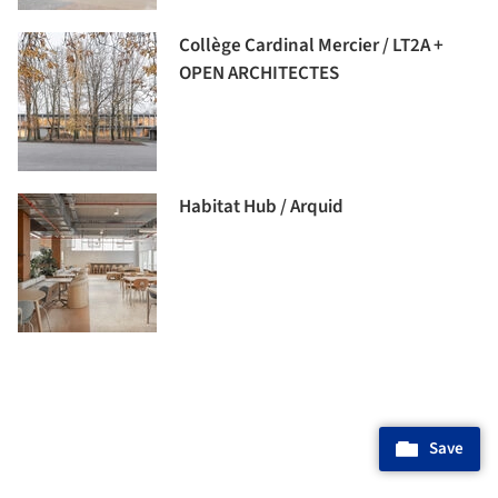
Collège Cardinal Mercier / LT2A +
OPEN ARCHITECTES
Habitat Hub / Arquid
Save