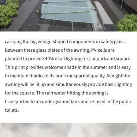
carrying the big wedge-shaped components in safety glass.
Between these glass plates of the awning, PV-cells are
planned to provide 40% of all lighting for car park and square.
This print provides welcome shade in the summer and is easy
to maintain thanks to its non-transparent quality. At night the
awning will be lit up and simultaneously provide basic lighting
for the square. The rain water hitting the awning is
transported to an underground tank and re-used in the public
toilets.
ture!