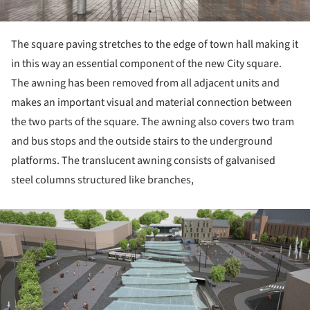
The square paving stretches to the edge of town hall making it
in this way an essential component of the new City square.
The awning has been removed from all adjacent units and
makes an important visual and material connection between
the two parts of the square. The awning also covers two tram
and bus stops and the outside stairs to the underground
platforms. The translucent awning consists of galvanised
steel columns structured like branches,
ture!