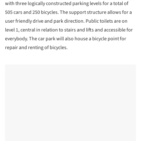
with three logically constructed parking levels for a total of
505 cars and 250 bicycles. The support structure allows for a
user friendly drive and park direction. Public toilets are on
level 1, central in relation to stairs and lifts and accessible for
everybody. The car park will also house a bicycle point for
repair and renting of bicycles.