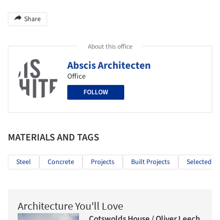
Share
About this office
Abscis Architecten
Office
FOLLOW
MATERIALS AND TAGS
Steel
Concrete
Projects
Built Projects
Selected Pr
Architecture You'll Love
Cotswolds House / Oliver Leech