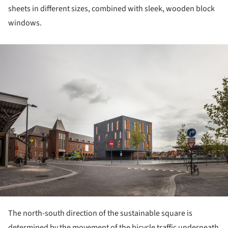
sheets in different sizes, combined with sleek, wooden block
windows.
ture!
The north-south direction of the sustainable square is
determined by the movement of the bicycle traffic underneath