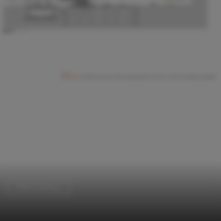
Office Buildings