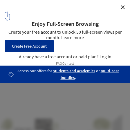
✕
City square Mortsel / Abscis Architecten
Section
10
/ 10