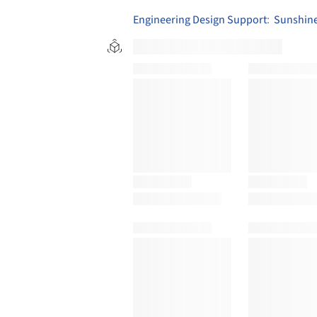
Engineering Design Support
:
Sunshine