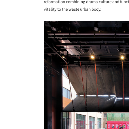
reformation combining drama culture and functi
vitality to the waste urban body.
Save this picture!