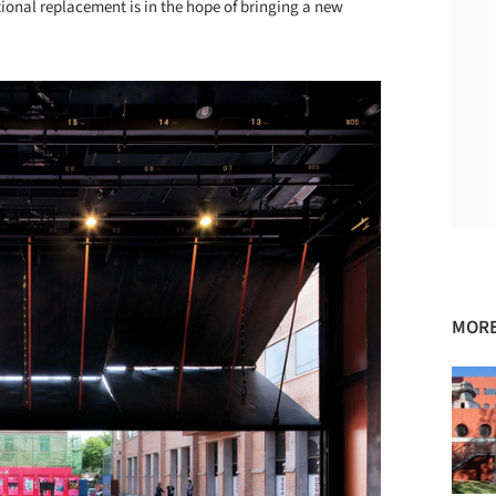
onal replacement is in the hope of bringing a new
MORE