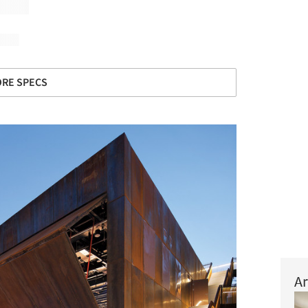
RE SPECS
Ar