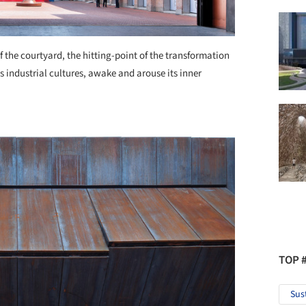
f the courtyard, the hitting-point of the transformation
s industrial cultures, awake and arouse its inner
TOP 
Sus