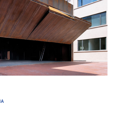
+ 19
NA