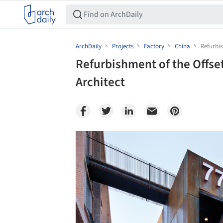
ArchDaily
Projects
Factory
China
Refurbis
Refurbishment of the Offset
Architect
Save this picture!