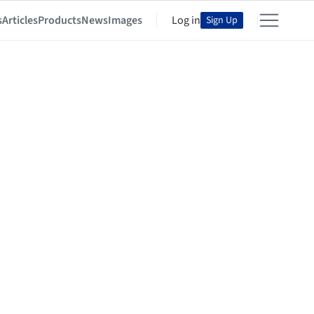
s
Articles
Products
News
Images
Log in
Sign Up