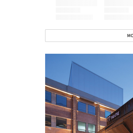
MO
Save this picture!