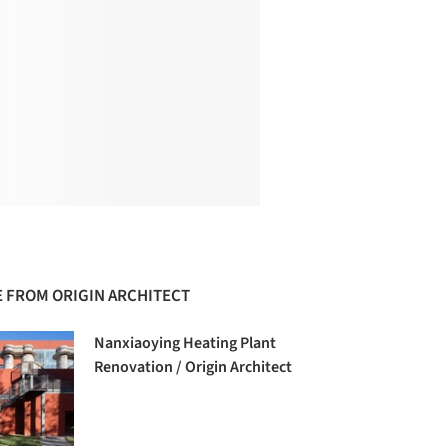
 FROM ORIGIN ARCHITECT
Nanxiaoying Heating Plant
Renovation / Origin Architect