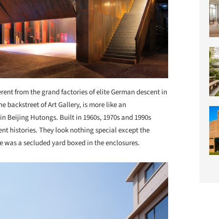
erent from the grand factories of elite German descent in
he backstreet of Art Gallery, is more like an
e in Beijing Hutongs. Built in 1960s, 1970s and 1990s
rent histories. They look nothing special except the
re was a secluded yard boxed in the enclosures.