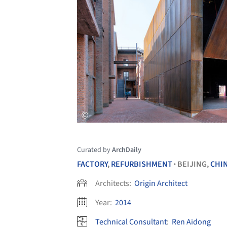
Curated by
ArchDaily
FACTORY
,
REFURBISHMENT
BEIJING,
CHI
•
Architects:
Origin Architect
Year:
2014
Technical Consultant
:
Ren Aidong