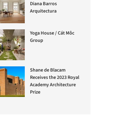
Diana Barros
Arquitectura
Yoga House / Cát Môc
Group
Shane de Blacam
Receives the 2023 Royal
Academy Architecture
Prize