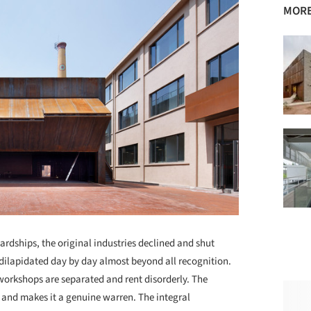
MORE
hardships, the original industries declined and shut
 dilapidated day by day almost beyond all recognition.
 workshops are separated and rent disorderly. The
 and makes it a genuine warren. The integral