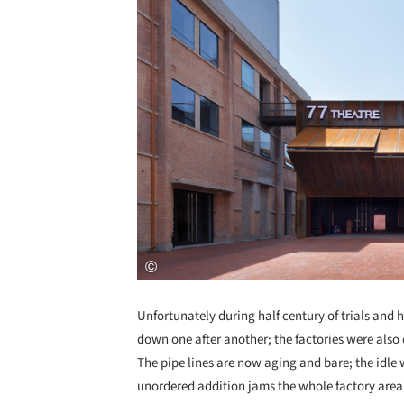
Unfortunately during half century of trials and 
down one after another; the factories were also
The pipe lines are now aging and bare; the idle
unordered addition jams the whole factory area