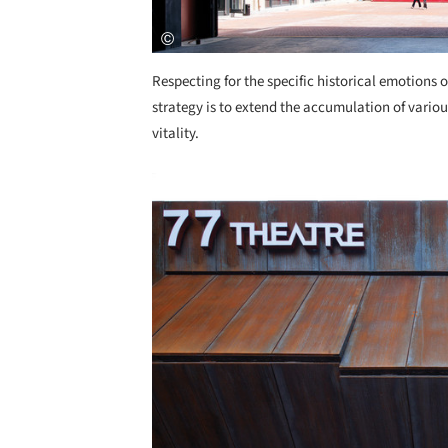
Respecting for the specific historical emotions o
strategy is to extend the accumulation of variou
vitality.
Save this picture!