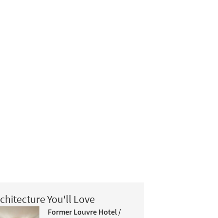
chitecture You'll Love
Former Louvre Hotel /