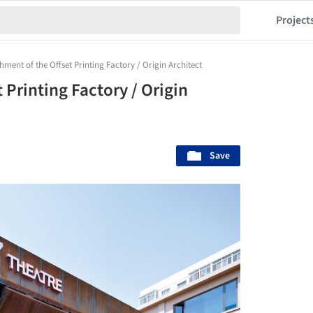
Project
hment of the Offset Printing Factory / Origin Architect
 Printing Factory / Origin
Save