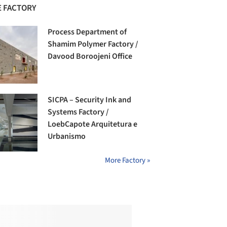
 FACTORY
Process Department of
Shamim Polymer Factory /
Davood Boroojeni Office
SICPA – Security Ink and
Systems Factory /
LoebCapote Arquitetura e
Urbanismo
More Factory »