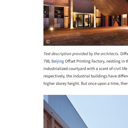
Text description provided by the architects.
Diff
798,
Beijing
Offset Printing Factory, nestling in t
industrialized courtyard with a scent of civil lif
respectively, the industrial buildings have diffe
higher storey height. But once upon a time, the
Save this picture!