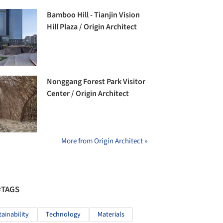
Bamboo Hill - Tianjin Vision
Hill Plaza / Origin Architect
Nonggang Forest Park Visitor
Center / Origin Architect
More from Origin Architect »
#TAGS
tainability
Technology
Materials