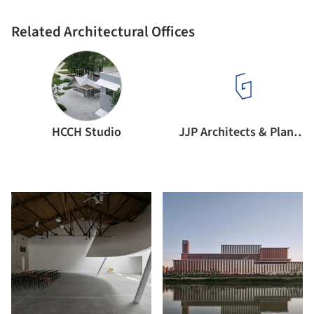
Related Architectural Offices
HCCH Studio
JJP Architects & Planners