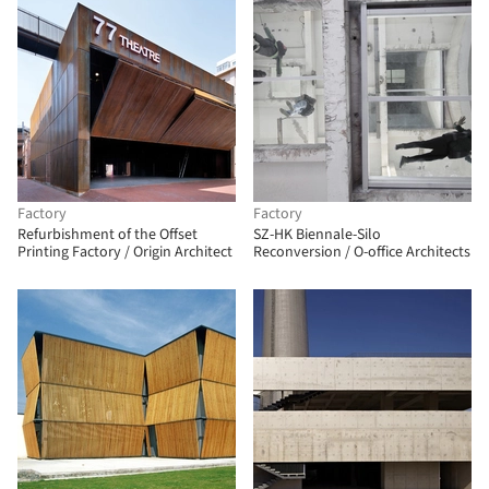
Factory
Factory
Refurbishment of the Offset
SZ-HK Biennale-Silo
Printing Factory / Origin Architect
Reconversion / O-office Architects