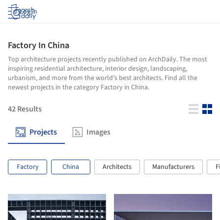
Log in
Factory In China
Top architecture projects recently published on ArchDaily. The most
inspiring residential architecture, interior design, landscaping,
urbanism, and more from the world’s best architects. Find all the
newest projects in the category Factory in China.
42
Results
Projects
Images
Factory
China
Architects
Manufacturers
F