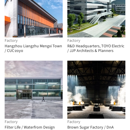
Factory
Factory
Hangzhou Liangzhu Mengxi Town
R&D Headquarters, TOYO Electric
/ CUC·zoyo
/ JJP Architects & Planners
Factory
Factory
Filter Life / Waterfrom Design
Brown Sugar Factory / DnA