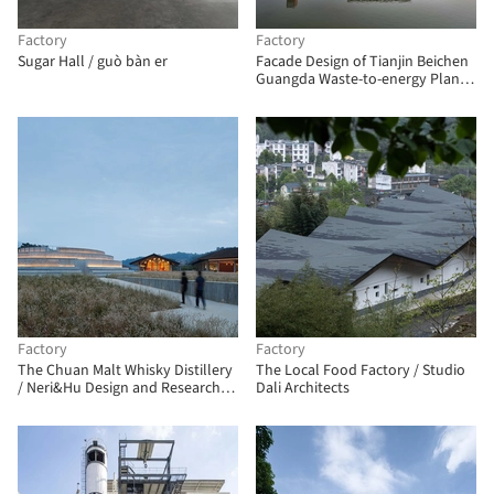
Factory
Factory
Sugar Hall / guò bàn er
Facade Design of Tianjin Beichen
Guangda Waste-to-energy Plant /
Atelier NiYang
Factory
Factory
The Chuan Malt Whisky Distillery
The Local Food Factory / Studio
/ Neri&Hu Design and Research
Dali Architects
Office