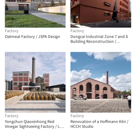
Factory
Factory
Oatmeal Factory / JSPA Design
Dongcai Industrial Zone 7 and 8
Building Reconstruction /
Diagonal Architectural Design
Factory
Factory
Yongchun Qiaoxinhong Red
Renovation of a Hoffmann Kiln /
Vinegar Sightseeing Factory / LEL
HCCH Studio
DESIGN STUDIO