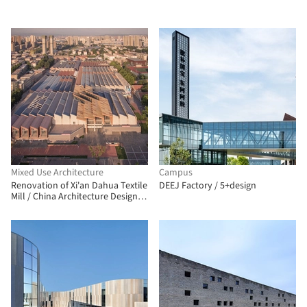
Mixed Use Architecture
Campus
Renovation of Xi'an Dahua Textile
DEEJ Factory / 5+design
Mill / China Architecture Design
Group Land-based Rationalism
D.R.C