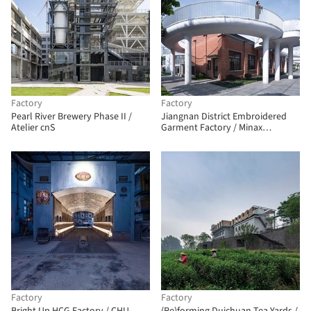
Factory
Factory
Pearl River Brewery Phase II /
Jiangnan District Embroidered
Atelier cnS
Garment Factory / Minax
Architects
Factory
Factory