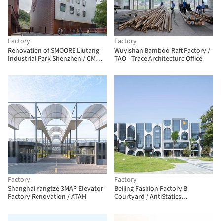
Factory
Factory
Renovation of SMOORE Liutang
Wuyishan Bamboo Raft Factory /
Industrial Park Shenzhen / CM
TAO - Trace Architecture Office
Design
Factory
Factory
Shanghai Yangtze 3MAP Elevator
Beijing Fashion Factory B
Factory Renovation / ATAH
Courtyard / AntiStatics
Architecture