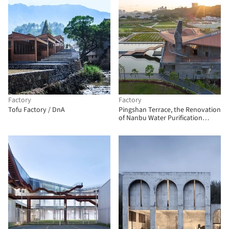
Factory
Factory
Tofu Factory / DnA
Pingshan Terrace, the Renovation
of Nanbu Water Purification
Station / NODE Achitecture &
Urbanism