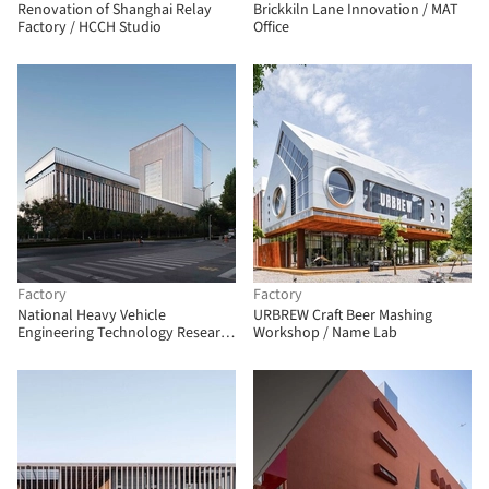
Renovation of Shanghai Relay
Brickkiln Lane Innovation / MAT
Factory / HCCH Studio
Office
Factory
Factory
National Heavy Vehicle
URBREW Craft Beer Mashing
Engineering Technology Research
Workshop / Name Lab
Center / CCDI GROUP 21 Design
Studio