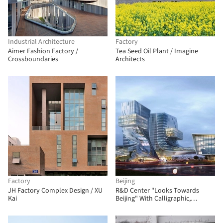
Industrial Architecture
Factory
Aimer Fashion Factory /
Tea Seed Oil Plant / Imagine
Crossboundaries
Architects
Factory
Beijing
JH Factory Complex Design / XU
R&D Center "Looks Towards
Kai
Beijing" With Calligraphic,
Symbolic Form