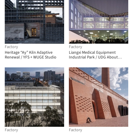
Factory
Factory
Heritage “Ay” Kiln Adaptive
Liangxi Medical Equipment
Renewal / YFS + WUGE Studio
Industrial Park / UDG About
Studio
Factory
Factory