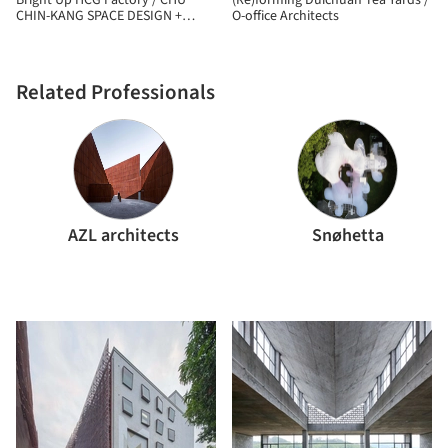
Bright Up HCG Factory / CHU
(Re)forming Duichuan Tea Yards /
CHIN-KANG SPACE DESIGN +
O-office Architects
CHANGHO INTERIOR DESIGN
Related Professionals
AZL architects
Snøhetta