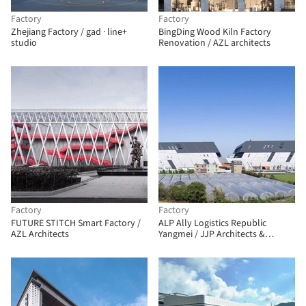
Factory
Factory
Zhejiang Factory / gad · line+
BingDing Wood Kiln Factory
studio
Renovation / AZL architects
Factory
Factory
FUTURE STITCH Smart Factory /
ALP Ally Logistics Republic
AZL Architects
Yangmei / JJP Architects &
Planners