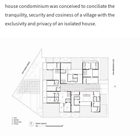
house condominium was conceived to conciliate the
tranquility, security and cosiness of a village with the
exclusivity and privacy of an isolated house.
ture!