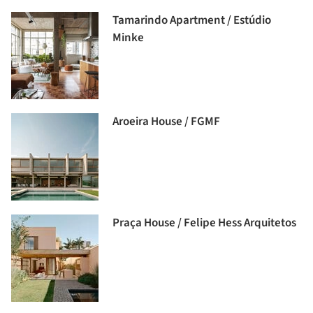
Tamarindo Apartment / Estúdio
Minke
Aroeira House / FGMF
Praça House / Felipe Hess Arquitetos