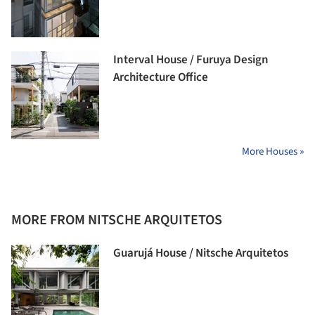
Interval House / Furuya Design
Architecture Office
More Houses »
MORE FROM NITSCHE ARQUITETOS
Guarujá House / Nitsche Arquitetos