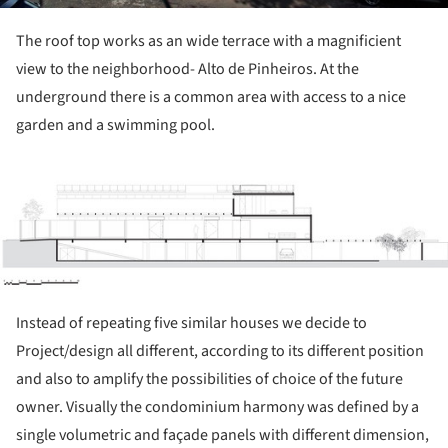
The roof top works as an wide terrace with a magnificient
view to the neighborhood- Alto de Pinheiros. At the
underground there is a common area with access to a nice
garden and a swimming pool.
ture!
Instead of repeating five similar houses we decide to
Project/design all different, according to its different position
and also to amplify the possibilities of choice of the future
owner. Visually the condominium harmony was defined by a
single volumetric and façade panels with different dimension,