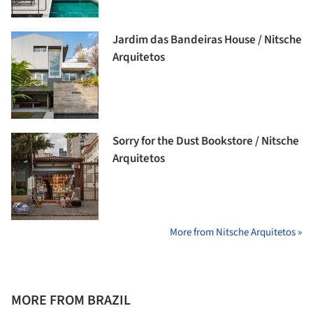
Jardim das Bandeiras House / Nitsche
Arquitetos
Sorry for the Dust Bookstore / Nitsche
Arquitetos
More from Nitsche Arquitetos »
MORE FROM BRAZIL