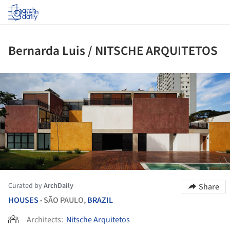
Log in
Bernarda Luis / NITSCHE ARQUITETOS
ture!
Curated by
ArchDaily
Share
HOUSES
SÃO PAULO,
BRAZIL
•
Architects:
Nitsche Arquitetos