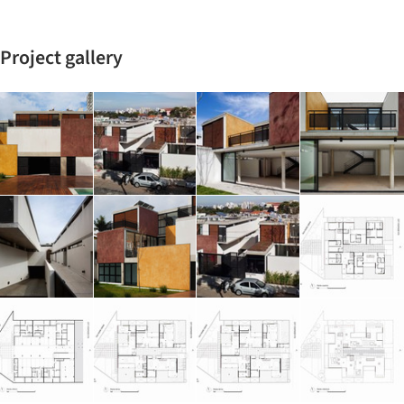
Project gallery