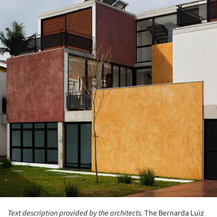
Text description provided by the architects.
The Bernarda Luiz