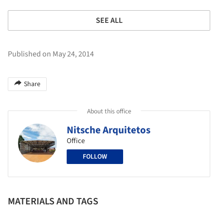
SEE ALL
Published on May 24, 2014
Share
About this office
Nitsche Arquitetos
Office
FOLLOW
MATERIALS AND TAGS