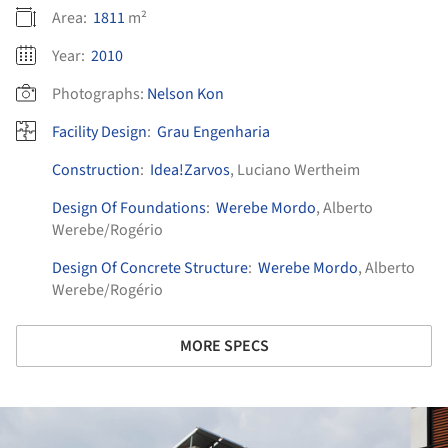
Area:
1811
m²
Year:
2010
Photographs:
Nelson Kon
Facility Design
:
Grau Engenharia
Construction
:
Idea!Zarvos
, Luciano Wertheim
Design Of Foundations
:
Werebe Mordo
, Alberto
Werebe/Rogério
Design Of Concrete Structure
:
Werebe Mordo
, Alberto
Werebe/Rogério
MORE SPECS
ture!