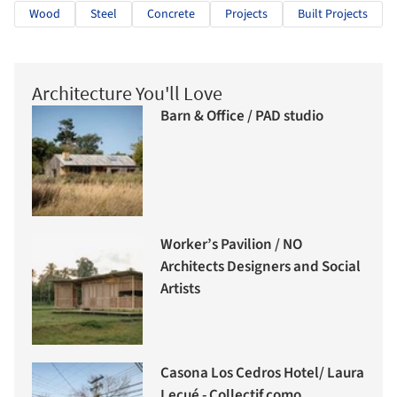
Wood
Steel
Concrete
Projects
Built Projects
Architecture You'll Love
Barn & Office / PAD studio
Worker’s Pavilion / NO
Architects Designers and Social
Artists
Casona Los Cedros Hotel/ Laura
Lecué - Collectif como