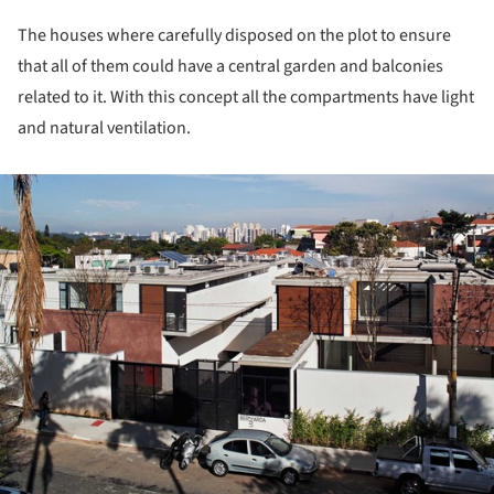
The houses where carefully disposed on the plot to ensure
that all of them could have a central garden and balconies
related to it. With this concept all the compartments have light
and natural ventilation.
ture!