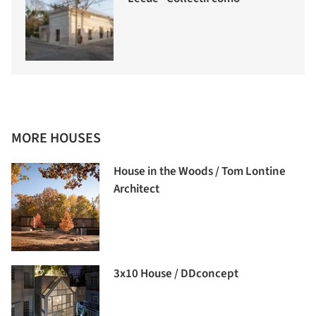
MORE HOUSES
House in the Woods / Tom Lontine
Architect
3x10 House / DDconcept